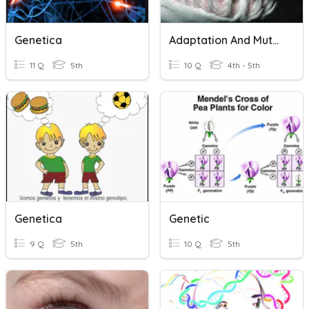
Genetica
Adaptation And Mutation
11 Q
5th
10 Q
4th - 5th
Genetica
Genetic
9 Q
5th
10 Q
5th