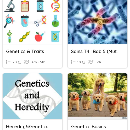
Genetics & Traits
Sains T4 : Bab 5 (Mutasi)
20 Q
4th - 5th
10 Q
5th
Heredity&Genetics
Genetics Basics