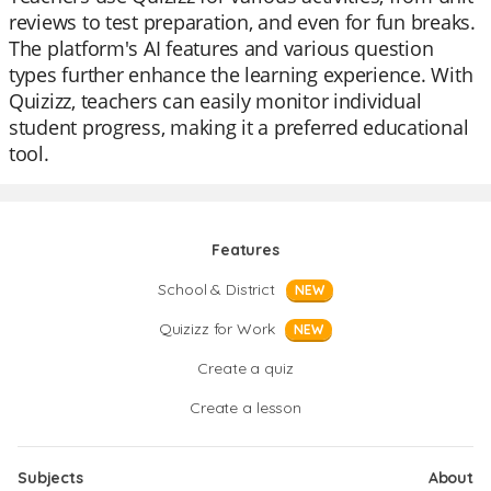
reviews to test preparation, and even for fun breaks.
The platform's AI features and various question
types further enhance the learning experience. With
Quizizz, teachers can easily monitor individual
student progress, making it a preferred educational
tool.
Features
School & District
NEW
Quizizz for Work
NEW
Create a quiz
Create a lesson
Subjects
About