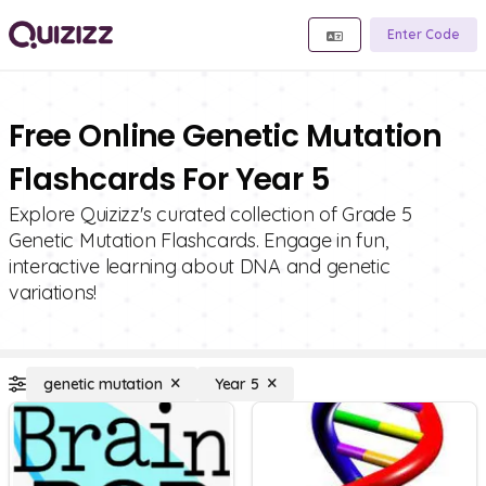
Enter Code
Free Online Genetic Mutation
Flashcards For Year 5
Explore Quizizz's curated collection of Grade 5
Genetic Mutation Flashcards. Engage in fun,
interactive learning about DNA and genetic
variations!
genetic mutation
Year 5