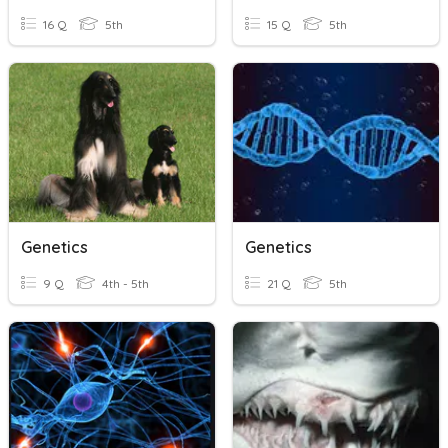
16 Q
5th
15 Q
5th
Genetics
Genetics
9 Q
4th - 5th
21 Q
5th