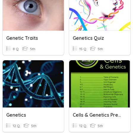
Genetic Traits
Genetics Quiz
8 Q
5th
15 Q
5th
Genetics
Cells & Genetics Pre-Check
12 Q
5th
12 Q
5th