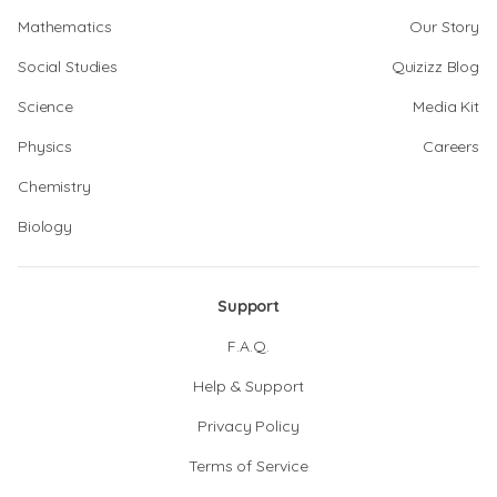
Mathematics
Our Story
Social Studies
Quizizz Blog
Science
Media Kit
Physics
Careers
Chemistry
Biology
Support
F.A.Q.
Help & Support
Privacy Policy
Terms of Service