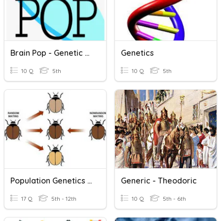
Brain Pop - Genetic Mutations
Genetics
10 Q
5th
10 Q
5th
Population Genetics Review
Generic - Theodoric
17 Q
5th - 12th
10 Q
5th - 6th