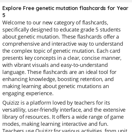
Explore Free genetic mutation flashcards for Year
5
Welcome to our new category of flashcards,
specifically designed to educate grade 5 students
about genetic mutation. These flashcards offer a
comprehensive and interactive way to understand
the complex topic of genetic mutation. Each card
presents key concepts in a clear, concise manner,
with vibrant visuals and easy-to-understand
language. These flashcards are an ideal tool for
enhancing knowledge, boosting retention, and
making learning about genetic mutations an
engaging experience.
Quizizz is a platform loved by teachers for its
versatility, user-friendly interface, and the extensive
library of resources. It offers a wide range of game
modes, making learning interactive and fun.
Teachers use Quizizz for various activities, from unit