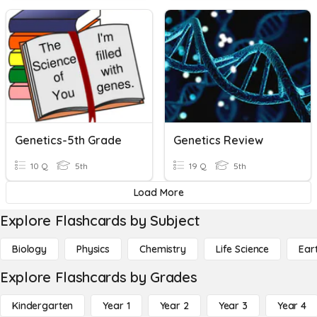
Genetics-5th Grade
Genetics Review
10 Q
5th
19 Q
5th
Load More
Explore Flashcards by Subject
Biology
Physics
Chemistry
Life Science
Ear
Explore Flashcards by Grades
Kindergarten
Year 1
Year 2
Year 3
Year 4