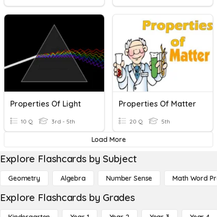
Properties Of Light
Properties Of Matter
10 Q
3rd - 5th
20 Q
5th
Load More
Explore Flashcards by Subject
Geometry
Algebra
Number Sense
Math Word P
Explore Flashcards by Grades