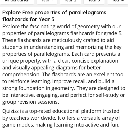
Kindergarten
Year 1
Year 2
Year 3
Year 4
Explore Free properties of parallelograms
flashcards for Year 5
Explore the fascinating world of geometry with our
properties of parallelograms flashcards for grade 5.
These flashcards are meticulously crafted to aid
students in understanding and memorizing the key
properties of parallelograms. Each card presents a
unique property, with a clear, concise explanation
and visually appealing diagrams for better
comprehension. The flashcards are an excellent tool
to reinforce learning, improve recall, and build a
strong foundation in geometry. They are designed to
be interactive, engaging, and perfect for self-study or
group revision sessions.
Quizizz is a top-rated educational platform trusted
by teachers worldwide. It offers a versatile array of
game modes, making learning interactive and fun.