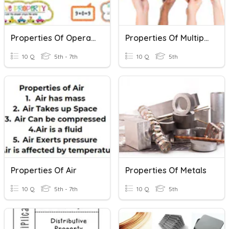
Properties Of Operations
Properties Of Multiplication
10 Q
5th - 7th
10 Q
5th
Properties Of Air
Properties Of Metals
10 Q
5th - 7th
10 Q
5th