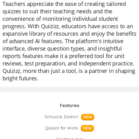
Teachers appreciate the ease of creating tailored
quizzes to suit their teaching needs and the
convenience of monitoring individual student
progress. With Quizizz, educators have access to an
expansive library of resources and enjoy the benefits
of advanced AI features. The platform's intuitive
interface, diverse question types, and insightful
reports features make it a preferred tool for unit
reviews, test preparation, and independent practice.
Quizizz, more than just a tool, is a partner in shaping
bright futures.
Features
School & District
NEW
Quizizz for Work
NEW