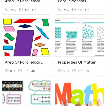
Area Of Parallelograms
Parallelograms
10 Q
5th - 6th
10 Q
4th - 5th
Area Of Parallelograms
Properties Of Matter
8 Q
5th - 7th
14 Q
4th - 5th