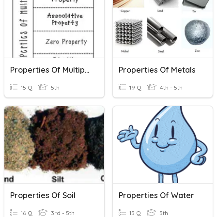
Properties Of Multiplication
Properties Of Metals
15 Q
5th
19 Q
4th - 5th
Properties Of Soil
Properties Of Water
16 Q
3rd - 5th
15 Q
5th