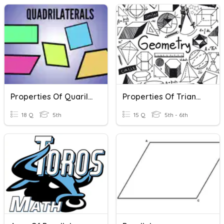
Properties Of Quarilaterals
Properties Of Triangles & Quadrilaterals
18 Q
5th
15 Q
5th - 6th