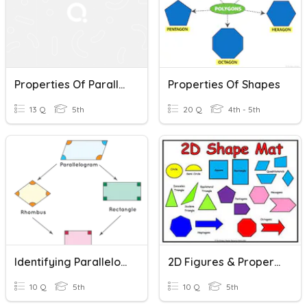
Properties Of Parallelograms
Properties Of Shapes
13 Q
5th
20 Q
4th - 5th
Identifying Parallelograms
2D Figures & Properties
10 Q
5th
10 Q
5th