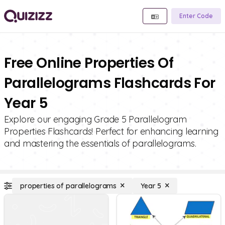
Enter Code
Free Online Properties Of
Parallelograms Flashcards For
Year 5
Explore our engaging Grade 5 Parallelogram
Properties Flashcards! Perfect for enhancing learning
and mastering the essentials of parallelograms.
properties of parallelograms
Year 5