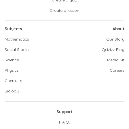
Create a quiz
Create a lesson
Subjects
About
Mathematics
Our Story
Social Studies
Quizizz Blog
Science
Media Kit
Physics
Careers
Chemistry
Biology
Support
F.A.Q.