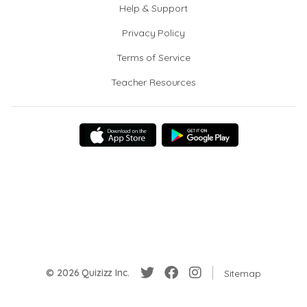
Help & Support
Privacy Policy
Terms of Service
Teacher Resources
© 2026 Quizizz Inc.
Sitemap