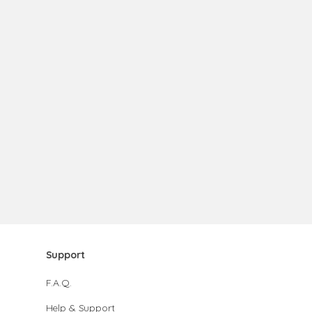
Support
F.A.Q.
Help & Support