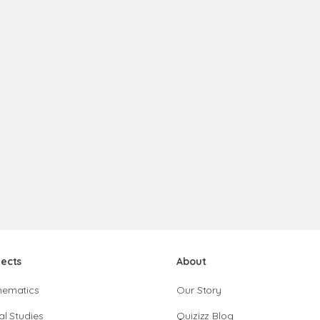
jects
About
hematics
Our Story
al Studies
Quizizz Blog