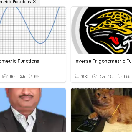
metric Functions
ometric Functions
11th - 12th
884
15 Q
9th - 12th
866