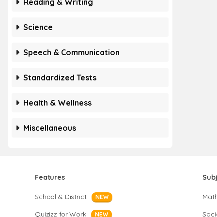
Reading & Writing
Science
Speech & Communication
Standardized Tests
Health & Wellness
Miscellaneous
Features
Sub
School & District
Mat
NEW
Quizizz for Work
Soci
NEW