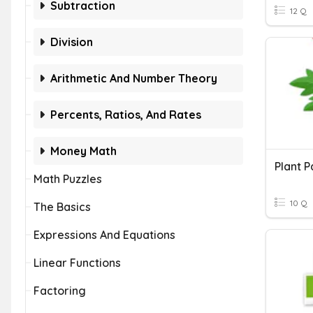
Subtraction
12 Q
Division
Arithmetic And Number Theory
Percents, Ratios, And Rates
Money Math
Plant P
Math Puzzles
10 Q
The Basics
Expressions And Equations
Linear Functions
Factoring