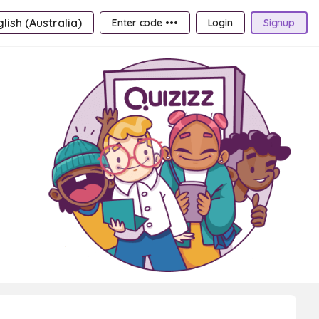
lish (Australia)
Enter code •••
Login
Signup