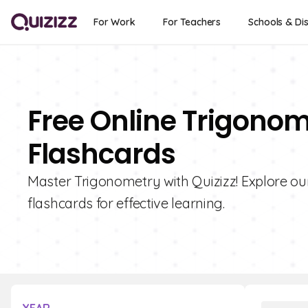
For Work
For Teachers
Schools & Dis
Free Online Trigonom
Flashcards
Master Trigonometry with Quizizz! Explore our
flashcards for effective learning.