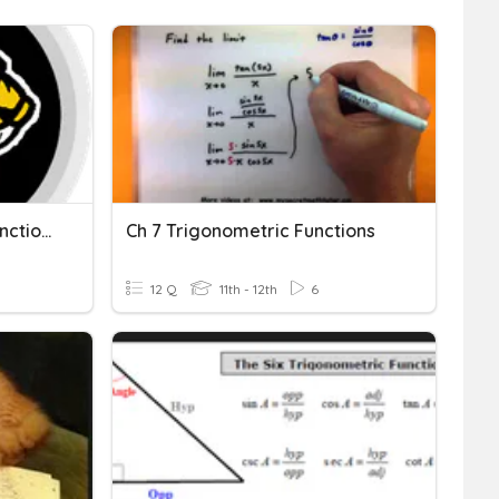
Inverse Trigonometric Functions
Ch 7 Trigonometric Functions
12 Q
11th - 12th
6