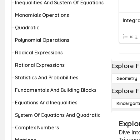
Inequalities And System Of Equations
Monomials Operations
Quadratic
10 Q
Polynomial Operations
Radical Expressions
Rational Expressions
Explore F
Statistics And Probabilities
Geometry
Fundamentals And Building Blocks
Explore F
Equations And Inequalities
Kindergart
System Of Equations And Quadratic
Explo
Complex Numbers
Dive int
Trigonom