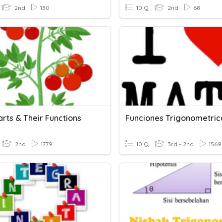
2nd
130
10 Q
2nd
68
arts & Their Functions
Funciones Trigonometric
2nd
1779
10 Q
3rd - 2nd
1569