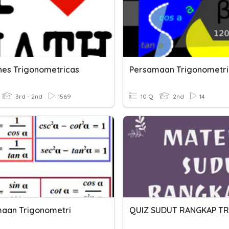
nes Trigonometricas
Persamaan Trigonometri
3rd - 2nd
1569
10 Q
2nd
14
aan Trigonometri