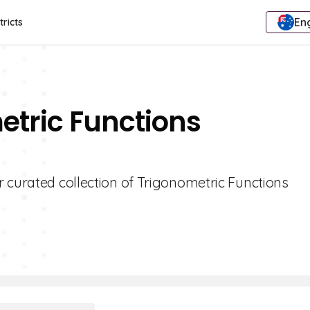
Eng
tricts
etric Functions
 curated collection of Trigonometric Functions