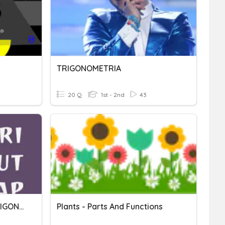
TRIGONOMETRIA
20 Q
1st - 2nd
43
QUIZ SUDUT RANGKAP TRIGONOMETRI
Plants - Parts And Functions