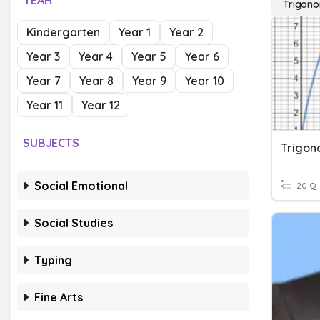
YEAR
Trigono
Kindergarten
Year 1
Year 2
Year 3
Year 4
Year 5
Year 6
Year 7
Year 8
Year 9
Year 10
Year 11
Year 12
SUBJECTS
Trigon
Social Emotional
20 Q
Social Studies
Typing
Fine Arts