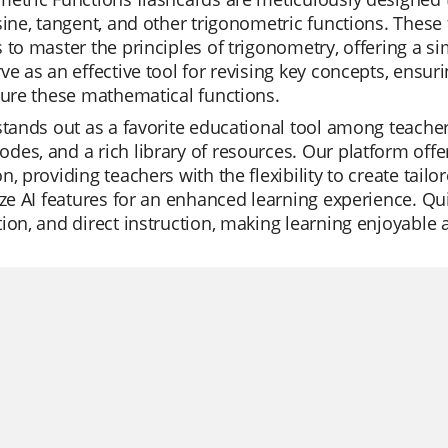
sine, tangent, and other trigonometric functions. These 
 to master the principles of trigonometry, offering a s
ve as an effective tool for revising key concepts, ensur
ture these mathematical functions.
stands out as a favorite educational tool among teachers 
es, and a rich library of resources. Our platform of
n, providing teachers with the flexibility to create tail
ize AI features for an enhanced learning experience. Quizi
ion, and direct instruction, making learning enjoyable a