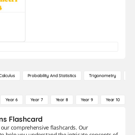
Calculus
Probability And Statistics
Trigonometry
De
Year 6
Year 7
Year 8
Year 9
Year 10
Y
ons Flashcard
th our comprehensive flashcards. Our
o help you understand the intricate concepts of