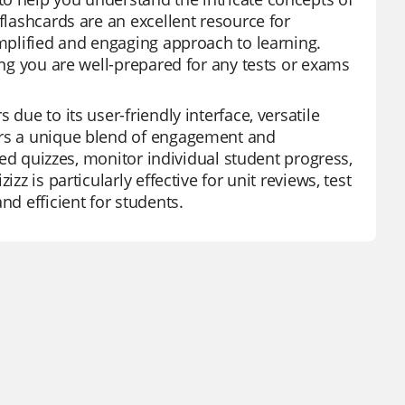
flashcards are an excellent resource for
implified and engaging approach to learning.
ing you are well-prepared for any tests or exams
due to its user-friendly interface, versatile
fers a unique blend of engagement and
ored quizzes, monitor individual student progress,
zz is particularly effective for unit reviews, test
nd efficient for students.