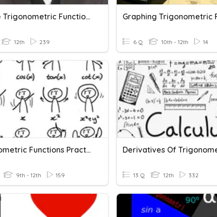
Inverse Trigonometric Functions
12th
239
6 Q
10th - 12th
14
Trigonometric Functions Practice
9th - 12th
159
13 Q
12th
332