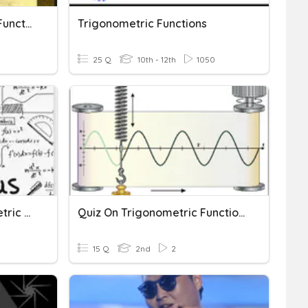
Graphing Trigonometric Functions
Trigonometric Functions
25 Q
10th - 12th
1050
Derivatives Of Trigonometric Functions
Quiz On Trigonometric Functions
15 Q
2nd
2