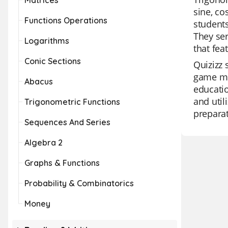
Matrices
sine, co
Functions Operations
students
They ser
Logarithms
that fea
Conic Sections
Quizizz 
game mod
Abacus
educatio
and util
Trigonometric Functions
preparat
Sequences And Series
Algebra 2
Graphs & Functions
Probability & Combinatorics
Money