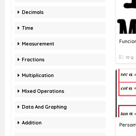
Decimals
Time
Funcio
Measurement
10 Q
Fractions
Multiplication
Mixed Operations
Data And Graphing
Addition
Persam