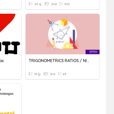
20 Q
2nd
532
as
TRIGONOMETRICS RATIOS / NISBAH TRIGONOMETRI
15 Q
3rd
43