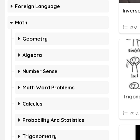
Foreign Language
Math
21 Q
Geometry
Algebra
Number Sense
Math Word Problems
Calculus
20 Q
Probability And Statistics
Trigonometry