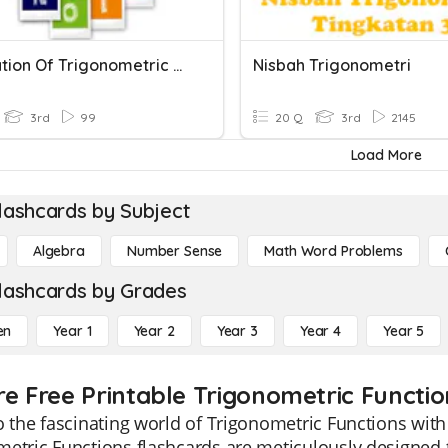
Integration Of Trigonometric Function
Nisbah Trigonometri
3rd
99
20 Q
3rd
2145
Load More
lashcards by Subject
Algebra
Number Sense
Math Word Problems
lashcards by Grades
en
Year 1
Year 2
Year 3
Year 4
Year 5
re Free Printable Trigonometric Functi
o the fascinating world of Trigonometric Functions wi
etric Functions flashcards are meticulously designed t