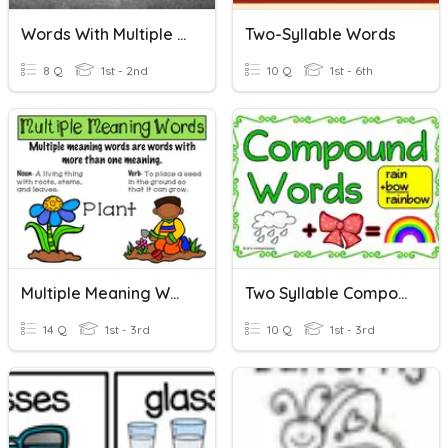
Words With Multiple Syllables
Two-Syllable Words
8 Q
1st - 2nd
10 Q
1st - 6th
Multiple Meaning Words 2
Two Syllable Compound Words
14 Q
1st - 3rd
10 Q
1st - 3rd