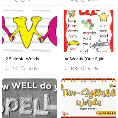
13 Q
11th
20 Q
11th - 12th
2 Syllable Words
Ar Words (one Syllable)
17 Q
1st - 5th
20 Q
1st - 3rd