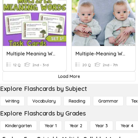
Multiple Meaning Words
Multiple-Meaning Words
12 Q
2nd - 3rd
20 Q
2nd - 7th
Load More
Explore Flashcards by Subject
Writing
Vocabulary
Reading
Grammar
Tex
Explore Flashcards by Grades
Kindergarten
Year 1
Year 2
Year 3
Year 4