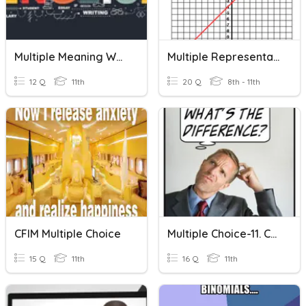
Multiple Meaning Words
Multiple Representations
12 Q
11th
20 Q
8th - 11th
CFIM Multiple Choice
Multiple Choice-11. Confusing Words
15 Q
11th
16 Q
11th