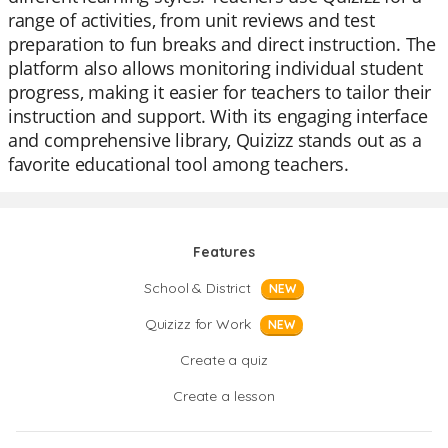
range of activities, from unit reviews and test
preparation to fun breaks and direct instruction. The
platform also allows monitoring individual student
progress, making it easier for teachers to tailor their
instruction and support. With its engaging interface
and comprehensive library, Quizizz stands out as a
favorite educational tool among teachers.
Features
School & District
NEW
Quizizz for Work
NEW
Create a quiz
Create a lesson