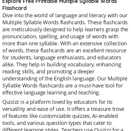
Explore Free Printable Multiple Syllable Words
Flashcard
Dive into the world of language and literacy with our
Multiple Syllable Words flashcards. These flashcards
are meticulously designed to help learners grasp the
pronunciation, spelling, and usage of words with
more than one syllable. With an extensive collection
of words, these flashcards are an excellent resource
for students, language enthusiasts, and educators
alike. They help in building vocabulary, enhancing
reading skills, and promoting a deeper
understanding of the English language. Our Multiple
Syllable Words flashcards are a must-have tool for
effective language learning and teaching.
Quizizz is a platform loved by educators for its
versatility and ease of use. It offers a treasure trove
of features like customizable quizzes, AI-enabled
tools, and various question types that cater to
different learning styles. Teachers use Quizizz for a