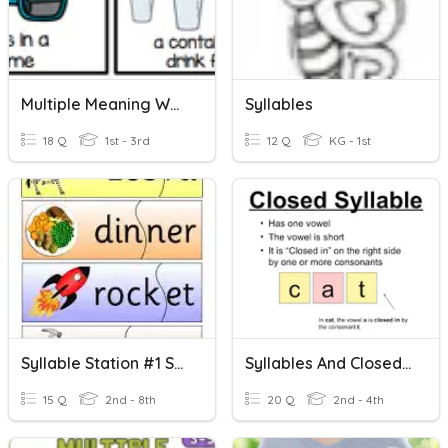
Multiple Meaning Words
Syllables
18 Q
1st - 3rd
12 Q
KG - 1st
Syllable Station #1 Syllable Terms, Open, Closed Syllables
Syllables And Closed Syllable Practice
15 Q
2nd - 8th
20 Q
2nd - 4th