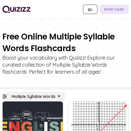
Enter Code
Free Online Multiple Syllable
Words Flashcards
Boost your vocabulary with Quizizz! Explore our
curated collection of Multiple Syllable Words
flashcards. Perfect for learners of all ages!
Multiple Syllable Words