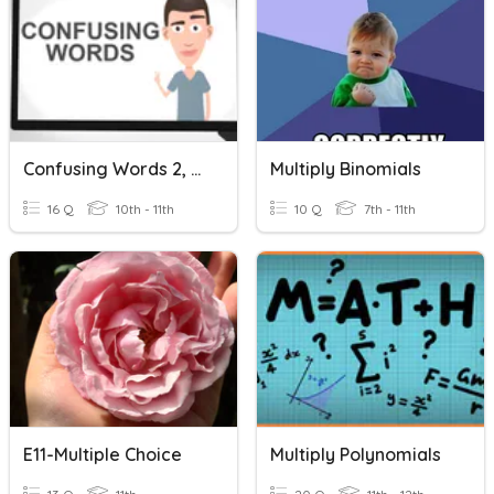
Confusing Words 2, Multiple Choice
Multiply Binomials
16 Q
10th - 11th
10 Q
7th - 11th
E11-Multiple Choice
Multiply Polynomials