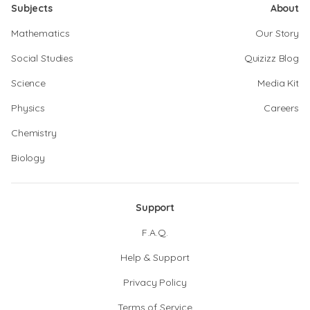
Subjects
About
Mathematics
Our Story
Social Studies
Quizizz Blog
Science
Media Kit
Physics
Careers
Chemistry
Biology
Support
F.A.Q.
Help & Support
Privacy Policy
Terms of Service