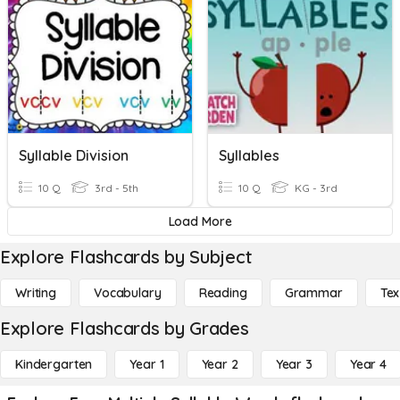
Syllable Division
Syllables
10 Q
3rd - 5th
10 Q
KG - 3rd
Load More
Explore Flashcards by Subject
Writing
Vocabulary
Reading
Grammar
Tex
Explore Flashcards by Grades
Kindergarten
Year 1
Year 2
Year 3
Year 4