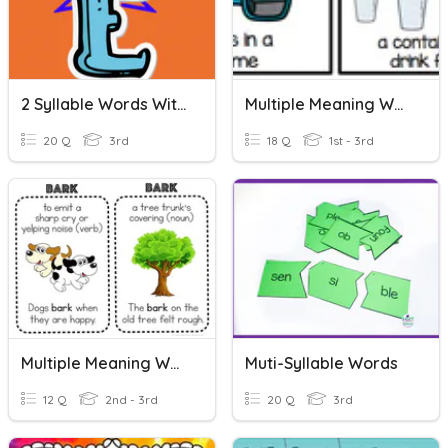
2 Syllable Words With Silent E Syllables
Multiple Meaning Words
20 Q
3rd
18 Q
1st - 3rd
Multiple Meaning Words
Muti-Syllable Words
12 Q
2nd - 3rd
20 Q
3rd