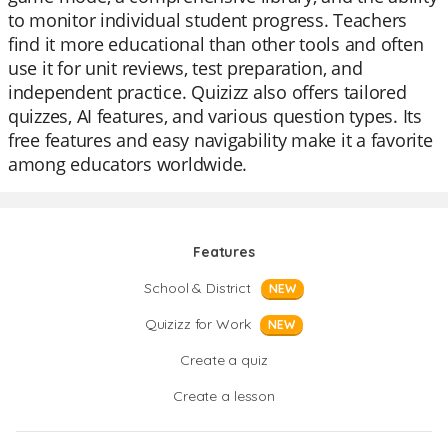
to monitor individual student progress. Teachers
find it more educational than other tools and often
use it for unit reviews, test preparation, and
independent practice. Quizizz also offers tailored
quizzes, AI features, and various question types. Its
free features and easy navigability make it a favorite
among educators worldwide.
Features
School & District
NEW
Quizizz for Work
NEW
Create a quiz
Create a lesson