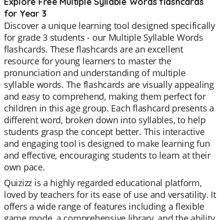
Explore Free Multiple Syllable Words flashcards
for Year 3
Discover a unique learning tool designed specifically
for grade 3 students - our Multiple Syllable Words
flashcards. These flashcards are an excellent
resource for young learners to master the
pronunciation and understanding of multiple
syllable words. The flashcards are visually appealing
and easy to comprehend, making them perfect for
children in this age group. Each flashcard presents a
different word, broken down into syllables, to help
students grasp the concept better. This interactive
and engaging tool is designed to make learning fun
and effective, encouraging students to learn at their
own pace.
Quizizz is a highly regarded educational platform,
loved by teachers for its ease of use and versatility. It
offers a wide range of features including a flexible
game mode, a comprehensive library, and the ability