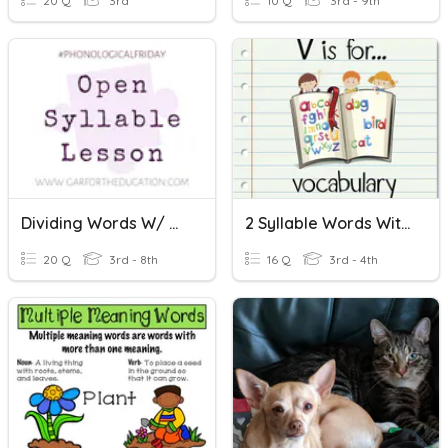
20 Q
3rd
10 Q
3rd - 9th
Dividing Words W/ Open Syllable
2 Syllable Words With Double Letters
20 Q
3rd - 8th
16 Q
3rd - 4th