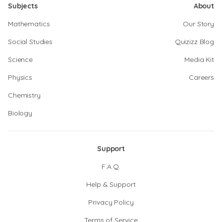
Subjects
About
Mathematics
Our Story
Social Studies
Quizizz Blog
Science
Media Kit
Physics
Careers
Chemistry
Biology
Support
F.A.Q.
Help & Support
Privacy Policy
Terms of Service