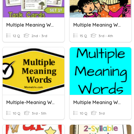
Multiple Meaning Words
Multiple Meaning Words
12 Q
2nd - 3rd
15 Q
3rd - 4th
Multiple-Meaning Words
Multiple Meaning Words
10 Q
3rd - 5th
10 Q
3rd