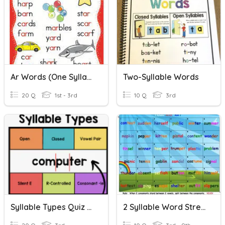
Ar Words (one Syllable)
Two-Syllable Words
20 Q
1st - 3rd
10 Q
3rd
Syllable Types Quiz With Real And Nonsense Words
2 Syllable Word Stress