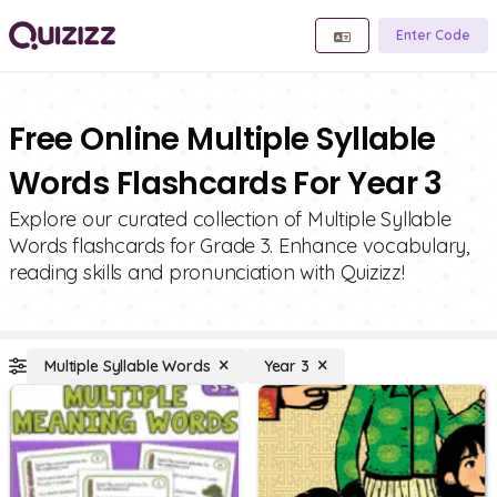
Enter Code
Free Online Multiple Syllable
Words Flashcards For Year 3
Explore our curated collection of Multiple Syllable
Words flashcards for Grade 3. Enhance vocabulary,
reading skills and pronunciation with Quizizz!
Multiple Syllable Words
Year 3