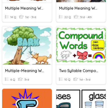
Multiple Meaning Words 2
Multiple Meaning Words
14 Q
1st - 3rd
22 Q
3rd - 4th
Multiple-Meaning Words
Two Syllable Compound Words
6 Q
3rd
10 Q
1st - 3rd