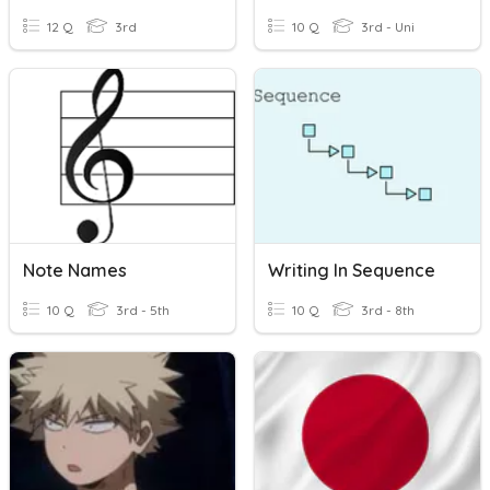
12 Q
3rd
10 Q
3rd - Uni
Note Names
Writing In Sequence
10 Q
3rd - 5th
10 Q
3rd - 8th