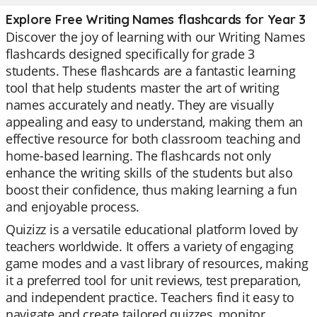
Explore Free Writing Names flashcards for Year 3
Discover the joy of learning with our Writing Names
flashcards designed specifically for grade 3
students. These flashcards are a fantastic learning
tool that help students master the art of writing
names accurately and neatly. They are visually
appealing and easy to understand, making them an
effective resource for both classroom teaching and
home-based learning. The flashcards not only
enhance the writing skills of the students but also
boost their confidence, thus making learning a fun
and enjoyable process.
Quizizz is a versatile educational platform loved by
teachers worldwide. It offers a variety of engaging
game modes and a vast library of resources, making
it a preferred tool for unit reviews, test preparation,
and independent practice. Teachers find it easy to
navigate and create tailored quizzes, monitor