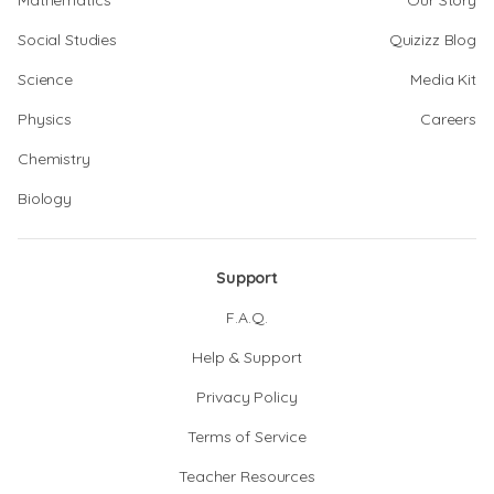
Mathematics
Our Story
Social Studies
Quizizz Blog
Science
Media Kit
Physics
Careers
Chemistry
Biology
Support
F.A.Q.
Help & Support
Privacy Policy
Terms of Service
Teacher Resources