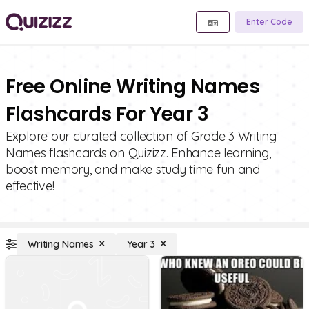
Enter Code
Free Online Writing Names
Flashcards For Year 3
Explore our curated collection of Grade 3 Writing
Names flashcards on Quizizz. Enhance learning,
boost memory, and make study time fun and
effective!
Writing Names
Year 3