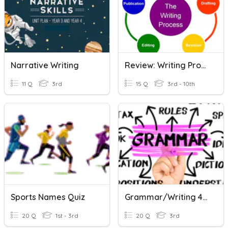
Narrative Writing
Review: Writing Process & Storytelling
11 Q
3rd
15 Q
3rd - 10th
Sports Names Quiz
Grammar/Writing 4th Grade
20 Q
1st - 3rd
20 Q
3rd