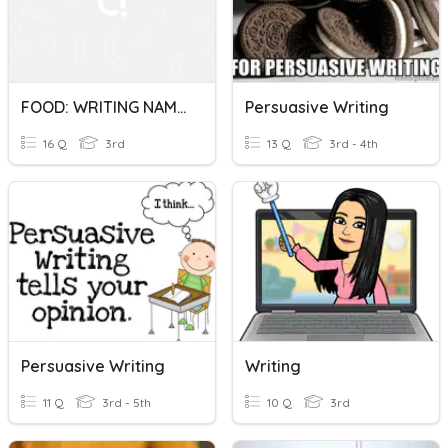
FOOD: WRITING NAMES
Persuasive Writing
16 Q
3rd
13 Q
3rd - 4th
Persuasive Writing
Writing
11 Q
3rd - 5th
10 Q
3rd