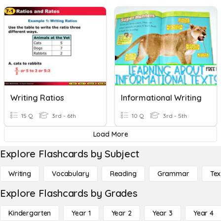
Writing Ratios
Informational Writing
15 Q
3rd - 6th
10 Q
3rd - 5th
Load More
Explore Flashcards by Subject
Writing
Vocabulary
Reading
Grammar
Tex
Explore Flashcards by Grades
Kindergarten
Year 1
Year 2
Year 3
Year 4