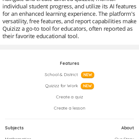
individual student progress, and utilize its AI features
for an enhanced learning experience. The platform's
versatility, free features, and report capabilities make
Quizizz a go-to tool for educators, often reported as
their favorite educational tool.
Features
School & District
NEW
Quizizz for Work
NEW
Create a quiz
Create a lesson
Subjects
About