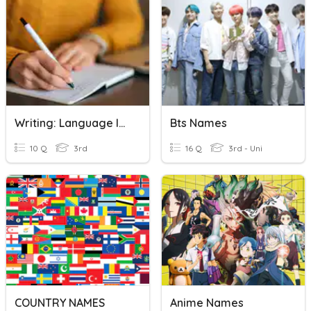
Writing: Language In Writing 3A
Bts Names
10 Q
3rd
16 Q
3rd - Uni
COUNTRY NAMES
Anime Names