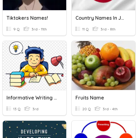
Tiktokers Names!
Country Names In Japanese!
9 Q
3rd - 11th
11 Q
3rd - 8th
Informative Writing & Writing Process
Fruits Name
13 Q
3rd
20 Q
3rd - 4th