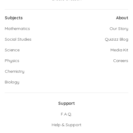
Subjects
About
Mathematics
Our Story
Social Studies
Quizizz Blog
Science
Media Kit
Physics
Careers
Chemistry
Biology
Support
F.A.Q.
Help & Support