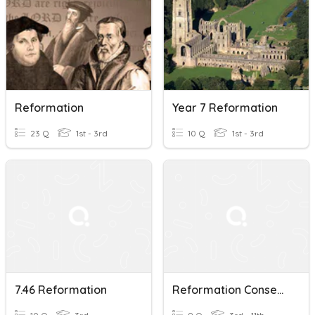
Reformation
Year 7 Reformation
23 Q
1st - 3rd
10 Q
1st - 3rd
7.46 Reformation
Reformation Consequences