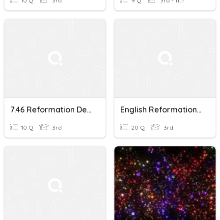
10 Q
3rd
9 Q
3rd - 11th
7.46 Reformation Development
English Reformation/Exploration
10 Q
3rd
20 Q
3rd