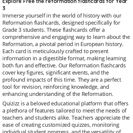
Explore Free the reformation flashcards for Year
3
Immerse yourself in the world of history with our
Reformation flashcards, designed specifically for
Grade 3 students. These flashcards offer a
comprehensive and engaging way to learn about the
Reformation, a pivotal period in European history.
Each card is meticulously crafted to present
information in a digestible format, making learning
both fun and effective. Our Reformation flashcards
cover key figures, significant events, and the
profound impacts of this time. They are a perfect
tool for revision, reinforcing knowledge, and
enhancing understanding of the Reformation.
Quizizz is a beloved educational platform that offers
a plethora of features tailored to meet the needs of
teachers and students alike. Teachers appreciate the
ease of creating customized quizzes, monitoring
individual student progress, and the versatility of