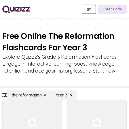
Enter Code
Free Online The Reformation
Flashcards For Year 3
Explore Quizizz's Grade 3 Reformation Flashcards!
Engage in interactive learning, boost knowledge
retention and ace your history lessons. Start now!
the reformation
Year 3