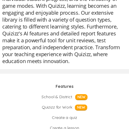
game modes. With Quizizz, learning becomes an
engaging and enjoyable process. Our extensive
library is filled with a variety of question types,
catering to different learning styles. Furthermore,
Quizizz's AI features and detailed report features
make it a powerful tool for unit reviews, test
preparation, and independent practice. Transform
your teaching experience with Quizizz, where
education meets innovation.
Features
School & District
NEW
Quizizz for Work
NEW
Create a quiz
Create a lesson