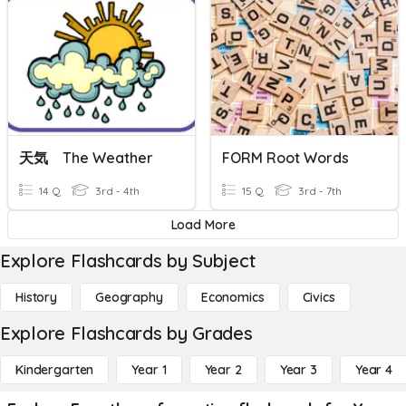
天気 The Weather
FORM Root Words
14 Q
3rd - 4th
15 Q
3rd - 7th
Load More
Explore Flashcards by Subject
History
Geography
Economics
Civics
Explore Flashcards by Grades
Kindergarten
Year 1
Year 2
Year 3
Year 4