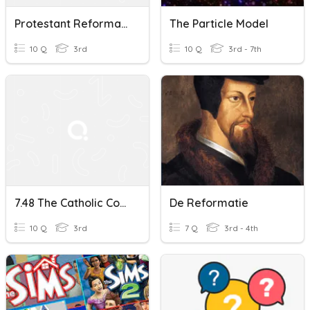
Protestant Reformation 7.46
The Particle Model
10 Q
3rd
10 Q
3rd - 7th
7.48 The Catholic Counter-Reformation Quiz
De Reformatie
10 Q
3rd
7 Q
3rd - 4th