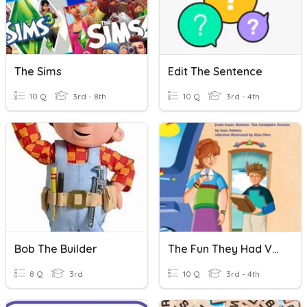
The Sims
Edit The Sentence
10 Q
3rd - 8th
10 Q
3rd - 4th
Bob The Builder
The Fun They Had Vocabulary
8 Q
3rd
10 Q
3rd - 4th