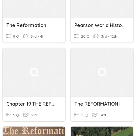
The Reformation
Pearson World History "The Reformation"
8 Q
3rd - 4th
20 Q
3rd - 12th
Chapter 19 THE REFORMATION
The REFORMATION In FRANCE
5 Q
3rd
15 Q
3rd