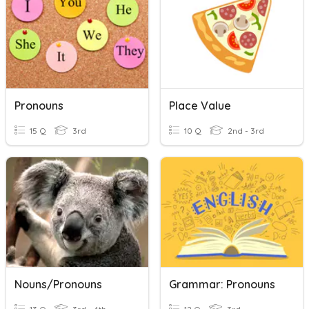
Pronouns
Place Value
15 Q
3rd
10 Q
2nd - 3rd
Nouns/Pronouns
Grammar: Pronouns