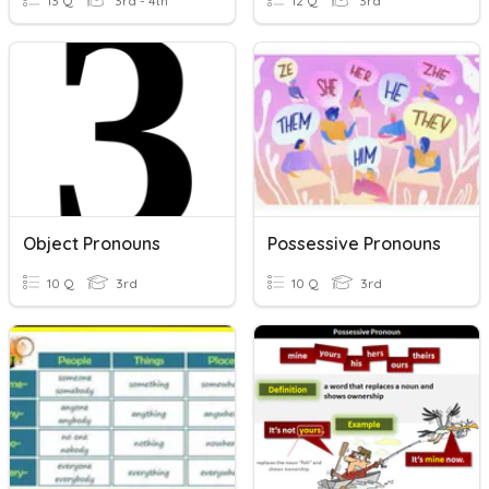
13 Q
3rd - 4th
12 Q
3rd
Object Pronouns
Possessive Pronouns
10 Q
3rd
10 Q
3rd