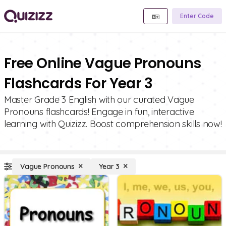
Enter Code
Free Online Vague Pronouns
Flashcards For Year 3
Master Grade 3 English with our curated Vague
Pronouns flashcards! Engage in fun, interactive
learning with Quizizz. Boost comprehension skills now!
Vague Pronouns
Year 3