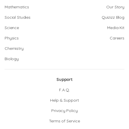
Mathematics
Our Story
Social Studies
Quizizz Blog
Science
Media Kit
Physics
Careers
Chemistry
Biology
Support
F.A.Q.
Help & Support
Privacy Policy
Terms of Service