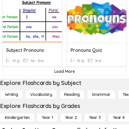
Subject Pronouns
Pronouns Quiz
10 Q
1st - 3rd
10 Q
3rd
Load More
Explore Flashcards by Subject
Writing
Vocabulary
Reading
Grammar
Tex
Explore Flashcards by Grades
Kindergarten
Year 1
Year 2
Year 3
Year 4