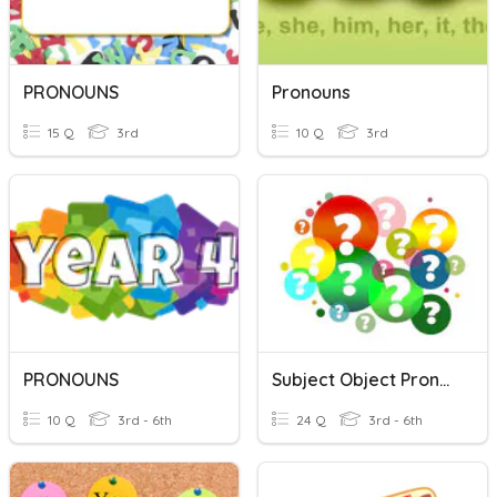
PRONOUNS
Pronouns
15 Q
3rd
10 Q
3rd
PRONOUNS
Subject Object Pronouns
10 Q
3rd - 6th
24 Q
3rd - 6th