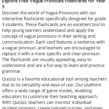
Explore Free Vague Pronouns flashcards for Year
3
Discover the world of Vague Pronouns with our
interactive flashcards specifically designed for grade
3 students. These flashcards are an excellent tool to
help young learners understand and apply the
concept of vague pronouns in their writing and
communication. Each card features a sentence with
a vague pronoun, and learners are encouraged to
replace it with a more specific and clear pronoun.
The flashcards are visually appealing, easy to
understand, and are a fun way to learn and practice
grammar.
Quizizz is a favorite educational tool among teachers
due to its versatility and ease of use. Our platform
offers a wide range of game modes, enabling
educators to customize their teaching approach.
With Quizizz, teachers can monitor individual
student progress, create tailored quizzes, and even