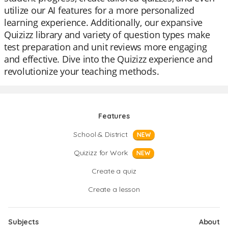
utilize our AI features for a more personalized
learning experience. Additionally, our expansive
Quizizz library and variety of question types make
test preparation and unit reviews more engaging
and effective. Dive into the Quizizz experience and
revolutionize your teaching methods.
Features
School & District
NEW
Quizizz for Work
NEW
Create a quiz
Create a lesson
Subjects
About