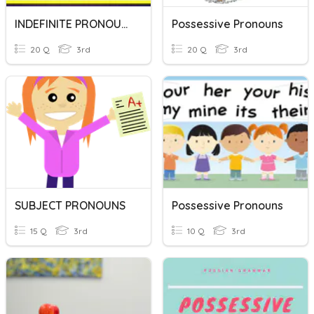
INDEFINITE PRONOUNS
Possessive Pronouns
20 Q
3rd
20 Q
3rd
SUBJECT PRONOUNS
Possessive Pronouns
15 Q
3rd
10 Q
3rd