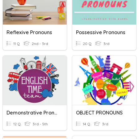
Reflexive Pronouns
Possessive Pronouns
11 Q
2nd - 3rd
20 Q
3rd
Demonstrative Pronouns
OBJECT PRONOUNS
12 Q
3rd - 5th
14 Q
3rd