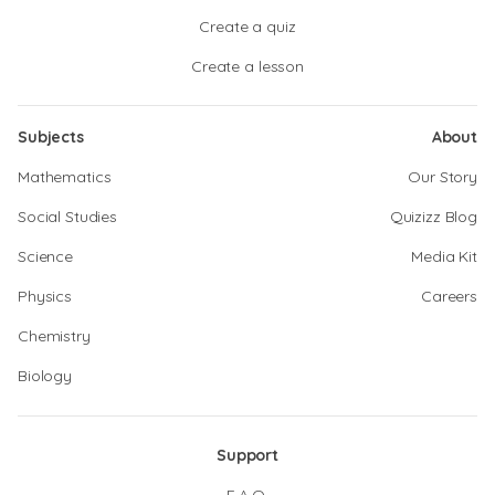
Create a quiz
Create a lesson
Subjects
About
Mathematics
Our Story
Social Studies
Quizizz Blog
Science
Media Kit
Physics
Careers
Chemistry
Biology
Support