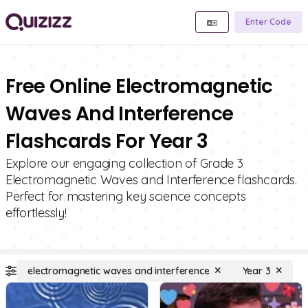
Enter Code
Free Online Electromagnetic
Waves And Interference
Flashcards For Year 3
Explore our engaging collection of Grade 3
Electromagnetic Waves and Interference flashcards.
Perfect for mastering key science concepts
effortlessly!
electromagnetic waves and interference
Year 3