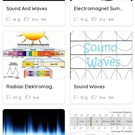
Sound And Waves
Electromagnet Summary
14 Q
3rd - 5th
15 Q
3rd - 4th
Radiasi Elektromagnetik
Sound Waves
20 Q
3rd
12 Q
3rd - 5th