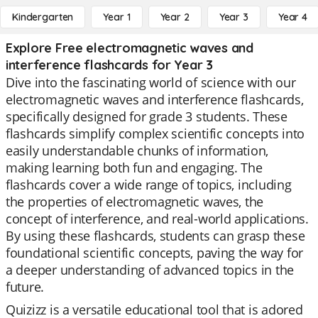
Kindergarten
Year 1
Year 2
Year 3
Year 4
Explore Free electromagnetic waves and
interference flashcards for Year 3
Dive into the fascinating world of science with our
electromagnetic waves and interference flashcards,
specifically designed for grade 3 students. These
flashcards simplify complex scientific concepts into
easily understandable chunks of information,
making learning both fun and engaging. The
flashcards cover a wide range of topics, including
the properties of electromagnetic waves, the
concept of interference, and real-world applications.
By using these flashcards, students can grasp these
foundational scientific concepts, paving the way for
a deeper understanding of advanced topics in the
future.
Quizizz is a versatile educational tool that is adored