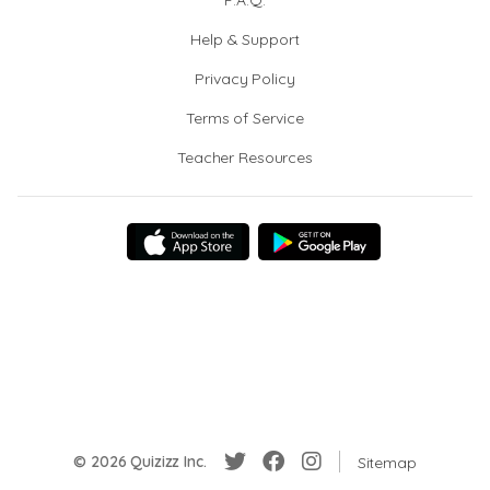
F.A.Q.
Help & Support
Privacy Policy
Terms of Service
Teacher Resources
© 2026 Quizizz Inc.
Sitemap