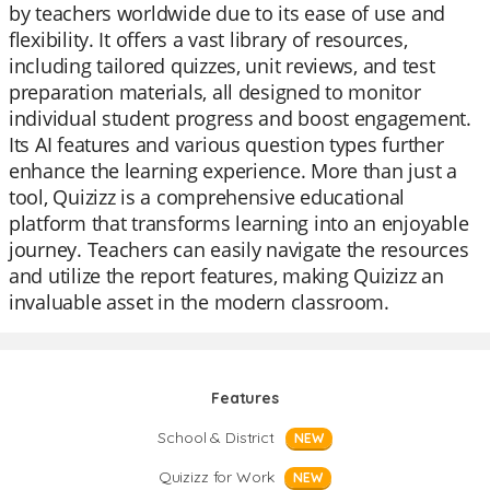
by teachers worldwide due to its ease of use and
flexibility. It offers a vast library of resources,
including tailored quizzes, unit reviews, and test
preparation materials, all designed to monitor
individual student progress and boost engagement.
Its AI features and various question types further
enhance the learning experience. More than just a
tool, Quizizz is a comprehensive educational
platform that transforms learning into an enjoyable
journey. Teachers can easily navigate the resources
and utilize the report features, making Quizizz an
invaluable asset in the modern classroom.
Features
School & District
NEW
Quizizz for Work
NEW