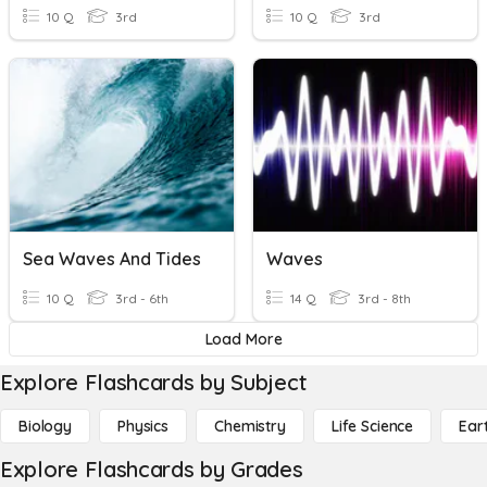
10 Q
3rd
10 Q
3rd
Sea Waves And Tides
Waves
10 Q
3rd - 6th
14 Q
3rd - 8th
Load More
Explore Flashcards by Subject
Biology
Physics
Chemistry
Life Science
Ear
Explore Flashcards by Grades