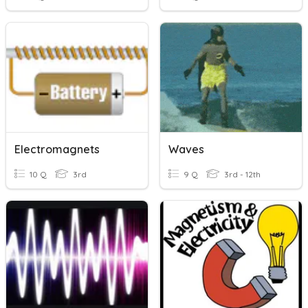
Electromagnets
Waves
10 Q
3rd
9 Q
3rd - 12th