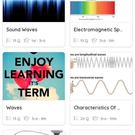
Sound Waves
Electromagnetic Spectrum
13 Q
1st - 3rd
10 Q
3rd - 5th
Waves
Characteristics Of Waves
13 Q
3rd - 8th
20 Q
3rd - 10th