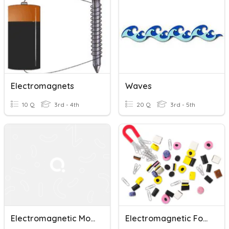
Electromagnets
Waves
10 Q
3rd - 4th
20 Q
3rd - 5th
Electromagnetic Mode
Electromagnetic Force