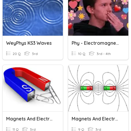
WeyPhys KS3 Waves
Phy - Electromagnetic Waves
20 Q
3rd
10 Q
3rd - 4th
Magnets And Electromagnets
Magnets And Electromagnets
11 Q
3rd
9 Q
3rd