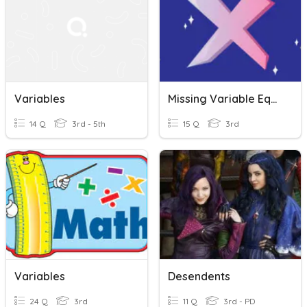
Variables
Missing Variable Equations
14 Q
3rd - 5th
15 Q
3rd
Variables
Desendents
24 Q
3rd
11 Q
3rd - PD