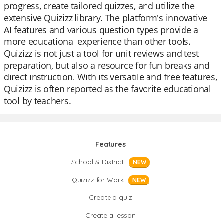
progress, create tailored quizzes, and utilize the
extensive Quizizz library. The platform's innovative
AI features and various question types provide a
more educational experience than other tools.
Quizizz is not just a tool for unit reviews and test
preparation, but also a resource for fun breaks and
direct instruction. With its versatile and free features,
Quizizz is often reported as the favorite educational
tool by teachers.
Features
School & District
NEW
Quizizz for Work
NEW
Create a quiz
Create a lesson