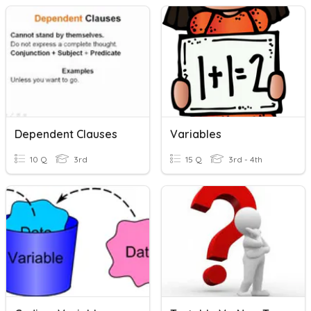
Dependent Clauses
Variables
10 Q
3rd
15 Q
3rd - 4th