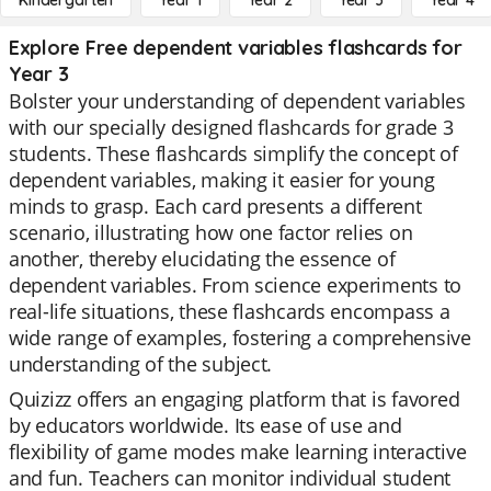
Kindergarten
Year 1
Year 2
Year 3
Year 4
Explore Free dependent variables flashcards for
Year 3
Bolster your understanding of dependent variables
with our specially designed flashcards for grade 3
students. These flashcards simplify the concept of
dependent variables, making it easier for young
minds to grasp. Each card presents a different
scenario, illustrating how one factor relies on
another, thereby elucidating the essence of
dependent variables. From science experiments to
real-life situations, these flashcards encompass a
wide range of examples, fostering a comprehensive
understanding of the subject.
Quizizz offers an engaging platform that is favored
by educators worldwide. Its ease of use and
flexibility of game modes make learning interactive
and fun. Teachers can monitor individual student