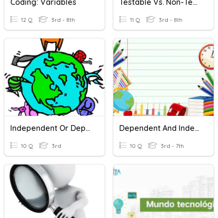
Coding: Variables
Testable Vs. Non-Testable Questions / Variables
12 Q
3rd - 8th
11 Q
3rd - 8th
Independent Or Dependent Clause?
Dependent And Independent Clauses
10 Q
3rd
10 Q
3rd - 7th