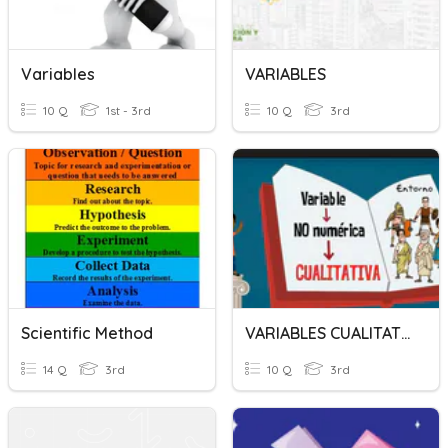
Variables
VARIABLES
10 Q
1st - 3rd
10 Q
3rd
Scientific Method
VARIABLES CUALITATIVAS Y CUANTITATIVAS
14 Q
3rd
10 Q
3rd