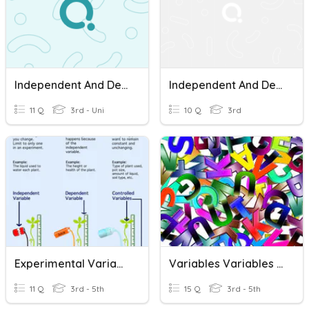
Independent And Dependent Variables Quiz
Independent And Dependent Variables Quiz
11 Q
3rd - Uni
10 Q
3rd
Experimental Variables
Variables Variables Everywhere
11 Q
3rd - 5th
15 Q
3rd - 5th