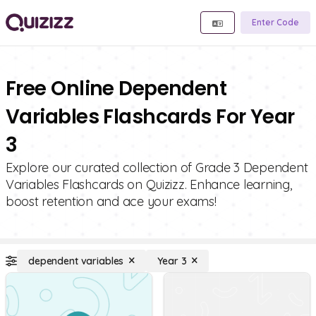
Enter Code
Free Online Dependent
Variables Flashcards For Year
3
Explore our curated collection of Grade 3 Dependent
Variables Flashcards on Quizizz. Enhance learning,
boost retention and ace your exams!
dependent variables
Year 3