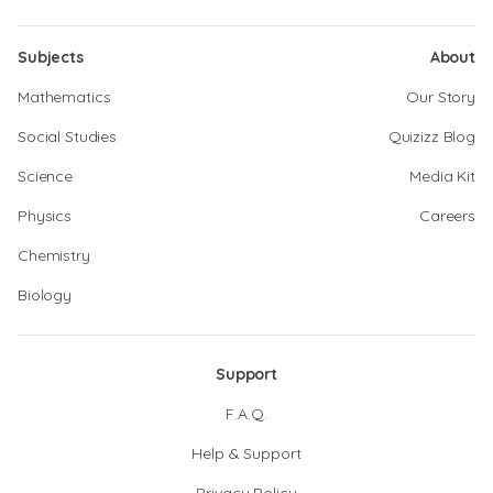
Subjects
About
Mathematics
Our Story
Social Studies
Quizizz Blog
Science
Media Kit
Physics
Careers
Chemistry
Biology
Support
F.A.Q.
Help & Support