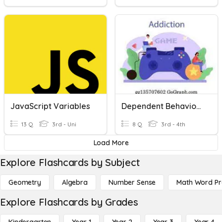
JavaScript Variables
Dependent Behaviours
13 Q
3rd - Uni
8 Q
3rd - 4th
Load More
Explore Flashcards by Subject
Geometry
Algebra
Number Sense
Math Word P
Explore Flashcards by Grades