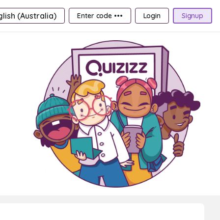
lish (Australia)
Enter code •••
Login
Signup