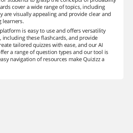
rds cover a wide range of topics, including
 are visually appealing and provide clear and
 learners.
 platform is easy to use and offers versatility
, including these flashcards, and provide
eate tailored quizzes with ease, and our AI
fer a range of question types and our tool is
easy navigation of resources make Quizizz a