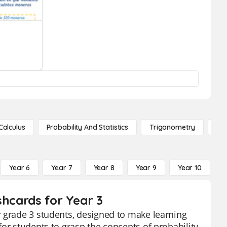
Calculus
Probability And Statistics
Trigonometry
De
Year 6
Year 7
Year 8
Year 9
Year 10
Y
shcards for Year 3
r grade 3 students, designed to make learning
or students to grasp the concepts of probability