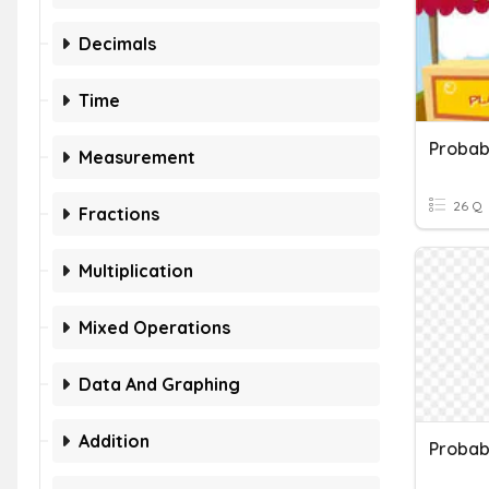
Decimals
Time
Probabi
Measurement
26 Q
Fractions
Multiplication
Mixed Operations
Data And Graphing
Addition
Probabi