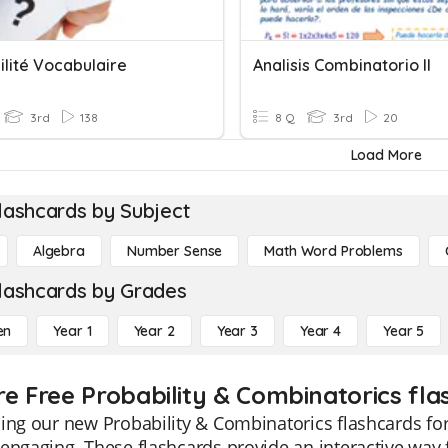
ilité Vocabulaire
Analisis Combinatorio II
3rd
138
8 Q
3rd
20
Load More
lashcards by Subject
Algebra
Number Sense
Math Word Problems
lashcards by Grades
en
Year 1
Year 2
Year 3
Year 4
Year 5
re Free Probability & Combinatorics fla
ing our new Probability & Combinatorics flashcards fo
engaging. These flashcards provide an interactive way f