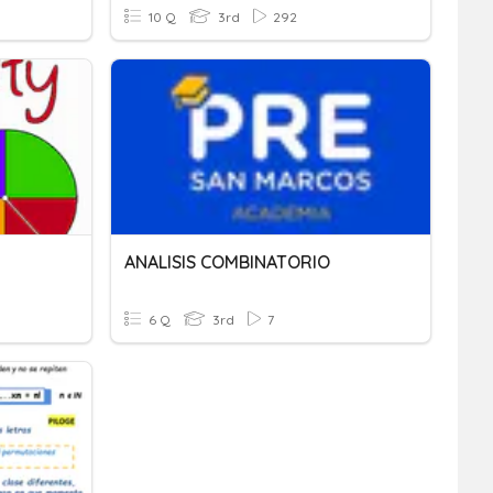
10 Q
3rd
292
ANALISIS COMBINATORIO
6 Q
3rd
7