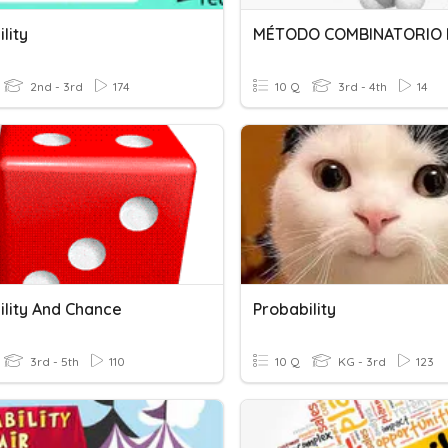
lity
MÉTODO COMBINATORIO 
2nd - 3rd
174
10 Q
3rd - 4th
14
ility And Chance
Probability
3rd - 5th
110
10 Q
KG - 3rd
123