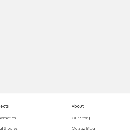
jects
About
hematics
Our Story
al Studies
Quizizz Blog