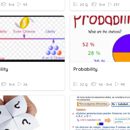
3rd
93
20 Q
3rd
237
lity
Probability
3rd
26
22 Q
1st - 3rd
98