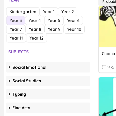
YEAR
Probabi
Kindergarten
Year 1
Year 2
Year 3
Year 4
Year 5
Year 6
Year 7
Year 8
Year 9
Year 10
Year 11
Year 12
SUBJECTS
Chance
Social Emotional
14 Q
Social Studies
Typing
Fine Arts