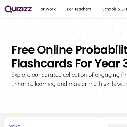
For Work
For Teachers
Schools & Dis
Free Online Probabil
Flashcards For Year 
Explore our curated collection of engaging Pr
Enhance learning and master math skills with