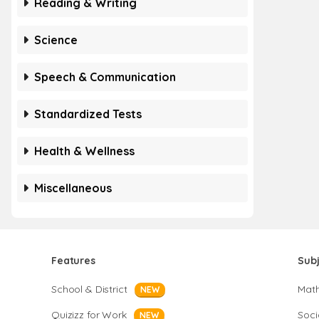
Reading & Writing
Science
Speech & Communication
Standardized Tests
Health & Wellness
Miscellaneous
Features
Sub
School & District
Mat
NEW
Quizizz for Work
Soci
NEW