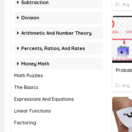
Subtraction
13 Q
Division
Arithmetic And Number Theory
Percents, Ratios, And Rates
Money Math
Probabi
Math Puzzles
10 Q
The Basics
Expressions And Equations
Linear Functions
Factoring