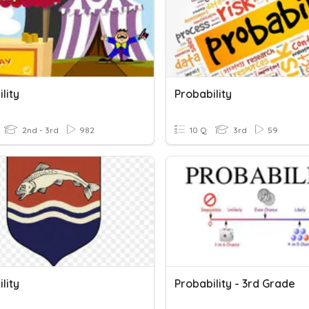
lity
Probability
2nd - 3rd
982
10 Q
3rd
59
lity
Probability - 3rd Grade