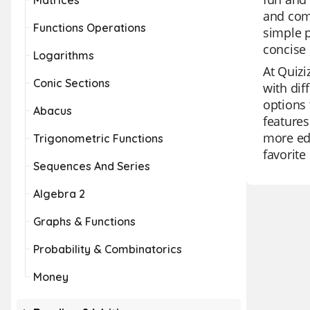
Matrices
and comb
Functions Operations
simple p
concise 
Logarithms
At Quizi
Conic Sections
with dif
options 
Abacus
features
more edu
Trigonometric Functions
favorite
Sequences And Series
Algebra 2
Graphs & Functions
Probability & Combinatorics
Money