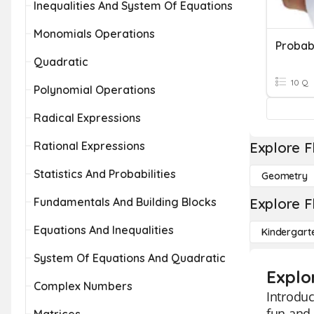
Inequalities And System Of Equations
Monomials Operations
Probab
Quadratic
10 Q
Polynomial Operations
Radical Expressions
Rational Expressions
Explore F
Statistics And Probabilities
Geometry
Fundamentals And Building Blocks
Explore F
Equations And Inequalities
Kindergart
System Of Equations And Quadratic
Explo
Complex Numbers
Introduc
fun and 