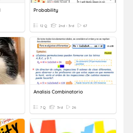
I
Probability
12 Q
2nd - 3rd
67
Analisis Combinatorio
7 Q
3rd
26