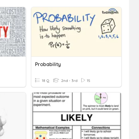
Probability
18 Q
2nd - 3rd
15