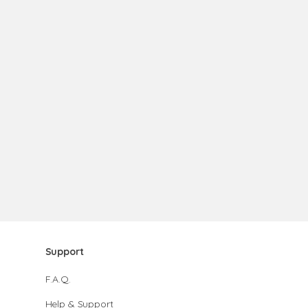
Support
F.A.Q.
Help & Support