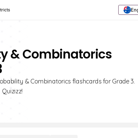
Eng
tricts
ity & Combinatorics
3
obability & Combinatorics flashcards for Grade 3.
 Quizizz!