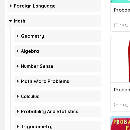
Foreign Language
Probabi
Math
10 Q
Geometry
Algebra
Number Sense
Math Word Problems
Probab
Calculus
10 Q
Probability And Statistics
Trigonometry