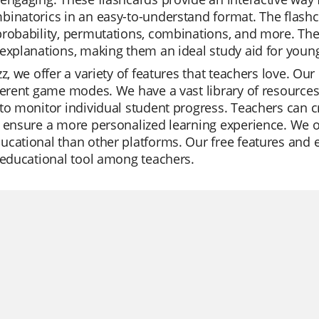
inatorics in an easy-to-understand format. The flashca
robability, permutations, combinations, and more. They
explanations, making them an ideal study aid for young
zz, we offer a variety of features that teachers love. Our
ferent game modes. We have a vast library of resources
to monitor individual student progress. Teachers can cr
 ensure a more personalized learning experience. We of
cational than other platforms. Our free features and 
 educational tool among teachers.