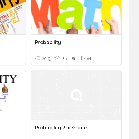
Probability
20 Q
3rd - 5th
64
Probability-3rd Grade