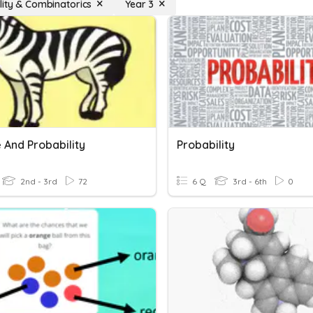
lity & Combinatorics
Year 3
 And Probability
Probability
2nd - 3rd
72
6 Q
3rd - 6th
0