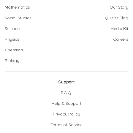
Mathematics
Our Story
Social Studies
Quizizz Blog
Science
Media Kit
Physics
Careers
Chemistry
Biology
Support
F.A.Q.
Help & Support
Privacy Policy
Terms of Service