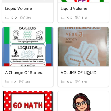
Liquid Volume
Liquid Volume
10 Q
3rd
10 Q
3rd
A Change Of States.
VOLUME OF LIQUID
11 Q
3rd
10 Q
3rd