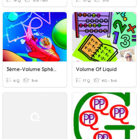
18 Q
3rd - 6th
10 Q
3rd
3ème-Volume Sphère
Volume Of Liquid
6 Q
3rd
17 Q
KG - 3rd