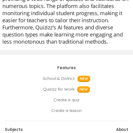
numerous topics. The platform also facilitates
monitoring individual student progress, making it
easier for teachers to tailor their instruction.
Furthermore, Quizizz's AI features and diverse
question types make learning more engaging and
less monotonous than traditional methods.
Features
School & District
NEW
Quizizz for Work
NEW
Create a quiz
Create a lesson
Subjects
About