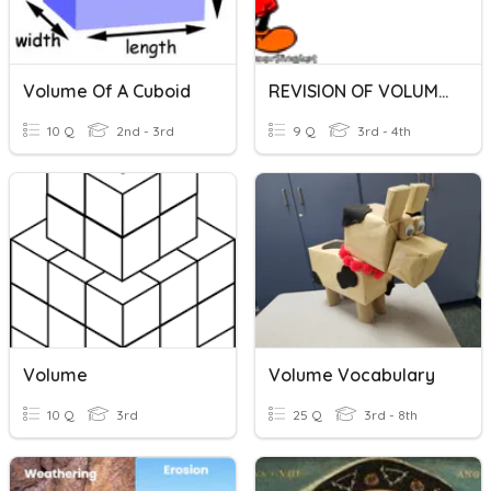
Volume Of A Cuboid
REVISION OF VOLUME OF LIQUID
10 Q
2nd - 3rd
9 Q
3rd - 4th
Volume
Volume Vocabulary
10 Q
3rd
25 Q
3rd - 8th