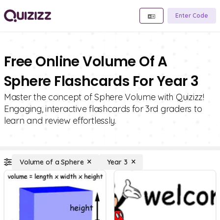
Enter Code
Free Online Volume Of A
Sphere Flashcards For Year 3
Master the concept of Sphere Volume with Quizizz!
Engaging, interactive flashcards for 3rd graders to
learn and review effortlessly.
Volume of a Sphere
Year 3