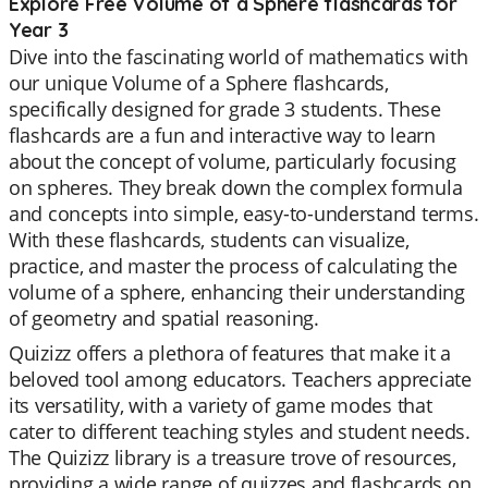
Explore Free Volume of a Sphere flashcards for
Year 3
Dive into the fascinating world of mathematics with
our unique Volume of a Sphere flashcards,
specifically designed for grade 3 students. These
flashcards are a fun and interactive way to learn
about the concept of volume, particularly focusing
on spheres. They break down the complex formula
and concepts into simple, easy-to-understand terms.
With these flashcards, students can visualize,
practice, and master the process of calculating the
volume of a sphere, enhancing their understanding
of geometry and spatial reasoning.
Quizizz offers a plethora of features that make it a
beloved tool among educators. Teachers appreciate
its versatility, with a variety of game modes that
cater to different teaching styles and student needs.
The Quizizz library is a treasure trove of resources,
providing a wide range of quizzes and flashcards on