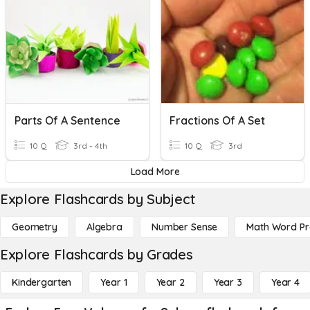
Parts Of A Sentence
Fractions Of A Set
10 Q
3rd - 4th
10 Q
3rd
Load More
Explore Flashcards by Subject
Geometry
Algebra
Number Sense
Math Word P
Explore Flashcards by Grades
Kindergarten
Year 1
Year 2
Year 3
Year 4