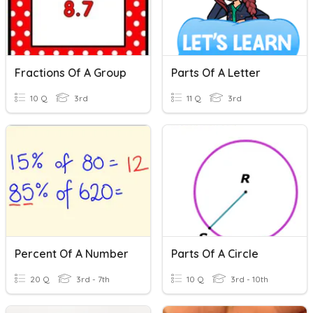
Fractions Of A Group
Parts Of A Letter
10 Q
3rd
11 Q
3rd
Percent Of A Number
Parts Of A Circle
20 Q
3rd - 7th
10 Q
3rd - 10th