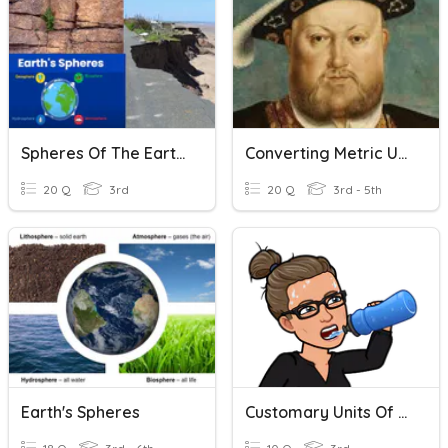
Spheres Of The Earth | Weathering | Erosion
Converting Metric Units Of Volume
20 Q
3rd
20 Q
3rd - 5th
Earth's Spheres
Customary Units Of Liquid Volume