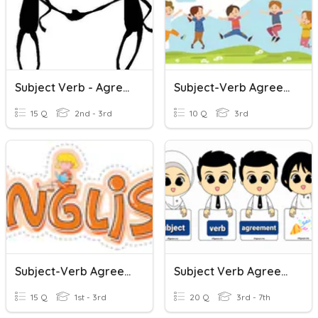
Subject Verb - Agreement.
Subject-Verb Agreement
15 Q
2nd - 3rd
10 Q
3rd
Subject-Verb Agreement
Subject Verb Agreement
15 Q
1st - 3rd
20 Q
3rd - 7th