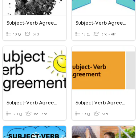
Subject-Verb Agreement
Subject-Verb Agreement
10 Q
3rd
18 Q
3rd - 4th
Subject-Verb Agreement
Subject Verb Agreement
20 Q
1st - 3rd
19 Q
3rd