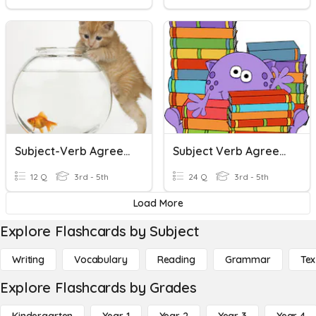
Subject-Verb Agreement (with Action Verbs)
Subject Verb Agreement
12 Q
3rd - 5th
24 Q
3rd - 5th
Load More
Explore Flashcards by Subject
Writing
Vocabulary
Reading
Grammar
Tex
Explore Flashcards by Grades