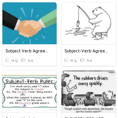
Subject Verb Agreement Quiz
Subject-Verb Agreement
14 Q
3rd
15 Q
3rd