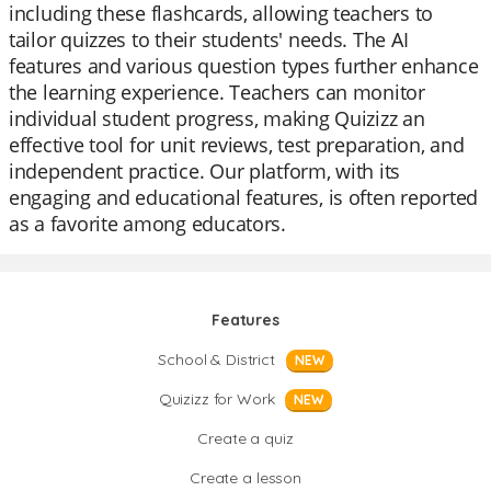
including these flashcards, allowing teachers to
tailor quizzes to their students' needs. The AI
features and various question types further enhance
the learning experience. Teachers can monitor
individual student progress, making Quizizz an
effective tool for unit reviews, test preparation, and
independent practice. Our platform, with its
engaging and educational features, is often reported
as a favorite among educators.
Features
School & District
NEW
Quizizz for Work
NEW
Create a quiz
Create a lesson