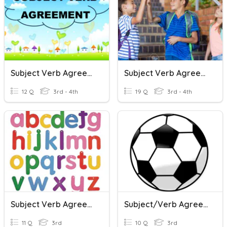
Subject Verb Agreement
Subject Verb Agreement
12 Q
3rd - 4th
19 Q
3rd - 4th
Subject Verb Agreement
Subject/Verb Agreement
11 Q
3rd
10 Q
3rd