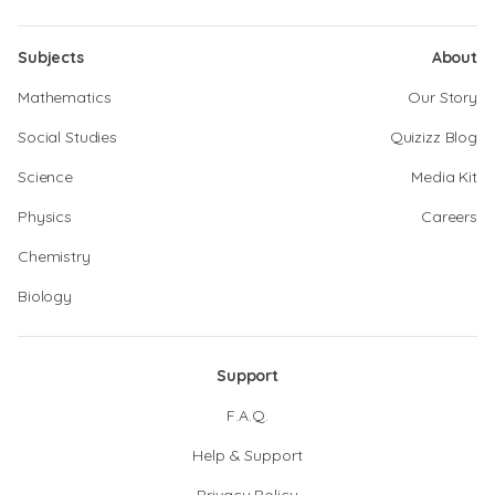
Subjects
About
Mathematics
Our Story
Social Studies
Quizizz Blog
Science
Media Kit
Physics
Careers
Chemistry
Biology
Support
F.A.Q.
Help & Support