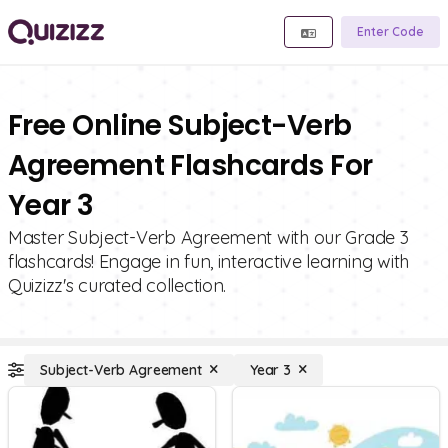
Enter Code
Free Online Subject-Verb
Agreement Flashcards For
Year 3
Master Subject-Verb Agreement with our Grade 3
flashcards! Engage in fun, interactive learning with
Quizizz's curated collection.
Subject-Verb Agreement
Year 3