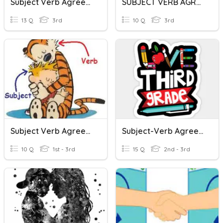
Subject Verb Agreement
SUBJECT VERB AGREEMENT
13 Q
3rd
10 Q
3rd
Subject Verb Agreement
Subject-Verb Agreement
10 Q
1st - 3rd
15 Q
2nd - 3rd