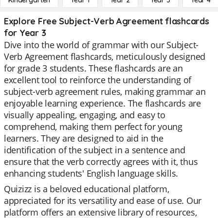
Kindergarten
Year 1
Year 2
Year 3
Year 4
Explore Free Subject-Verb Agreement flashcards
for Year 3
Dive into the world of grammar with our Subject-
Verb Agreement flashcards, meticulously designed
for grade 3 students. These flashcards are an
excellent tool to reinforce the understanding of
subject-verb agreement rules, making grammar an
enjoyable learning experience. The flashcards are
visually appealing, engaging, and easy to
comprehend, making them perfect for young
learners. They are designed to aid in the
identification of the subject in a sentence and
ensure that the verb correctly agrees with it, thus
enhancing students' English language skills.
Quizizz is a beloved educational platform,
appreciated for its versatility and ease of use. Our
platform offers an extensive library of resources,