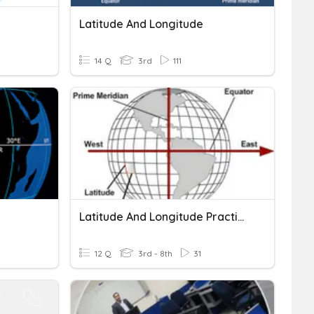
Latitude And Longitude
14 Q
3rd
111
Latitude And Longitude Practice
12 Q
3rd - 8th
31