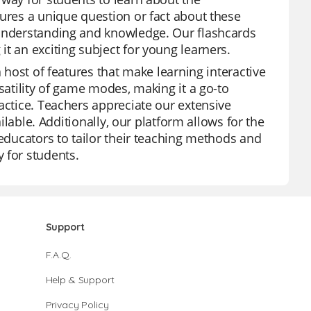
tures a unique question or fact about these
 understanding and knowledge. Our flashcards
t an exciting subject for young learners.
a host of features that make learning interactive
satility of game modes, making it a go-to
actice. Teachers appreciate our extensive
ailable. Additionally, our platform allows for the
 educators to tailor their teaching methods and
 for students.
Support
F.A.Q.
Help & Support
Privacy Policy