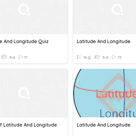
de And Longitude Quiz
Latitude And Longitude
3rd
17
16 Q
3rd
72
f Latitude And Longitude
Latitude And Longitude