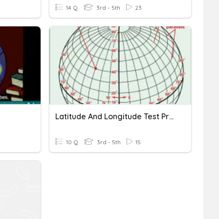
14 Q
3rd - 5th
23
Latitude And Longitude Test Practice
10 Q
3rd - 5th
15