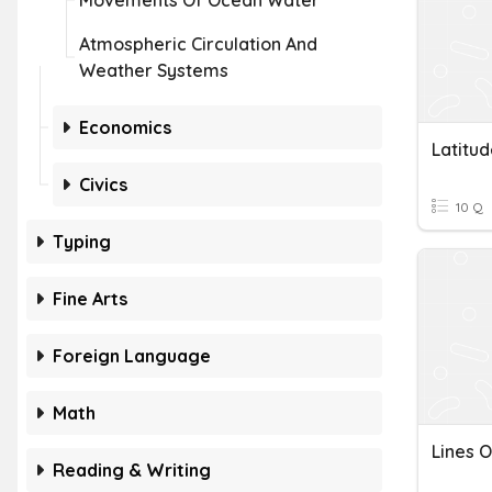
Movements Of Ocean Water
Atmospheric Circulation And
Weather Systems
Economics
Latitu
Civics
10 Q
Typing
Fine Arts
Foreign Language
Math
Lines O
Reading & Writing