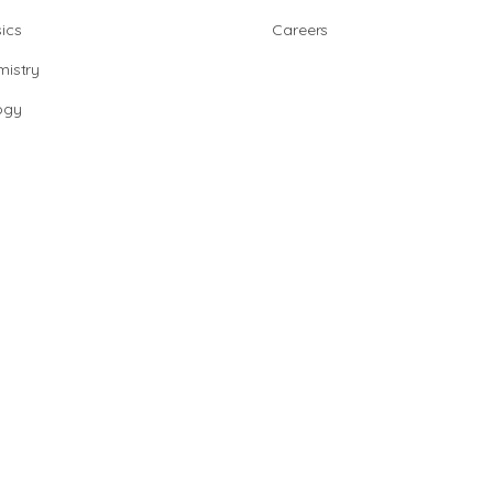
ics
Careers
istry
ogy