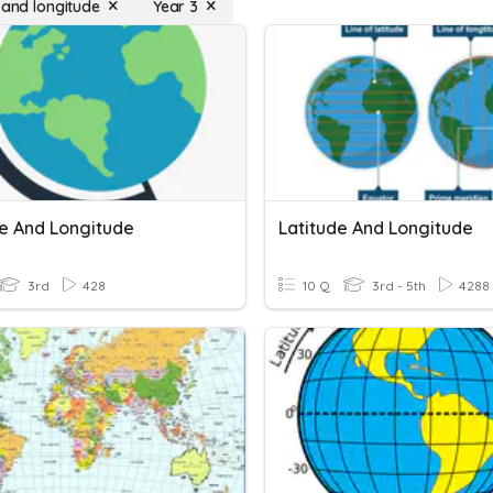
 and longitude
Year 3
de And Longitude
Latitude And Longitude
3rd
428
10 Q
3rd - 5th
4288