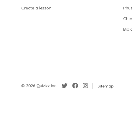
Create a lesson
Phys
Chem
Biol
© 2026 Quizizz Inc.
Sitemap