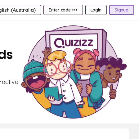
lish (Australia)
Enter code •••
Login
Signup
rds
ractive