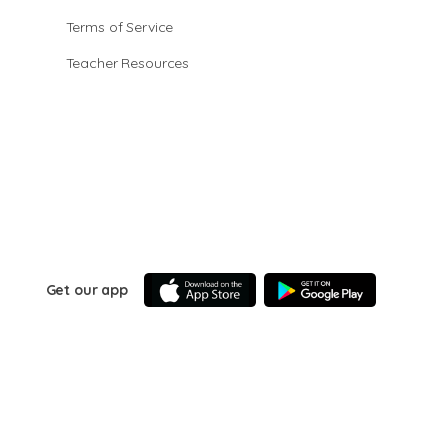
Terms of Service
Teacher Resources
Get our app