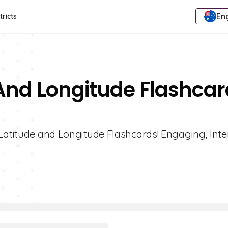
Eng
tricts
 And Longitude Flashca
Latitude and Longitude Flashcards! Engaging, Inte