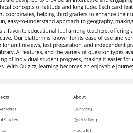
ical concepts of latitude and longitude. Each card fea
t coordinates, helping third graders to enhance their
fun, easy-to-understand approach to geography, making i
is a favorite educational tool among teachers, offering 
ctive. Our platform is known for its ease of use and ver
 for unit reviews, test preparation, and independent pr
library, AI features, and the variety of question types av
ng of individual student progress, making it easier for
s. With Quizizz, learning becomes an enjoyable journey
jects
About
hematics
Our Story
al Studies
Quizizz Blog
nce
Media Kit