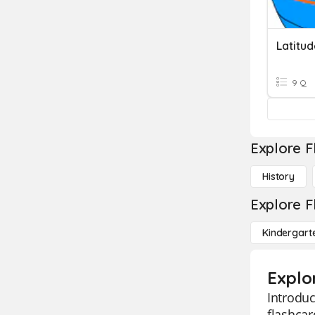
Latitu
9 Q
Explore F
History
Explore F
Kindergart
Explo
Introduc
flashcar