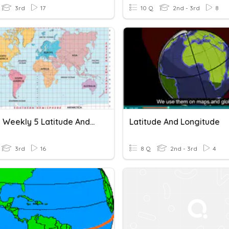
3rd
17
10 Q
2nd - 3rd
8
Studies Weekly 5 Latitude And Longitude
Latitude And Longitude
3rd
16
8 Q
2nd - 3rd
4