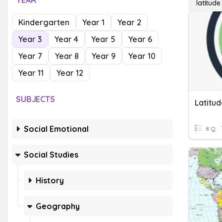
YEAR
latitude
Kindergarten
Year 1
Year 2
Year 3
Year 4
Year 5
Year 6
Year 7
Year 8
Year 9
Year 10
Year 11
Year 12
SUBJECTS
Latitu
Social Emotional
8 Q
Social Studies
History
Geography