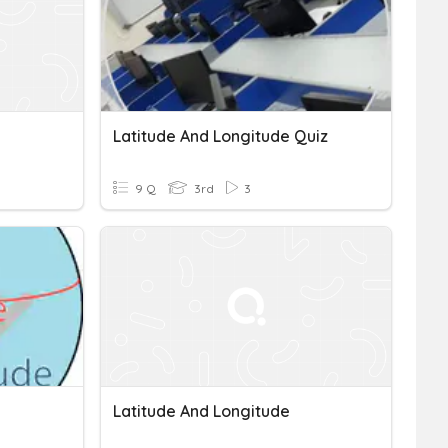
Latitude And Longitude Quiz
9 Q
3rd
3
Latitude And Longitude