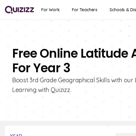
For Work
For Teachers
Schools & Dis
Free Online Latitude
For Year 3
Boost 3rd Grade Geographical Skills with our 
Learning with Quizizz.