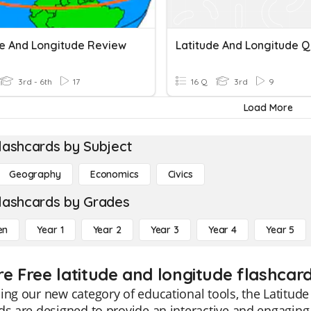
de And Longitude Review
Latitude And Longitude Q
3rd - 6th
17
16 Q
3rd
9
Load More
lashcards by Subject
Geography
Economics
Civics
lashcards by Grades
en
Year 1
Year 2
Year 3
Year 4
Year 5
re Free latitude and longitude flashcard
ing our new category of educational tools, the Latitud
ds are designed to provide an interactive and engaging