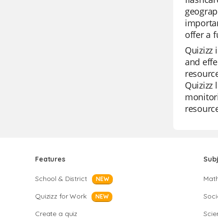
geograph
importan
offer a 
Quizizz 
and effe
resource
Quizizz 
monitori
resource
Features
Sub
School & District
Mat
NEW
Quizizz for Work
Soci
NEW
Create a quiz
Scie