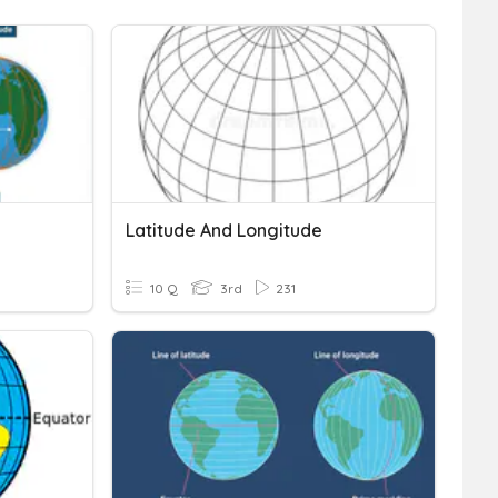
Latitude And Longitude
10 Q
3rd
231