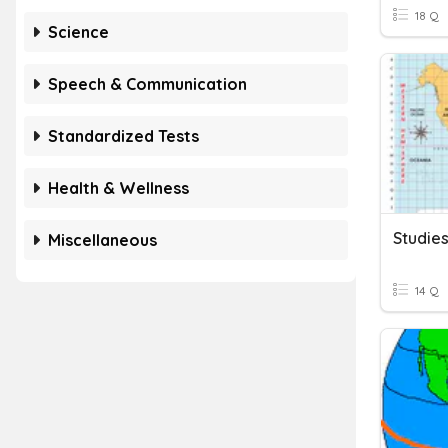
18 Q
Science
Speech & Communication
Standardized Tests
Health & Wellness
Miscellaneous
14 Q