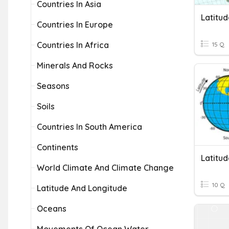
Countries In Asia
Latitu
Countries In Europe
Countries In Africa
15 Q
Minerals And Rocks
Seasons
Soils
Countries In South America
Continents
Latitu
World Climate And Climate Change
10 Q
Latitude And Longitude
Oceans