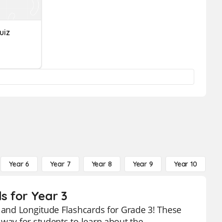
uiz
Year 6
Year 7
Year 8
Year 9
Year 10
Y
s for Year 3
e and Longitude Flashcards for Grade 3! These
 way for students to learn about the