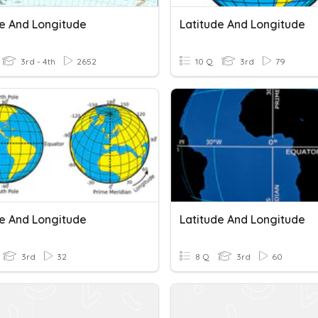
de And Longitude
Latitude And Longitude
3rd - 4th
2652
10 Q
3rd
79
de And Longitude
Latitude And Longitude
3rd
32
8 Q
3rd
60