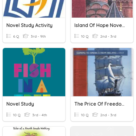
Novel Study Activity
Island Of Hope Novel Study
6 Q
3rd - 9th
10 Q
2nd - 3rd
Novel Study
The Price Of Freedom Novel Study
10 Q
3rd - 4th
10 Q
2nd - 3rd