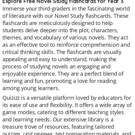
Explore Free Novel Study flashcards for Year 3
Immerse your third-graders in the fascinating world
of literature with our Novel Study flashcards. These
flashcards are meticulously designed to help
students delve deeper into the plot, characters,
themes, and vocabulary of various novels. They act
as an effective tool to reinforce comprehension and
critical thinking skills. The flashcards are visually
appealing and easy to understand, making the
process of studying novels an engaging and
enjoyable experience. They are a perfect blend of
learning and fun, promoting a love for reading
among young learners.
Quizizz is a versatile platform loved by educators for
its ease of use and flexibility. It offers a wide array of
game modes, catering to different teaching styles
and learning needs. Our extensive library is a
treasure trove of resources, featuring tailored
quizzes, unit reviews, test preparation materials, and