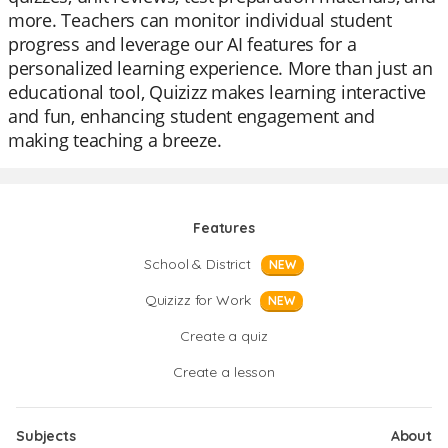
more. Teachers can monitor individual student
progress and leverage our AI features for a
personalized learning experience. More than just an
educational tool, Quizizz makes learning interactive
and fun, enhancing student engagement and
making teaching a breeze.
Features
School & District
NEW
Quizizz for Work
NEW
Create a quiz
Create a lesson
Subjects
About