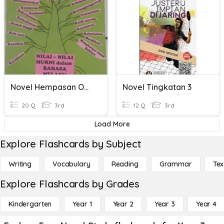
Novel Hempasan Ombak
Novel Tingkatan 3
20 Q
3rd
12 Q
3rd
Load More
Explore Flashcards by Subject
Writing
Vocabulary
Reading
Grammar
Tex
Explore Flashcards by Grades
Kindergarten
Year 1
Year 2
Year 3
Year 4