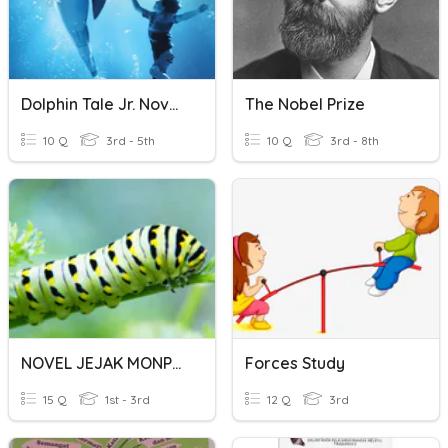
Dolphin Tale Jr. Novel: Chapter 9
The Nobel Prize
10 Q
3rd - 5th
10 Q
3rd - 8th
NOVEL JEJAK MONPUS TINGKATAN 2
Forces Study
15 Q
1st - 3rd
12 Q
3rd