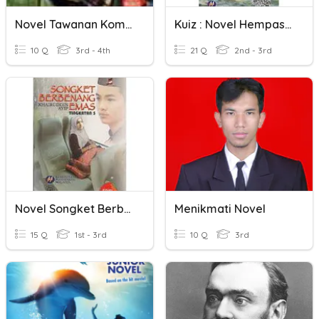
Novel Tawanan Komander Caucasus
Kuiz : Novel Hempasan Ombak
10 Q
3rd - 4th
21 Q
2nd - 3rd
Novel Songket Berbenang Emas
Menikmati Novel
15 Q
1st - 3rd
10 Q
3rd