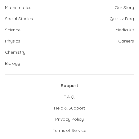
Mathematics
Our Story
Social Studies
Quizizz Blog
Science
Media Kit
Physics
Careers
Chemistry
Biology
Support
F.A.Q.
Help & Support
Privacy Policy
Terms of Service