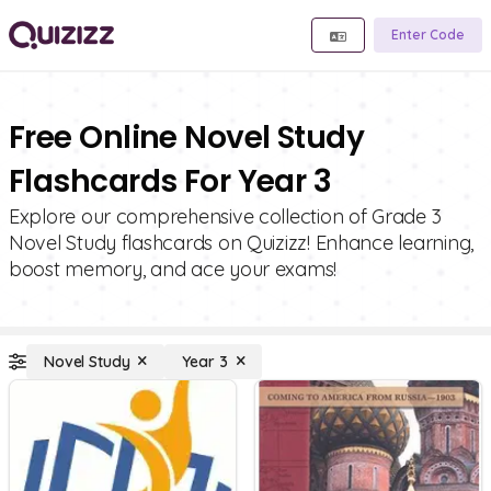
Enter Code
Free Online Novel Study
Flashcards For Year 3
Explore our comprehensive collection of Grade 3
Novel Study flashcards on Quizizz! Enhance learning,
boost memory, and ace your exams!
Novel Study
Year 3