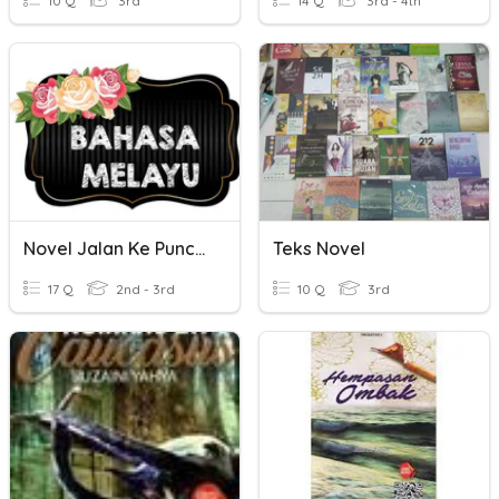
10 Q
3rd
14 Q
3rd - 4th
Novel Jalan Ke Puncak
Teks Novel
17 Q
2nd - 3rd
10 Q
3rd