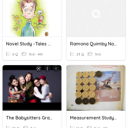
Novel Study -Tales Of A Forth Grade Nothing Chapter 1-2
Ramona Quimby Novel Study
6 Q
3rd - 4th
23 Q
3rd
The Babysitters Graphic Novel
Measurement Study Quiz