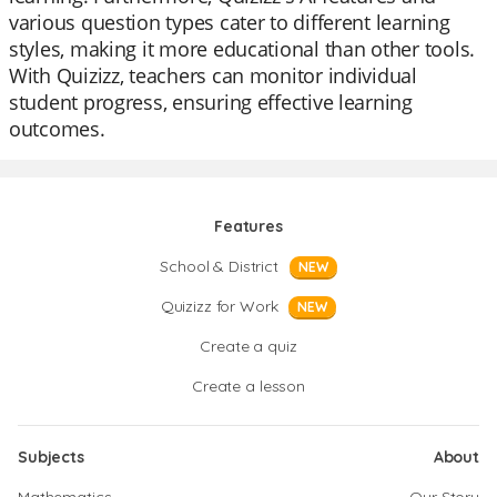
various question types cater to different learning
styles, making it more educational than other tools.
With Quizizz, teachers can monitor individual
student progress, ensuring effective learning
outcomes.
Features
School & District
NEW
Quizizz for Work
NEW
Create a quiz
Create a lesson
Subjects
About