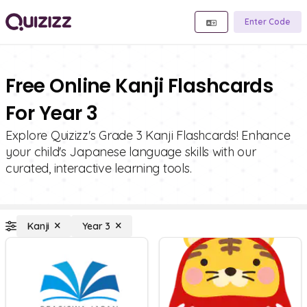
Enter Code
Free Online Kanji Flashcards
For Year 3
Explore Quizizz's Grade 3 Kanji Flashcards! Enhance
your child's Japanese language skills with our
curated, interactive learning tools.
Kanji
Year 3