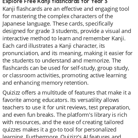
Explore Free Kanji flashcards for Year 3
Kanji flashcards are an effective and engaging tool
for mastering the complex characters of the
Japanese language. These cards, specifically
designed for grade 3 students, provide a visual and
interactive method to learn and remember Kanji.
Each card illustrates a Kanji character, its
pronunciation, and its meaning, making it easier for
the students to understand and memorize. The
flashcards can be used for self-study, group study,
or classroom activities, promoting active learning
and enhancing memory retention.
Quizizz offers a multitude of features that make it a
favorite among educators. Its versatility allows
teachers to use it for unit reviews, test preparation,
and even fun breaks. The platform's library is rich
with resources, and the ease of creating tailored
quizzes makes it a go-to tool for personalized
learning. Furthermore, Quizizz's AI features and