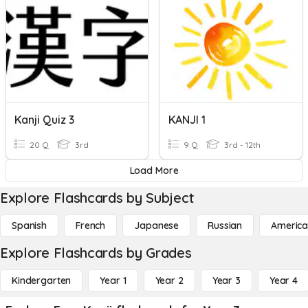
Kanji Quiz 3
KANJI 1
20 Q
3rd
9 Q
3rd - 12th
Load More
Explore Flashcards by Subject
Spanish
French
Japanese
Russian
America
Explore Flashcards by Grades
Kindergarten
Year 1
Year 2
Year 3
Year 4