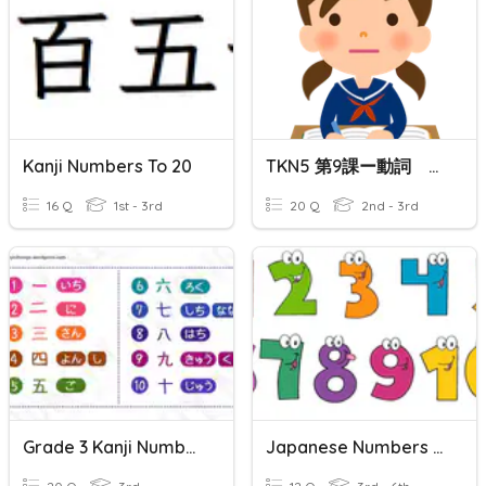
Kanji Numbers To 20
TKN5 第9課ー動詞 PART 2
16 Q
1st - 3rd
20 Q
2nd - 3rd
Grade 3 Kanji Number Quiz
Japanese Numbers In Kanji 1-12