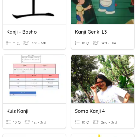
Kanji - Basho
Kanji Genki L3
11 Q
3rd - 6th
10 Q
3rd - Uni
Kuis Kanji
Soma Kanji 4
10 Q
1st - 3rd
10 Q
2nd - 3rd