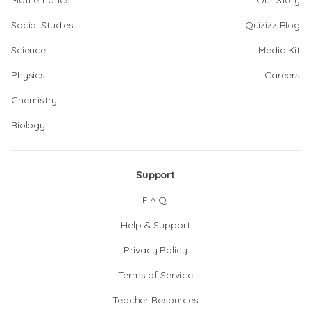
Mathematics
Our Story
Social Studies
Quizizz Blog
Science
Media Kit
Physics
Careers
Chemistry
Biology
Support
F.A.Q.
Help & Support
Privacy Policy
Terms of Service
Teacher Resources