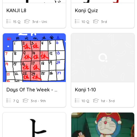
KANJI L8
Kanji Quiz
15 Q
3rd - Uni
10 Q
3rd
Days Of The Week - Kanji
Kanji 1-10
7 Q
3rd - 9th
10 Q
1st - 3rd