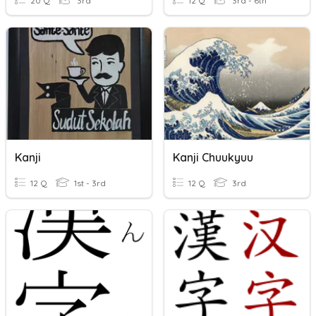
20 Q
3rd
12 Q
3rd - 6th
Kanji
Kanji Chuukyuu
12 Q
1st - 3rd
12 Q
3rd