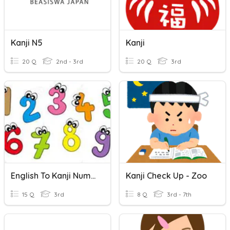
Kanji N5
Kanji
20 Q
2nd - 3rd
20 Q
3rd
English To Kanji Numbers
Kanji Check Up - Zoo
15 Q
3rd
8 Q
3rd - 7th