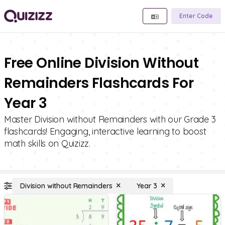
Enter Code
Free Online Division Without
Remainders Flashcards For
Year 3
Master Division without Remainders with our Grade 3
flashcards! Engaging, interactive learning to boost
math skills on Quizizz.
Division without Remainders
Year 3