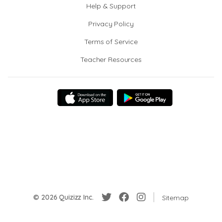
Help & Support
Privacy Policy
Terms of Service
Teacher Resources
© 2026 Quizizz Inc.
Sitemap