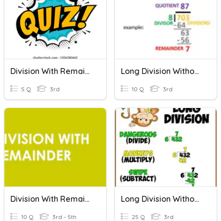
Division With Remainders
Long Division Without Regrouping And Remainder
5 Q
3rd
10 Q
3rd
Division With Remainder (Word Problems)
Long Division Without Reminder
10 Q
3rd - 5th
25 Q
3rd