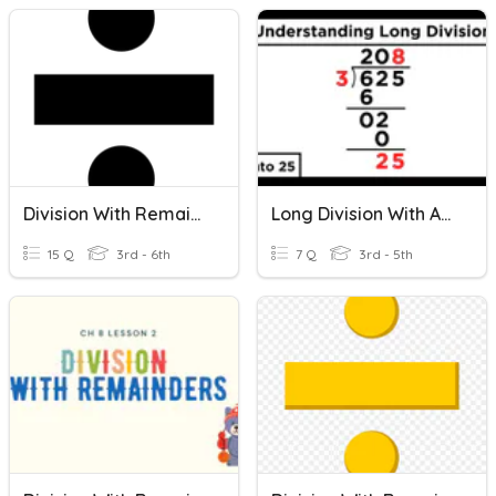
Division With Remainders
Long Division With And Without Remainders/ Word Problems
15 Q
3rd - 6th
7 Q
3rd - 5th