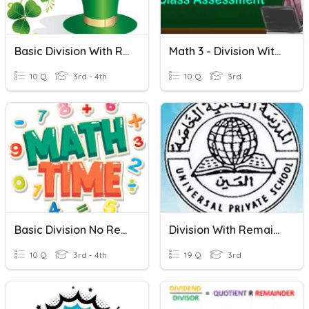
Basic Division With Remainders
Math 3 - Division Without Remainder
10 Q
3rd - 4th
10 Q
3rd
Basic Division No Remainders
Division With Remainder
10 Q
3rd - 4th
19 Q
3rd