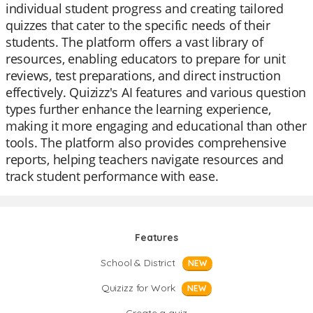
individual student progress and creating tailored
quizzes that cater to the specific needs of their
students. The platform offers a vast library of
resources, enabling educators to prepare for unit
reviews, test preparations, and direct instruction
effectively. Quizizz's AI features and various question
types further enhance the learning experience,
making it more engaging and educational than other
tools. The platform also provides comprehensive
reports, helping teachers navigate resources and
track student performance with ease.
Features
School & District
NEW
Quizizz for Work
NEW