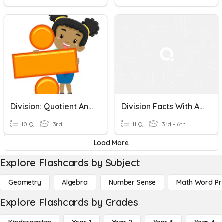
Division: Quotient And Remainder
Division Facts With And Without Remainders
10 Q
3rd
11 Q
3rd - 6th
Load More
Explore Flashcards by Subject
Geometry
Algebra
Number Sense
Math Word P
Explore Flashcards by Grades