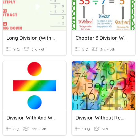
Long Division (With & Without Remainders)
Chapter 3 Division Without Remainders
9 Q
3rd - 6th
5 Q
3rd - 5th
Division With And Without Remainders
Division Without Remainder
6 Q
3rd - 5th
10 Q
3rd