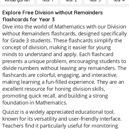
Kindergarten
Year 1
Year 2
Year 3
Year 4
Explore Free Division without Remainders
flashcards for Year 3
Dive into the world of Mathematics with our Division
without Remainders flashcards, designed specifically
for Grade 3 students. These flashcards simplify the
concept of division, making it easier for young
minds to understand and apply. Each flashcard
presents a unique problem, encouraging students to
divide numbers without leaving any remainders. The
flashcards are colorful, engaging, and interactive,
making learning a fun-filled experience. They are an
excellent resource for honing division skills,
promoting quick recall, and building a strong
foundation in Mathematics.
Quizizz is a widely appreciated educational tool,
known for its versatility and user-friendly interface.
Teachers find it particularly useful for monitoring