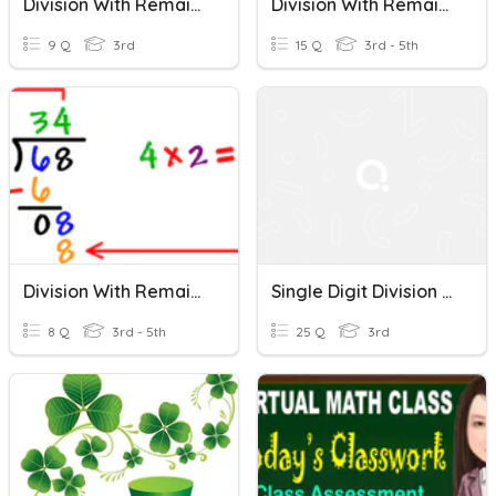
Division With Remainders
Division With Remainder
9 Q
3rd
15 Q
3rd - 5th
Division With Remainders
Single Digit Division Without Remainders
8 Q
3rd - 5th
25 Q
3rd