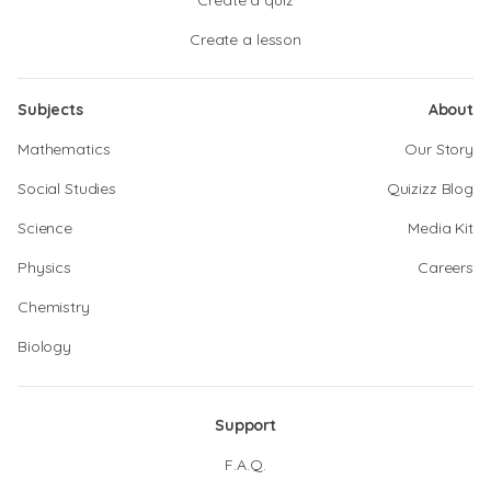
Create a quiz
Create a lesson
Subjects
About
Mathematics
Our Story
Social Studies
Quizizz Blog
Science
Media Kit
Physics
Careers
Chemistry
Biology
Support
F.A.Q.