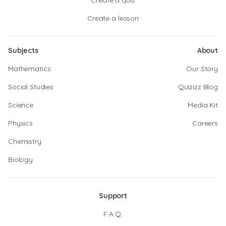
Create a quiz
Create a lesson
Subjects
About
Mathematics
Our Story
Social Studies
Quizizz Blog
Science
Media Kit
Physics
Careers
Chemistry
Biology
Support
F.A.Q.