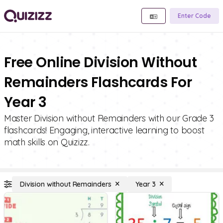
Enter Code
Free Online Division Without
Remainders Flashcards For
Year 3
Master Division without Remainders with our Grade 3
flashcards! Engaging, interactive learning to boost
math skills on Quizizz.
Division without Remainders
Year 3