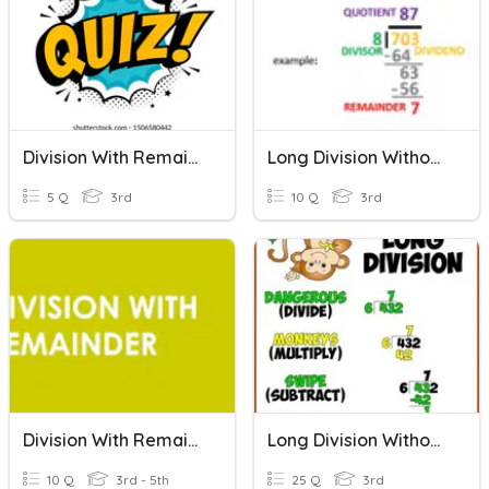
Division With Remainders
Long Division Without Regrouping And Remainder
5 Q
3rd
10 Q
3rd
Division With Remainder (Word Problems)
Long Division Without Reminder
10 Q
3rd - 5th
25 Q
3rd