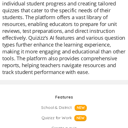
individual student progress and creating tailored
quizzes that cater to the specific needs of their
students. The platform offers a vast library of
resources, enabling educators to prepare for unit
reviews, test preparations, and direct instruction
effectively. Quizizz's AI features and various question
types further enhance the learning experience,
making it more engaging and educational than other
tools. The platform also provides comprehensive
reports, helping teachers navigate resources and
track student performance with ease.
Features
School & District
NEW
Quizizz for Work
NEW