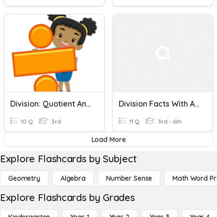
Division: Quotient And Remainder
Division Facts With And Without Remainders
10 Q
3rd
11 Q
3rd - 6th
Load More
Explore Flashcards by Subject
Geometry
Algebra
Number Sense
Math Word P
Explore Flashcards by Grades