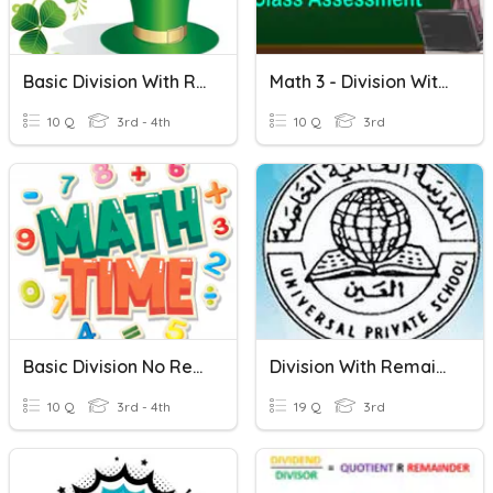
Basic Division With Remainders
Math 3 - Division Without Remainder
10 Q
3rd - 4th
10 Q
3rd
Basic Division No Remainders
Division With Remainder
10 Q
3rd - 4th
19 Q
3rd