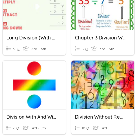
Long Division (With & Without Remainders)
Chapter 3 Division Without Remainders
9 Q
3rd - 6th
5 Q
3rd - 5th
Division With And Without Remainders
Division Without Remainder
6 Q
3rd - 5th
10 Q
3rd