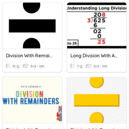
Division With Remainders
Long Division With And Without Remainders/ Word Problems
15 Q
3rd - 6th
7 Q
3rd - 5th