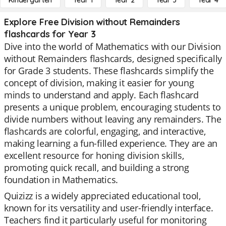
Kindergarten
Year 1
Year 2
Year 3
Year 4
Explore Free Division without Remainders
flashcards for Year 3
Dive into the world of Mathematics with our Division
without Remainders flashcards, designed specifically
for Grade 3 students. These flashcards simplify the
concept of division, making it easier for young
minds to understand and apply. Each flashcard
presents a unique problem, encouraging students to
divide numbers without leaving any remainders. The
flashcards are colorful, engaging, and interactive,
making learning a fun-filled experience. They are an
excellent resource for honing division skills,
promoting quick recall, and building a strong
foundation in Mathematics.
Quizizz is a widely appreciated educational tool,
known for its versatility and user-friendly interface.
Teachers find it particularly useful for monitoring