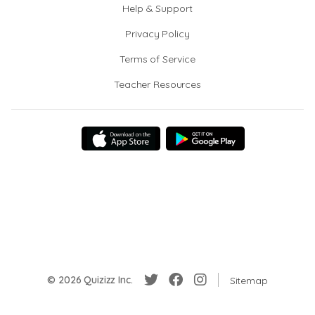
Help & Support
Privacy Policy
Terms of Service
Teacher Resources
© 2026 Quizizz Inc.
Sitemap