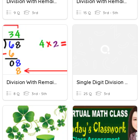
Division With Remainders
Division With Remainder
9 Q
3rd
15 Q
3rd - 5th
Division With Remainders
Single Digit Division Without Remainders
8 Q
3rd - 5th
25 Q
3rd