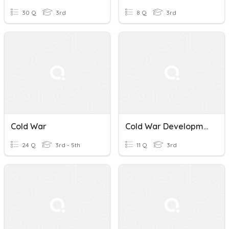
30 Q
3rd
8 Q
3rd
Cold War
Cold War Development 2
24 Q
3rd - 5th
11 Q
3rd