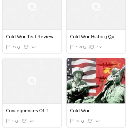
Cold War Test Review
Cold War History Quiz
32 Q
3rd
100 Q
3rd
Consequences Of The Cold War
Cold War
5 Q
3rd
25 Q
3rd