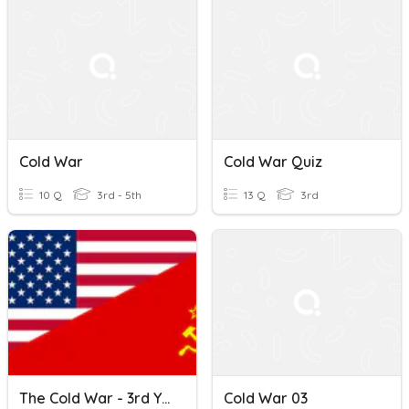
Cold War
Cold War Quiz
10 Q
3rd - 5th
13 Q
3rd
The Cold War - 3rd Yr Revision
Cold War 03