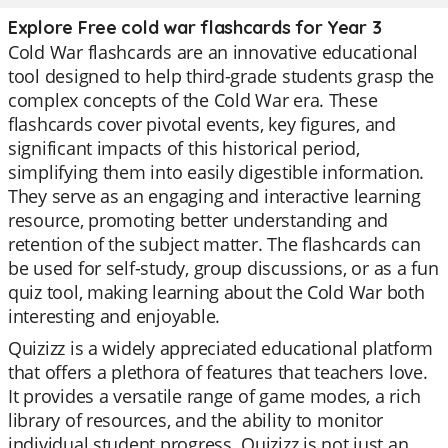
Explore Free cold war flashcards for Year 3
Cold War flashcards are an innovative educational
tool designed to help third-grade students grasp the
complex concepts of the Cold War era. These
flashcards cover pivotal events, key figures, and
significant impacts of this historical period,
simplifying them into easily digestible information.
They serve as an engaging and interactive learning
resource, promoting better understanding and
retention of the subject matter. The flashcards can
be used for self-study, group discussions, or as a fun
quiz tool, making learning about the Cold War both
interesting and enjoyable.
Quizizz is a widely appreciated educational platform
that offers a plethora of features that teachers love.
It provides a versatile range of game modes, a rich
library of resources, and the ability to monitor
individual student progress. Quizizz is not just an