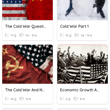
The Cold War Questionnaire
Cold War Part 1
17 Q
1st - 3rd
15 Q
1st - 3rd
The Cold War And Northern Ireland
Economic Growth And Cold War
16 Q
3rd
6 Q
3rd