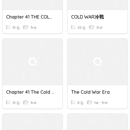
Chapter 41 THE COLD WAR
COLD WAR冷戰
15 Q
3rd
25 Q
3rd
Chapter 41 The Cold War Ends Quiz
The Cold War Era
15 Q
3rd
8 Q
1st - 3rd