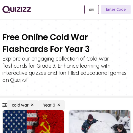
Enter Code
Free Online Cold War
Flashcards For Year 3
Explore our engaging collection of Cold War
flashcards for Grade 3. Enhance learning with
interactive quizzes and fun-filled educational games
on Quizizz!
cold war
Year 3