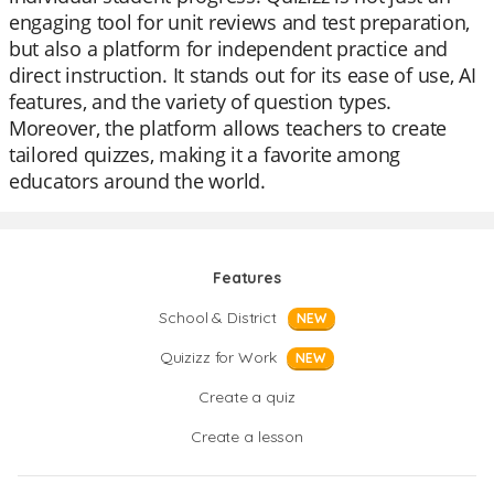
engaging tool for unit reviews and test preparation,
but also a platform for independent practice and
direct instruction. It stands out for its ease of use, AI
features, and the variety of question types.
Moreover, the platform allows teachers to create
tailored quizzes, making it a favorite among
educators around the world.
Features
School & District
NEW
Quizizz for Work
NEW
Create a quiz
Create a lesson