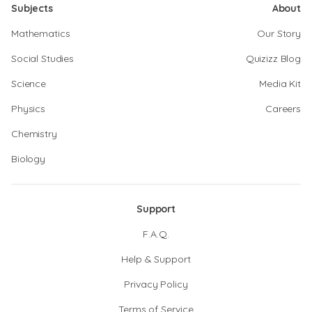
Subjects
About
Mathematics
Our Story
Social Studies
Quizizz Blog
Science
Media Kit
Physics
Careers
Chemistry
Biology
Support
F.A.Q.
Help & Support
Privacy Policy
Terms of Service