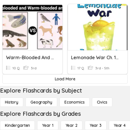
Warm-Blooded And Cold-Blooded
Lemonade War Ch. 11-14
10 Q
3rd
17 Q
3rd - 5th
Load More
Explore Flashcards by Subject
History
Geography
Economics
Civics
Explore Flashcards by Grades
Kindergarten
Year 1
Year 2
Year 3
Year 4