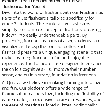
Explore Free Fractions as Parts of a Set
flashcards for Year 3
Dive into the world of fractions with our Fractions as
Parts of a Set flashcards, tailored specifically for
grade 3 students. These interactive flashcards
simplify the complex concept of fractions, breaking
it down into easily understandable parts. By
presenting fractions as parts of a set, students can
visualize and grasp the concept better. Each
flashcard presents a unique, engaging scenario that
makes learning fractions a fun and enjoyable
experience. The flashcards are designed to enhance
the child's cognitive skills, improve their number
sense, and build a strong foundation in fractions.
At Quizizz, we believe in making learning interactive
and fun. Our platform offers a wide range of
features that teachers love, including the flexibility of
game modes, an extensive library of resources, and
the ease of creating tailored quizzes. Additionally,