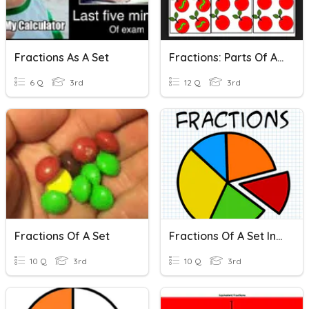
Fractions As A Set
Fractions: Parts Of A Set
6 Q
3rd
12 Q
3rd
Fractions Of A Set
Fractions Of A Set Introduction
10 Q
3rd
10 Q
3rd