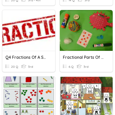
20 Q
3rd - 4th
14 Q
3rd
Q4 Fractions Of A Set 1
Fractional Parts Of A Set
20 Q
3rd
6 Q
3rd