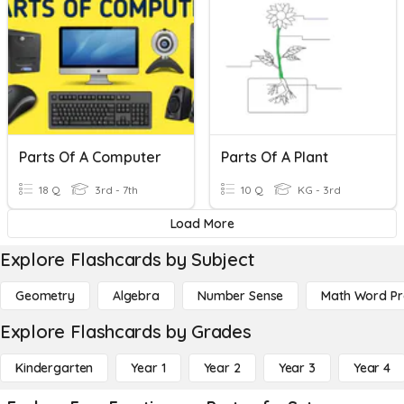
Parts Of A Computer
Parts Of A Plant
18 Q
3rd - 7th
10 Q
KG - 3rd
Load More
Explore Flashcards by Subject
Geometry
Algebra
Number Sense
Math Word P
Explore Flashcards by Grades
Kindergarten
Year 1
Year 2
Year 3
Year 4