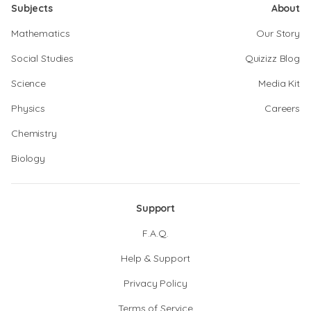
Subjects
About
Mathematics
Our Story
Social Studies
Quizizz Blog
Science
Media Kit
Physics
Careers
Chemistry
Biology
Support
F.A.Q.
Help & Support
Privacy Policy
Terms of Service