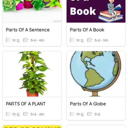
Parts Of A Sentence
Parts Of A Book
10 Q
3rd - 4th
10 Q
3rd - 5th
PARTS OF A PLANT
Parts Of A Globe
10 Q
3rd - 4th
19 Q
3rd