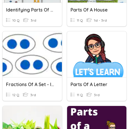
Identifying Parts Of A Set Fractions
Parts Of A House
10 Q
3rd
11 Q
1st - 3rd
Fractions Of A Set - Intro 2
Parts Of A Letter
12 Q
3rd
11 Q
3rd