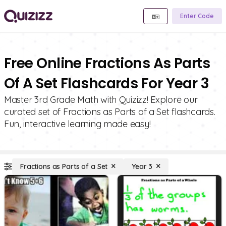
Enter Code
Free Online Fractions As Parts
Of A Set Flashcards For Year 3
Master 3rd Grade Math with Quizizz! Explore our
curated set of Fractions as Parts of a Set flashcards.
Fun, interactive learning made easy!
Fractions as Parts of a Set
Year 3