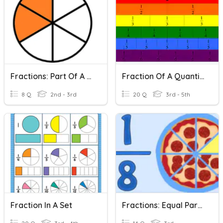
Fractions: Part Of A Set
Fraction Of A Quantity
8 Q
2nd - 3rd
20 Q
3rd - 5th
Fraction In A Set
Fractions: Equal Parts Of A Whole