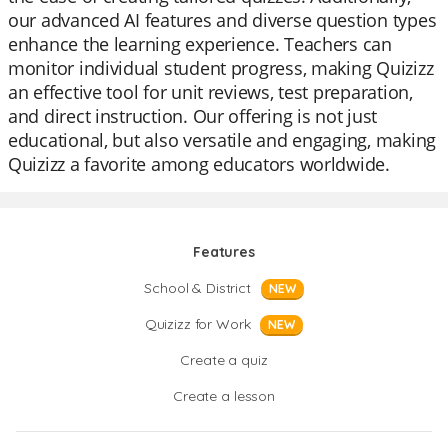
our advanced AI features and diverse question types
enhance the learning experience. Teachers can
monitor individual student progress, making Quizizz
an effective tool for unit reviews, test preparation,
and direct instruction. Our offering is not just
educational, but also versatile and engaging, making
Quizizz a favorite among educators worldwide.
Features
School & District
NEW
Quizizz for Work
NEW
Create a quiz
Create a lesson