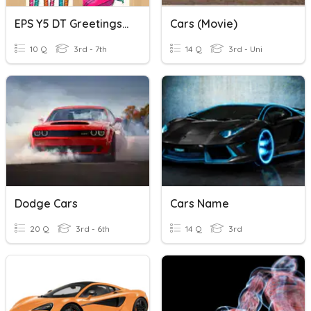
EPS Y5 DT Greetings Cards
Cars (Movie)
10 Q
3rd - 7th
14 Q
3rd - Uni
Dodge Cars
Cars Name
20 Q
3rd - 6th
14 Q
3rd