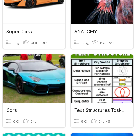
Super Cars
ANATOMY
11 Q
3rd - 10th
10 Q
KG - 3rd
Cars
Text Structures Task Cards
6 Q
3rd
8 Q
3rd - 5th