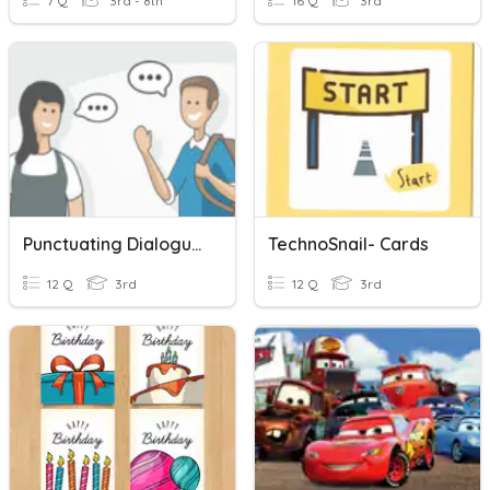
7 Q
3rd - 8th
16 Q
3rd
Punctuating Dialogue Task Cards
TechnoSnail- Cards
12 Q
3rd
12 Q
3rd