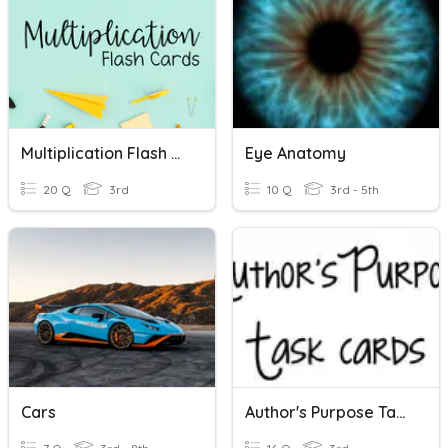
Multiplication Flash Cards
Eye Anatomy
20 Q
3rd
10 Q
3rd - 5th
Cars
Author's Purpose Task Cards