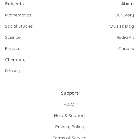
Subjects
About
Mathematics
Our Story
Social Studies
Quizizz Blog
Science
Media Kit
Physics
Careers
Chemistry
Biology
Support
F.A.Q.
Help & Support
Privacy Policy
Terms of Service