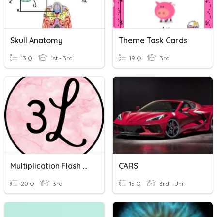
Skull Anatomy
Theme Task Cards
13 Q
1st - 3rd
19 Q
3rd
Multiplication Flash Cards
CARS
20 Q
3rd
15 Q
3rd - Uni