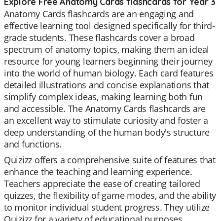
Explore Free Anatomy Cards flashcards for Year 3
Anatomy Cards flashcards are an engaging and
effective learning tool designed specifically for third-
grade students. These flashcards cover a broad
spectrum of anatomy topics, making them an ideal
resource for young learners beginning their journey
into the world of human biology. Each card features
detailed illustrations and concise explanations that
simplify complex ideas, making learning both fun
and accessible. The Anatomy Cards flashcards are
an excellent way to stimulate curiosity and foster a
deep understanding of the human body's structure
and functions.
Quizizz offers a comprehensive suite of features that
enhance the teaching and learning experience.
Teachers appreciate the ease of creating tailored
quizzes, the flexibility of game modes, and the ability
to monitor individual student progress. They utilize
Quizizz for a variety of educational purposes,