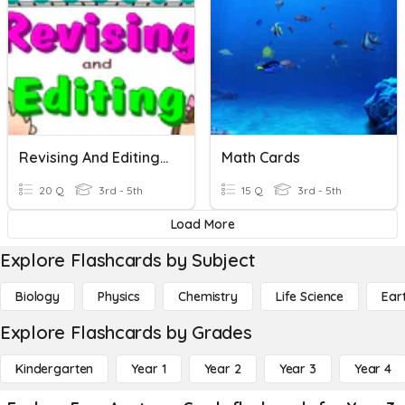
Revising And Editing Task Cards
Math Cards
20 Q
3rd - 5th
15 Q
3rd - 5th
Load More
Explore Flashcards by Subject
Biology
Physics
Chemistry
Life Science
Ear
Explore Flashcards by Grades
Kindergarten
Year 1
Year 2
Year 3
Year 4