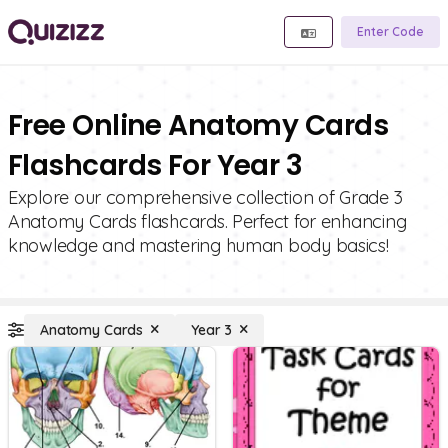
Enter Code
Free Online Anatomy Cards
Flashcards For Year 3
Explore our comprehensive collection of Grade 3
Anatomy Cards flashcards. Perfect for enhancing
knowledge and mastering human body basics!
Anatomy Cards
Year 3