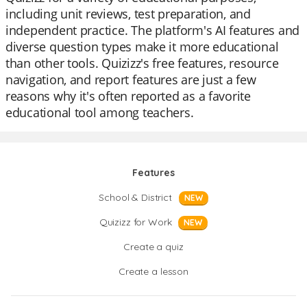
including unit reviews, test preparation, and
independent practice. The platform's AI features and
diverse question types make it more educational
than other tools. Quizizz's free features, resource
navigation, and report features are just a few
reasons why it's often reported as a favorite
educational tool among teachers.
Features
School & District
NEW
Quizizz for Work
NEW
Create a quiz
Create a lesson