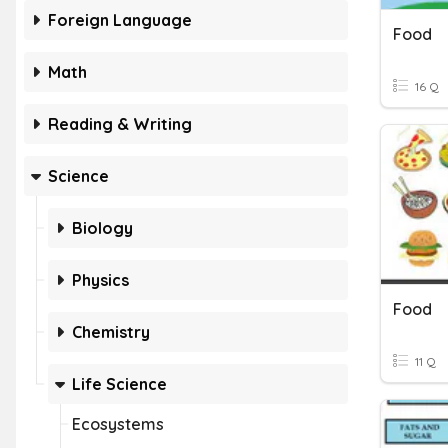
Foreign Language
Food
Math
16 Q
Reading & Writing
Science
Biology
Physics
Food
Chemistry
11 Q
Life Science
Ecosystems