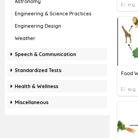
Astronomy
17 Q
Engineering & Science Practices
Engineering Design
Weather
Speech & Communication
Standardized Tests
Health & Wellness
10 Q
Miscellaneous