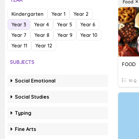
YEAR
Food
Kindergarten
Year 1
Year 2
Year 3
Year 4
Year 5
Year 6
Year 7
Year 8
Year 9
Year 10
Year 11
Year 12
SUBJECTS
FOOD
Social Emotional
10 Q
Social Studies
Typing
Fine Arts