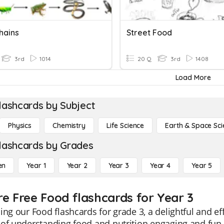
hains
Street Food
3rd
1014
20 Q
3rd
1408
Load More
lashcards by Subject
Physics
Chemistry
Life Science
Earth & Space Sci
lashcards by Grades
en
Year 1
Year 2
Year 3
Year 4
Year 5
re Free Food flashcards for Year 3
ing our Food flashcards for grade 3, a delightful and ef
of understanding food and nutrition engaging and fun.