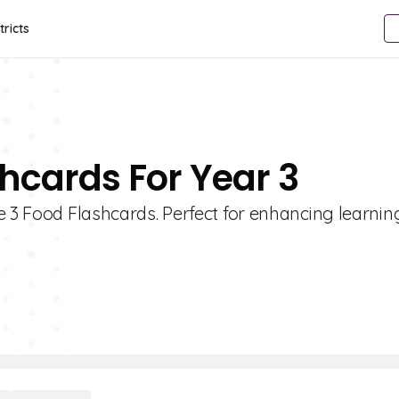
tricts
shcards For Year 3
e 3 Food Flashcards. Perfect for enhancing learni