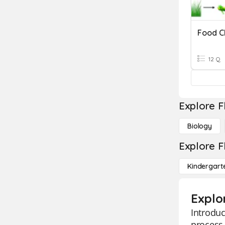
Food C
12 Q
Explore F
Biology
Explore F
Kindergart
Explo
Introduc
process 