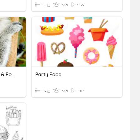
15 Q
3rd
955
Ecosystems, Food Chains & Food Webs
Party Food
16 Q
3rd
1013