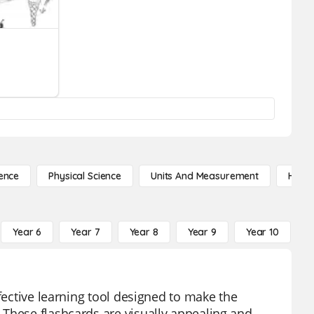
ence
Physical Science
Units And Measurement
High 
Year 6
Year 7
Year 8
Year 9
Year 10
Y
fective learning tool designed to make the
 These flashcards are visually appealing and