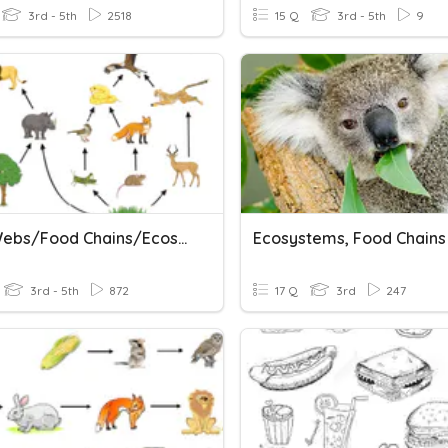
3rd - 5th
2518
15 Q
3rd - 5th
9
Food Webs/Food Chains/Ecosystems
3rd - 5th
872
17 Q
3rd
247