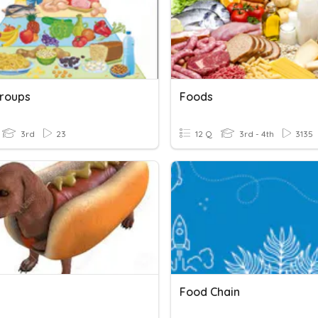
roups
Foods
3rd
23
12 Q
3rd - 4th
3135
Food Chain