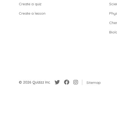
Create a quiz
Scie
Create a lesson
Phys
Chem
Biol
© 2026 Quizizz Inc.
Sitemap