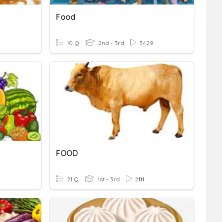
Food
10 Q
2nd - 3rd
3429
FOOD
21 Q
1st - 3rd
2111