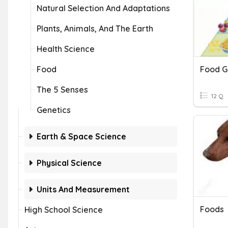
Natural Selection And Adaptations
Plants, Animals, And The Earth
Health Science
Food
Food G
The 5 Senses
12 Q
Genetics
Earth & Space Science
Physical Science
Units And Measurement
Foods
High School Science