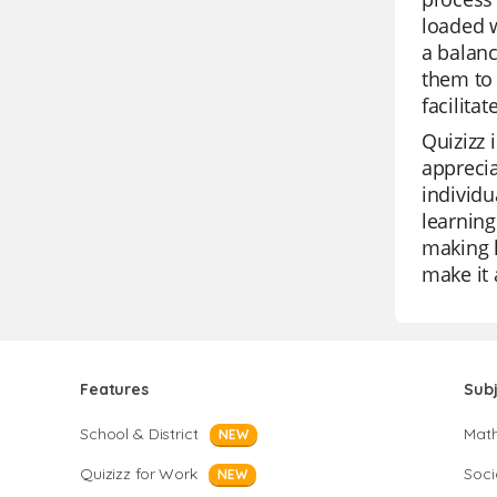
loaded w
a balanc
them to 
facilita
Quizizz 
apprecia
individu
learning
making l
make it 
Features
Sub
School & District
Mat
NEW
Quizizz for Work
Soci
NEW