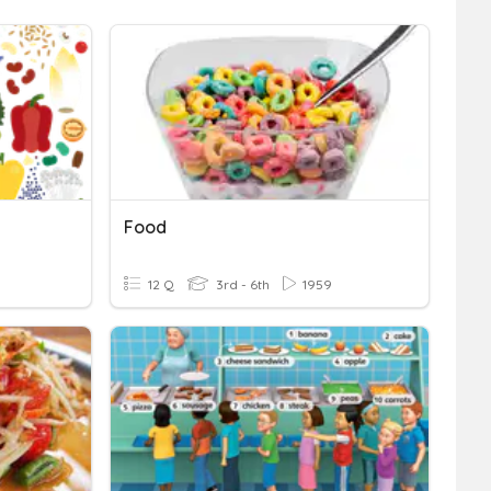
Food
12 Q
3rd - 6th
1959