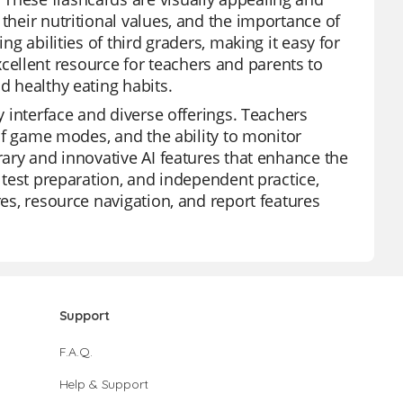
their nutritional values, and the importance of
ng abilities of third graders, making it easy for
ellent resource for teachers and parents to
d healthy eating habits.
ly interface and diverse offerings. Teachers
y of game modes, and the ability to monitor
rary and innovative AI features that enhance the
, test preparation, and independent practice,
res, resource navigation, and report features
Support
F.A.Q.
Help & Support