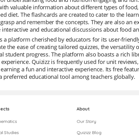
ith valuable information about different types of food, 
ed diet. The flashcards are created to cater to the learni
grasp and remember the concepts. They are also an exc
te interactive and educational discussions about food an
is a platform cherished by educators for its user-friend
te the ease of creating tailored quizzes, the versatilit
al student progress. The platform also boasts a rich lib
 experience. Quizizz is frequently used for unit reviews
earning a fun and interactive experience. Its free featu
a preferred educational tool among teachers globally.
jects
About
hematics
Our Story
al Studies
Quizizz Blog