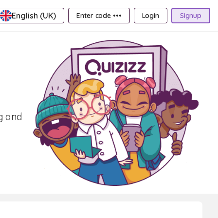
English (UK)
Enter code •••
Login
Signup
ng and