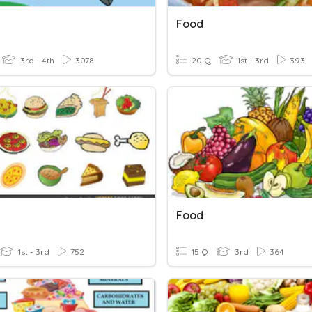
Food
3rd - 4th
3078
20 Q
1st - 3rd
393
Food
1st - 3rd
752
15 Q
3rd
364