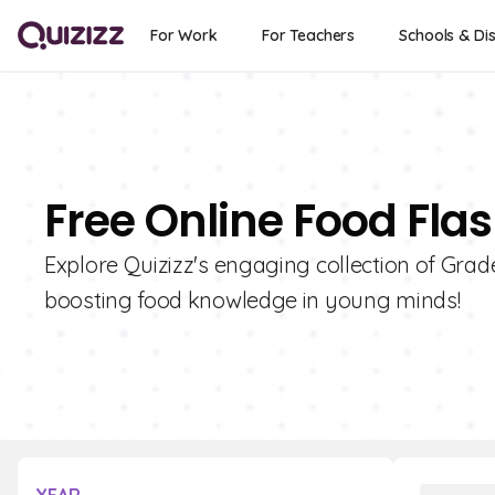
For Work
For Teachers
Schools & Dis
Free Online Food Fla
Explore Quizizz's engaging collection of Grad
boosting food knowledge in young minds!