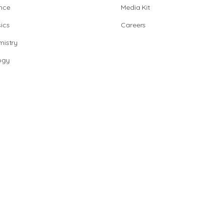
nce
Media Kit
ics
Careers
istry
ogy