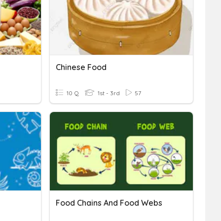
Chinese Food
10 Q
1st - 3rd
57
Food Chains And Food Webs