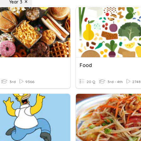
Year 3
Food
3rd
9366
20 Q
3rd - 4th
2748