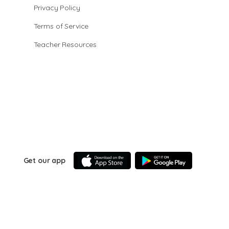
Privacy Policy
Terms of Service
Teacher Resources
Get our app