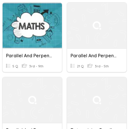
Parallel And Perpendicular Lines
Parallel And Perpendicular Lines 1
5 Q
3rd - 9th
21 Q
3rd - 5th