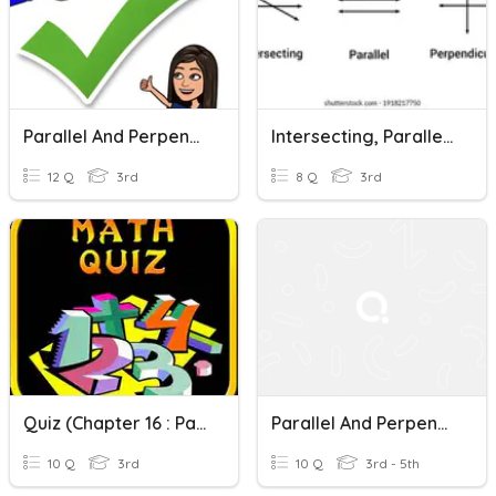
Parallel And Perpendicular Lines
Intersecting, Parallel And Perpendicular Lines
12 Q
3rd
8 Q
3rd
Quiz (Chapter 16 : Parallel And Perpendicular Lines)
Parallel And Perpendicular Lines
10 Q
3rd
10 Q
3rd - 5th