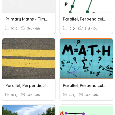
Primary Maths - Time, Decimal, Parallel And Perpendicular Lines
Parallel, Perpendicular, And Intersecting Lines
10 Q
3rd - 6th
10 Q
3rd - 10th
Parallel, Perpendicular And Intersecting Lines
Parallel, Perpendicular, And Intersecting Lines
10 Q
3rd - 4th
25 Q
3rd - 4th