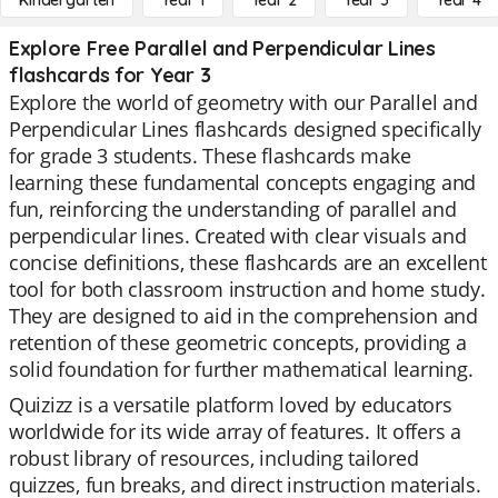
Kindergarten
Year 1
Year 2
Year 3
Year 4
Explore Free Parallel and Perpendicular Lines
flashcards for Year 3
Explore the world of geometry with our Parallel and
Perpendicular Lines flashcards designed specifically
for grade 3 students. These flashcards make
learning these fundamental concepts engaging and
fun, reinforcing the understanding of parallel and
perpendicular lines. Created with clear visuals and
concise definitions, these flashcards are an excellent
tool for both classroom instruction and home study.
They are designed to aid in the comprehension and
retention of these geometric concepts, providing a
solid foundation for further mathematical learning.
Quizizz is a versatile platform loved by educators
worldwide for its wide array of features. It offers a
robust library of resources, including tailored
quizzes, fun breaks, and direct instruction materials.