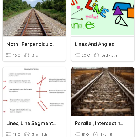
Math : Perpendicular And Parallel Lines By Grade 3 'Aliim
Lines And Angles
16 Q
3rd
20 Q
3rd - 5th
Lines, Line Segments, Rays And Points
Parallel, Intersecting, Or Perpendicular Lines?
13 Q
3rd - 5th
15 Q
3rd - 5th