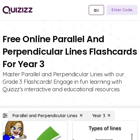
Enter Code
Free Online Parallel And
Perpendicular Lines Flashcards
For Year 3
Master Parallel and Perpendicular Lines with our
Grade 3 Flashcards! Engage in fun learning with
Quizizz's interactive and educational resources.
Parallel and Perpendicular Lines
Year 3