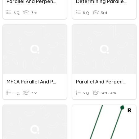
Parallel And Perpendicular Lines
Determining Parallel And Perpendicular Lines Quiz
6 Q
3rd
8 Q
3rd
MFCA Parallel And Perpendicular Lines
Parallel And Perpendicular Lines
5 Q
3rd
5 Q
3rd - 4th