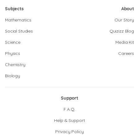
Subjects
About
Mathematics
Our Story
Social Studies
Quizizz Blog
Science
Media Kit
Physics
Careers
Chemistry
Biology
Support
F.A.Q.
Help & Support
Privacy Policy