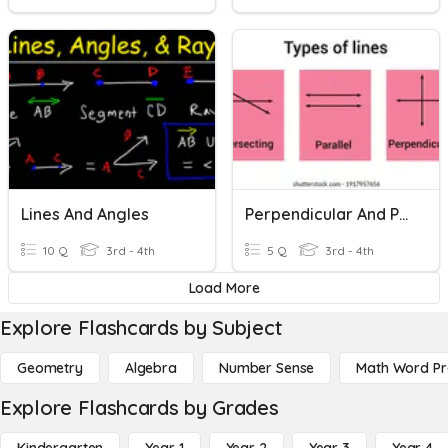
Lines And Angles
Perpendicular And Parallel Lines
10 Q
3rd - 4th
5 Q
3rd - 4th
Load More
Explore Flashcards by Subject
Geometry
Algebra
Number Sense
Math Word P
Explore Flashcards by Grades