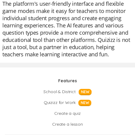
The platform's user-friendly interface and flexible
game modes make it easy for teachers to monitor
individual student progress and create engaging
learning experiences. The AI features and various
question types provide a more comprehensive and
educational tool than other platforms. Quizizz is not
just a tool, but a partner in education, helping
teachers make learning interactive and fun.
Features
School & District
NEW
Quizizz for Work
NEW
Create a quiz
Create a lesson