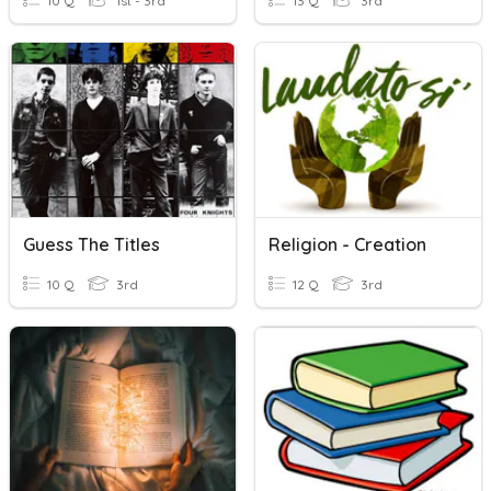
10 Q
1st - 3rd
13 Q
3rd
Guess The Titles
Religion - Creation
10 Q
3rd
12 Q
3rd