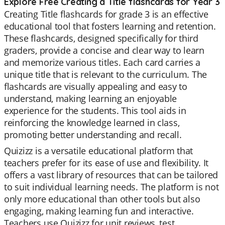
Explore Free Creating a Title flashcards for Year 3
Creating Title flashcards for grade 3 is an effective
educational tool that fosters learning and retention.
These flashcards, designed specifically for third
graders, provide a concise and clear way to learn
and memorize various titles. Each card carries a
unique title that is relevant to the curriculum. The
flashcards are visually appealing and easy to
understand, making learning an enjoyable
experience for the students. This tool aids in
reinforcing the knowledge learned in class,
promoting better understanding and recall.
Quizizz is a versatile educational platform that
teachers prefer for its ease of use and flexibility. It
offers a vast library of resources that can be tailored
to suit individual learning needs. The platform is not
only more educational than other tools but also
engaging, making learning fun and interactive.
Teachers use Quizizz for unit reviews, test