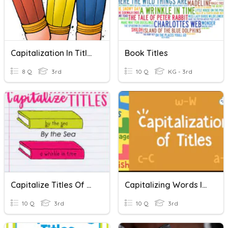
Capitalization In Titles
Book Titles
8 Q
3rd
10 Q
KG - 3rd
Capitalize Titles Of Books
Capitalizing Words In Titles
10 Q
3rd
10 Q
3rd