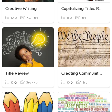
Creative Writing
Capitalizing Titles Review
10 Q
KG - 3rd
11 Q
3rd
Title Review
Creating Communities
12 Q
3rd - 4th
10 Q
3rd