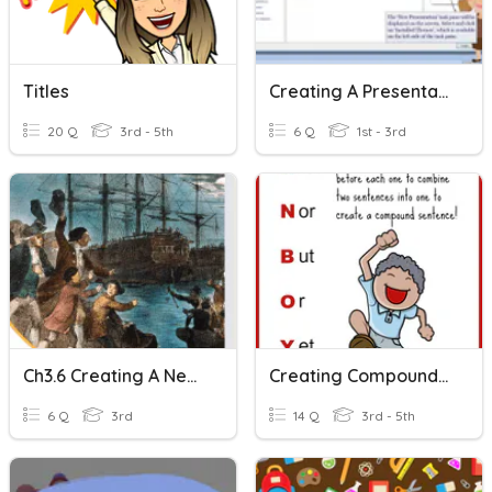
Titles
Creating A Presentation
20 Q
3rd - 5th
6 Q
1st - 3rd
Ch3.6 Creating A New Nation
Creating Compound Sentences
6 Q
3rd
14 Q
3rd - 5th