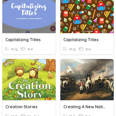
Capitalizing Titles
Capitalizing Titles
10 Q
3rd
10 Q
3rd
Creation Stories
Creating A New Nation