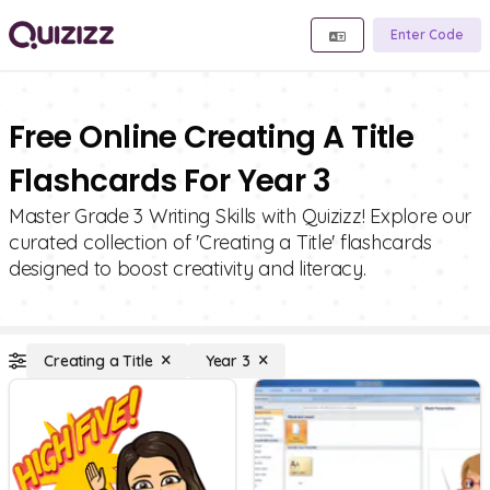
Enter Code
Free Online Creating A Title
Flashcards For Year 3
Master Grade 3 Writing Skills with Quizizz! Explore our
curated collection of 'Creating a Title' flashcards
designed to boost creativity and literacy.
Creating a Title
Year 3