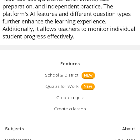
preparation, and independent practice. The
platform's AI features and different question types
further enhance the learning experience.
Additionally, it allows teachers to monitor individual
student progress effectively.
Features
School & District
NEW
Quizizz for Work
NEW
Create a quiz
Create a lesson
Subjects
About