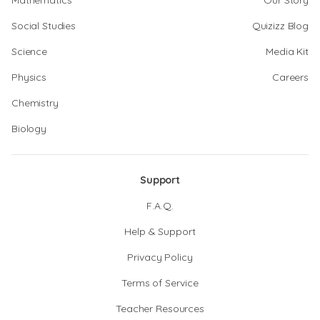
Mathematics
Our Story
Social Studies
Quizizz Blog
Science
Media Kit
Physics
Careers
Chemistry
Biology
Support
F.A.Q.
Help & Support
Privacy Policy
Terms of Service
Teacher Resources