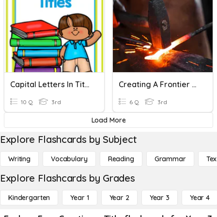
Capital Letters In Titles
Creating A Frontier Town
10 Q
3rd
6 Q
3rd
Load More
Explore Flashcards by Subject
Writing
Vocabulary
Reading
Grammar
Tex
Explore Flashcards by Grades
Kindergarten
Year 1
Year 2
Year 3
Year 4