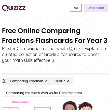
Enter Code
Free Online Comparing
Fractions Flashcards For Year 3
Master Comparing Fractions with Quizizz! Explore our
curated collection of Grade 3 flashcards to boost
your math skills effectively.
Comparing Fractions
Year 3
Comparing Fractions With Unlike Denominators