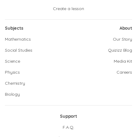
Create a lesson
Subjects
About
Mathematics
Our Story
Social Studies
Quizizz Blog
Science
Media Kit
Physics
Careers
Chemistry
Biology
Support
F.A.Q.