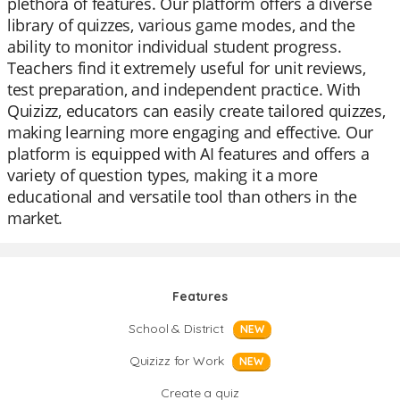
plethora of features. Our platform offers a diverse
library of quizzes, various game modes, and the
ability to monitor individual student progress.
Teachers find it extremely useful for unit reviews,
test preparation, and independent practice. With
Quizizz, educators can easily create tailored quizzes,
making learning more engaging and effective. Our
platform is equipped with AI features and offers a
variety of question types, making it a more
educational and versatile tool than others in the
market.
Features
School & District
NEW
Quizizz for Work
NEW
Create a quiz