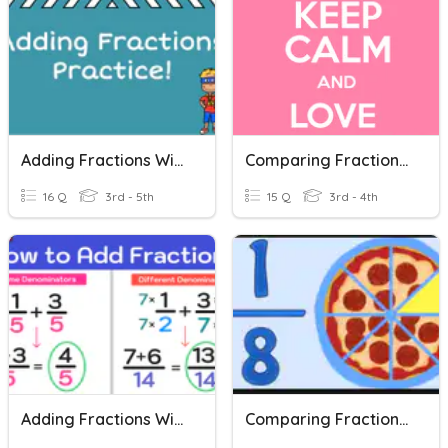
Adding Fractions With Common Denominators
Comparing Fractions - Like Numerators & Like Denominators
16 Q
3rd - 5th
15 Q
3rd - 4th
Adding Fractions With Unlike Denominators Quiz
Comparing Fractions: Same Denominator