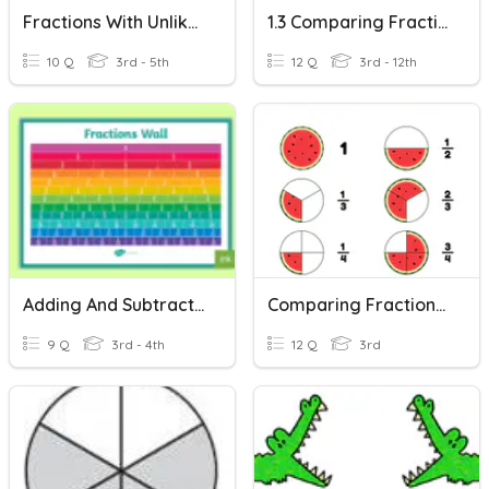
Fractions With Unlike Denominators
1.3 Comparing Fractions With The Same Denominator
10 Q
3rd - 5th
12 Q
3rd - 12th
Adding And Subtracting Fractions With The Same Denominator
Comparing Fractions With Models
9 Q
3rd - 4th
12 Q
3rd