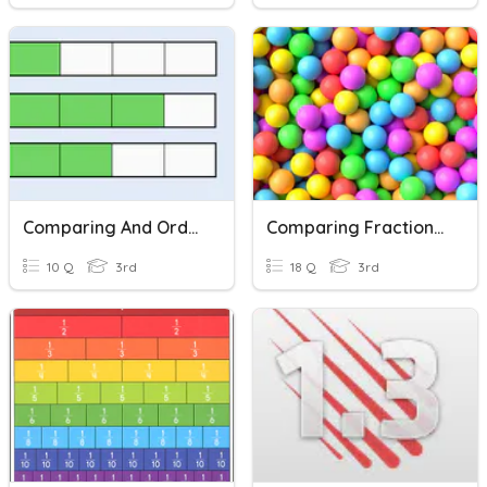
Comparing And Ordering Fractions With Like Denominators
Comparing Fractions With Same Numerator Or Denominator
10 Q
3rd
18 Q
3rd