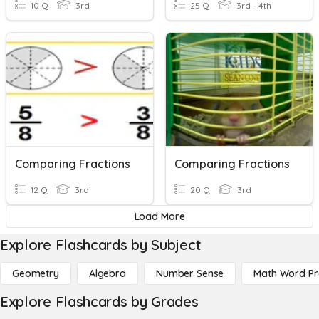
10 Q
3rd
25 Q
3rd - 4th
Comparing Fractions
Comparing Fractions
12 Q
3rd
20 Q
3rd
Load More
Explore Flashcards by Subject
Geometry
Algebra
Number Sense
Math Word P
Explore Flashcards by Grades