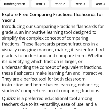
Kindergarten
Year 1
Year 2
Year 3
Year 4
Explore Free Comparing Fractions flashcards for
Year 3
Introducing our Comparing Fractions flashcards for
grade 3, an innovative learning tool designed to
simplify the complex concept of comparing
fractions. These flashcards present fractions in a
visually engaging manner, making it easier for third
graders to understand and compare them. Whether
it's identifying which fraction is larger, or
understanding the concept of equivalent fractions,
these flashcards make learning fun and interactive.
They are a perfect tool for both classroom
instruction and home-based learning, enhancing
students' comprehension of comparing fractions.
Quizizz is a preferred educational tool among
teachers due to its versatility, ease of use, and a