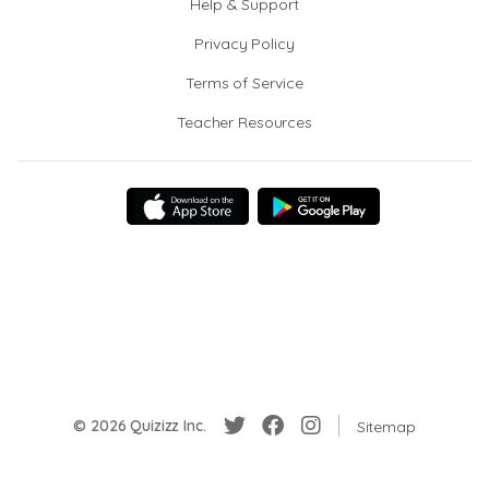
Help & Support
Privacy Policy
Terms of Service
Teacher Resources
© 2026 Quizizz Inc.
Sitemap