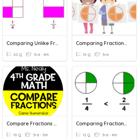
Comparing Unlike Fractions
Comparing Fractions With Same Denominators
20 Q
3rd - 4th
10 Q
3rd
Compare Fractions - Same Numerator
Comparing Fractions Like Denominators
10 Q
3rd - 5th
12 Q
3rd - 4th