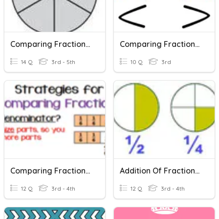
Comparing Fractions With Models
Comparing Fractions With The Same Numerator Or Denominator
14 Q
3rd - 5th
10 Q
3rd
Comparing Fractions - Same Denominator
Addition Of Fractions (same Denominator)
12 Q
3rd - 4th
12 Q
3rd - 4th