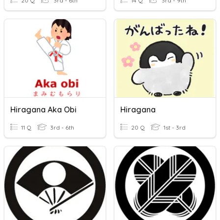
20 Q
3rd - 6th
14 Q
3rd - 9th
Hiragana Aka Obi
Hiragana
11 Q
3rd - 6th
20 Q
1st - 3rd