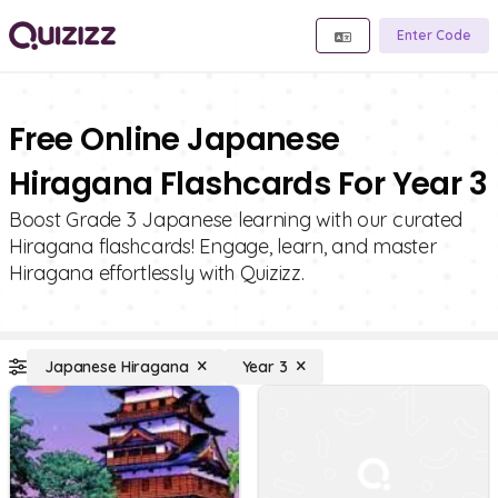
Enter Code
Free Online Japanese
Hiragana Flashcards For Year 3
Boost Grade 3 Japanese learning with our curated
Hiragana flashcards! Engage, learn, and master
Hiragana effortlessly with Quizizz.
Japanese Hiragana
Year 3