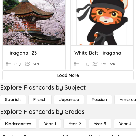
Hiragana- 23
White Belt Hiragana
23 Q
3rd
10 Q
3rd - 6th
Load More
Explore Flashcards by Subject
Spanish
French
Japanese
Russian
America
Explore Flashcards by Grades
Kindergarten
Year 1
Year 2
Year 3
Year 4