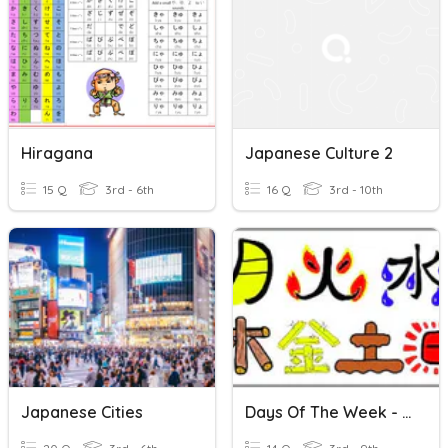
Hiragana
Japanese Culture 2
15 Q
3rd - 6th
16 Q
3rd - 10th
Japanese Cities
Days Of The Week - Japanese