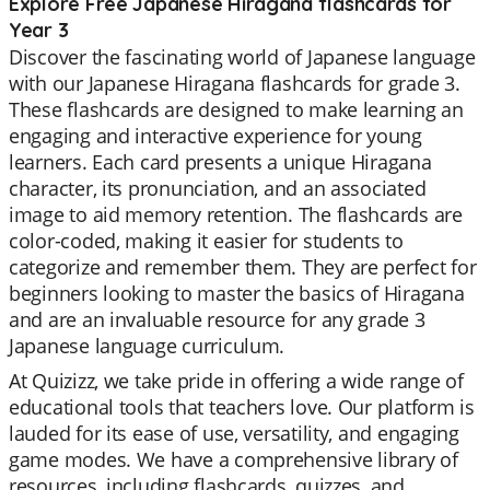
Explore Free Japanese Hiragana flashcards for
Year 3
Discover the fascinating world of Japanese language
with our Japanese Hiragana flashcards for grade 3.
These flashcards are designed to make learning an
engaging and interactive experience for young
learners. Each card presents a unique Hiragana
character, its pronunciation, and an associated
image to aid memory retention. The flashcards are
color-coded, making it easier for students to
categorize and remember them. They are perfect for
beginners looking to master the basics of Hiragana
and are an invaluable resource for any grade 3
Japanese language curriculum.
At Quizizz, we take pride in offering a wide range of
educational tools that teachers love. Our platform is
lauded for its ease of use, versatility, and engaging
game modes. We have a comprehensive library of
resources, including flashcards, quizzes, and