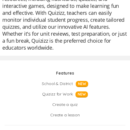
interactive games, designed to make learning fun
and effective. With Quizizz, teachers can easily
monitor individual student progress, create tailored
quizzes, and utilize our innovative AI features.
Whether it's for unit reviews, test preparation, or just
a fun break, Quizizz is the preferred choice for
educators worldwide.
Features
School & District
NEW
Quizizz for Work
NEW
Create a quiz
Create a lesson