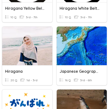
Hiragana Yellow Belt Hiragana
Hiragana White Belt Hiragana
10 Q
3rd - 7th
10 Q
3rd - 7th
Hiragana
Japanese Geography
20 Q
1st - 3rd
16 Q
3rd - 6th