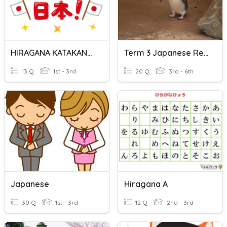
HIRAGANA KATAKANA CULTURA JAPONESA
Term 3 Japanese Review
13 Q
1st - 3rd
20 Q
3rd - 6th
Japanese
Hiragana A
30 Q
1st - 3rd
12 Q
2nd - 3rd