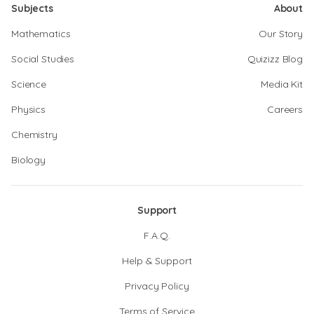
Subjects
About
Mathematics
Our Story
Social Studies
Quizizz Blog
Science
Media Kit
Physics
Careers
Chemistry
Biology
Support
F.A.Q.
Help & Support
Privacy Policy
Terms of Service