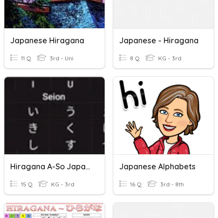
Japanese Hiragana
Japanese - Hiragana
11 Q
3rd - Uni
8 Q
KG - 3rd
Hiragana A-So Japanese Language
Japanese Alphabets
15 Q
KG - 3rd
16 Q
3rd - 8th