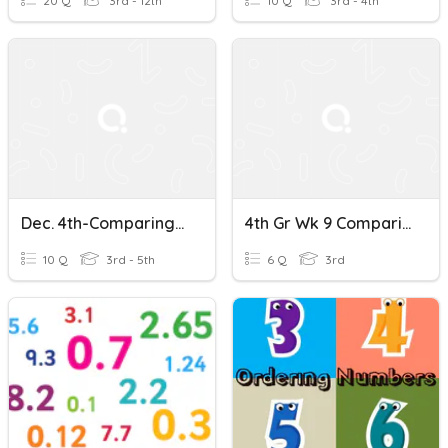
20 Q
3rd - 12th
10 Q
3rd - 4th
Dec. 4th-Comparing And Ordering Decimals Quiz
4th Gr Wk 9 Comparing & Ordering Decimals
10 Q
3rd - 5th
6 Q
3rd