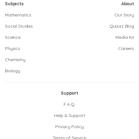
Subjects
About
Mathematics
Our Story
Social Studies
Quizizz Blog
Science
Media Kit
Physics
Careers
Chemistry
Biology
Support
F.A.Q.
Help & Support
Privacy Policy
Terms of Service