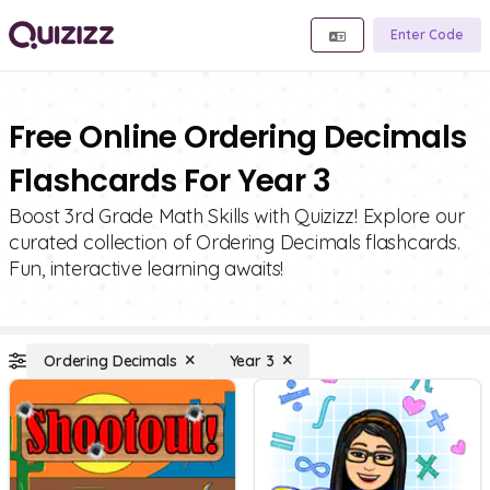
Enter Code
Free Online Ordering Decimals
Flashcards For Year 3
Boost 3rd Grade Math Skills with Quizizz! Explore our
curated collection of Ordering Decimals flashcards.
Fun, interactive learning awaits!
Ordering Decimals
Year 3