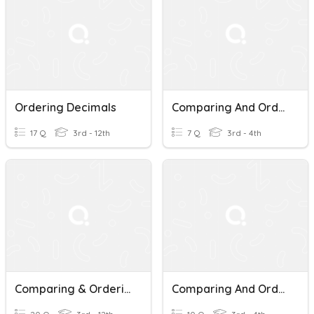
Ordering Decimals
Comparing And Ordering Decimals
17 Q
3rd - 12th
7 Q
3rd - 4th
Comparing & Ordering Decimals
Comparing And Ordering Decimals