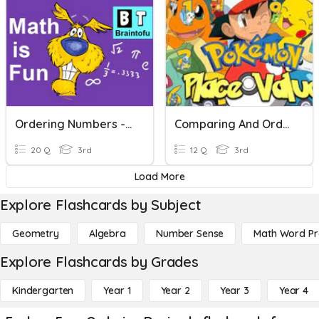
Ordering Numbers - Grade 3
Comparing And Ordering Numbers
20 Q
3rd
12 Q
3rd
Load More
Explore Flashcards by Subject
Geometry
Algebra
Number Sense
Math Word P
Explore Flashcards by Grades
Kindergarten
Year 1
Year 2
Year 3
Year 4