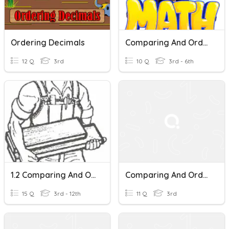
Ordering Decimals
Comparing And Ordering Decimals
12 Q
3rd
10 Q
3rd - 6th
1.2 Comparing And Ordering Decimals In Tenths
Comparing And Ordering Decimals
15 Q
3rd - 12th
11 Q
3rd