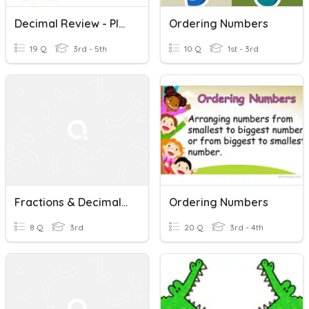
Decimal Review - Place Value, +/-, Ordering, Comparing
Ordering Numbers
19 Q
3rd - 5th
10 Q
1st - 3rd
Fractions & Decimals: Ordering
Ordering Numbers
8 Q
3rd
20 Q
3rd - 4th