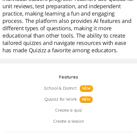
unit reviews, test preparation, and independent
practice, making learning a fun and engaging
process. The platform also provides AI features and
different types of questions, making it more
educational than other tools. The ability to create
tailored quizzes and navigate resources with ease
has made Quizizz a favorite among educators.
Features
School & District
NEW
Quizizz for Work
NEW
Create a quiz
Create a lesson