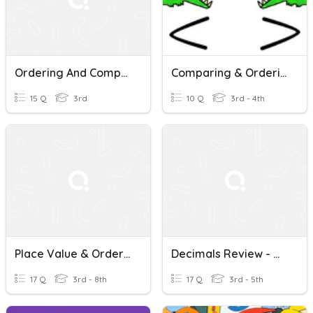
Ordering And Comparing Fractions, Decimals And Percentages.
Comparing & Ordering Numbers
15 Q
3rd
10 Q
3rd - 4th
Place Value & Ordering With Decimals
Decimals Review - Ordering, Comparing, Rounding, Naming
17 Q
3rd - 8th
17 Q
3rd - 5th