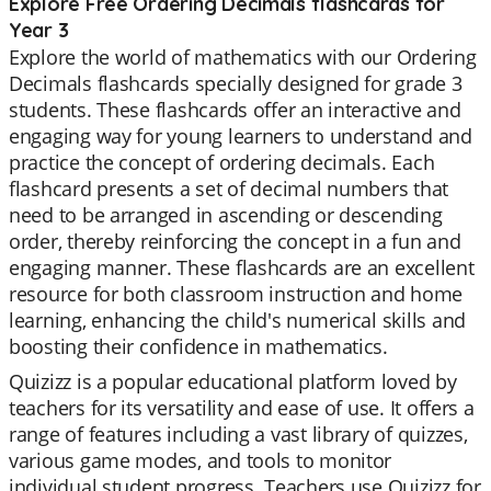
Explore Free Ordering Decimals flashcards for
Year 3
Explore the world of mathematics with our Ordering
Decimals flashcards specially designed for grade 3
students. These flashcards offer an interactive and
engaging way for young learners to understand and
practice the concept of ordering decimals. Each
flashcard presents a set of decimal numbers that
need to be arranged in ascending or descending
order, thereby reinforcing the concept in a fun and
engaging manner. These flashcards are an excellent
resource for both classroom instruction and home
learning, enhancing the child's numerical skills and
boosting their confidence in mathematics.
Quizizz is a popular educational platform loved by
teachers for its versatility and ease of use. It offers a
range of features including a vast library of quizzes,
various game modes, and tools to monitor
individual student progress. Teachers use Quizizz for