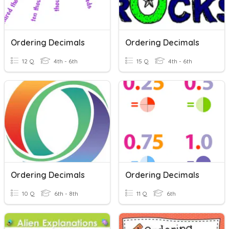
Ordering Decimals
Ordering Decimals
12 Q
4th - 6th
15 Q
4th - 6th
Ordering Decimals
Ordering Decimals
10 Q
6th - 8th
11 Q
6th