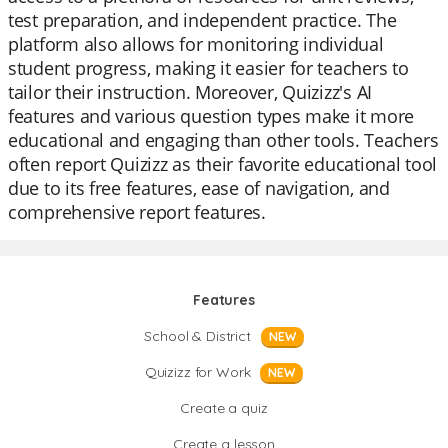
test preparation, and independent practice. The
platform also allows for monitoring individual
student progress, making it easier for teachers to
tailor their instruction. Moreover, Quizizz's AI
features and various question types make it more
educational and engaging than other tools. Teachers
often report Quizizz as their favorite educational tool
due to its free features, ease of navigation, and
comprehensive report features.
Features
School & District
NEW
Quizizz for Work
NEW
Create a quiz
Create a lesson