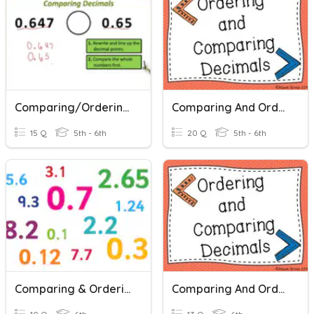
Comparing/ordering Decimals
Comparing And Ordering Decimals
15 Q
5th - 6th
20 Q
5th - 6th
Comparing & Ordering Decimals
Comparing And Ordering Decimals (D)