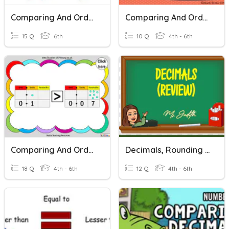
Comparing And Ordering Decimals Quiz
Comparing And Ordering Decimals
15 Q
6th
10 Q
4th - 6th
Comparing And Ordering Decimals
Decimals, Rounding Off, Comparing And Ordering Decimals
18 Q
4th - 6th
12 Q
4th - 6th