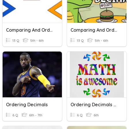
Comparing And Ordering Decimals
Comparing And Ordering Decimals
13 Q
5th - 6th
13 Q
5th - 6th
Ordering Decimals
Ordering Decimals Plenary
6 Q
6th - 7th
6 Q
6th