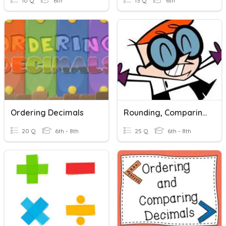
10 Q
6th
13 Q
6th
Ordering Decimals
Rounding, Comparing & Ordering Decimals
20 Q
6th - 8th
25 Q
6th - 8th