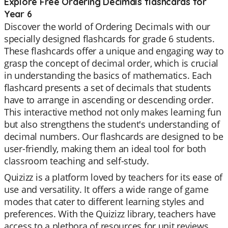
Explore Free Ordering Decimals flashcards for
Year 6
Discover the world of Ordering Decimals with our
specially designed flashcards for grade 6 students.
These flashcards offer a unique and engaging way to
grasp the concept of decimal order, which is crucial
in understanding the basics of mathematics. Each
flashcard presents a set of decimals that students
have to arrange in ascending or descending order.
This interactive method not only makes learning fun
but also strengthens the student's understanding of
decimal numbers. Our flashcards are designed to be
user-friendly, making them an ideal tool for both
classroom teaching and self-study.
Quizizz is a platform loved by teachers for its ease of
use and versatility. It offers a wide range of game
modes that cater to different learning styles and
preferences. With the Quizizz library, teachers have
access to a plethora of resources for unit reviews,