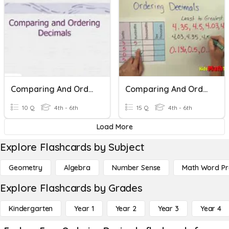
Comparing And Ordering Decimals Bridges Unit 3
Comparing And Ordering Decimals QUIZ
10 Q
4th - 6th
15 Q
4th - 6th
Load More
Explore Flashcards by Subject
Geometry
Algebra
Number Sense
Math Word P
Explore Flashcards by Grades
Kindergarten
Year 1
Year 2
Year 3
Year 4