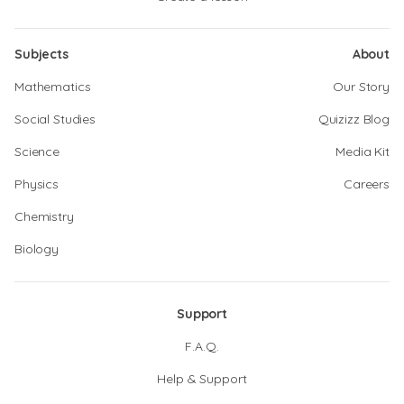
Subjects
About
Mathematics
Our Story
Social Studies
Quizizz Blog
Science
Media Kit
Physics
Careers
Chemistry
Biology
Support
F.A.Q.
Help & Support