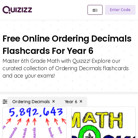
Enter Code
Free Online Ordering Decimals
Flashcards For Year 6
Master 6th Grade Math with Quizizz! Explore our
curated collection of Ordering Decimals flashcards
and ace your exams!
Ordering Decimals
Year 6