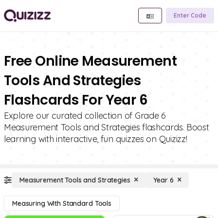
Enter Code
Free Online Measurement
Tools And Strategies
Flashcards For Year 6
Explore our curated collection of Grade 6
Measurement Tools and Strategies flashcards. Boost
learning with interactive, fun quizzes on Quizizz!
Measurement Tools and Strategies
Year 6
Measuring With Standard Tools