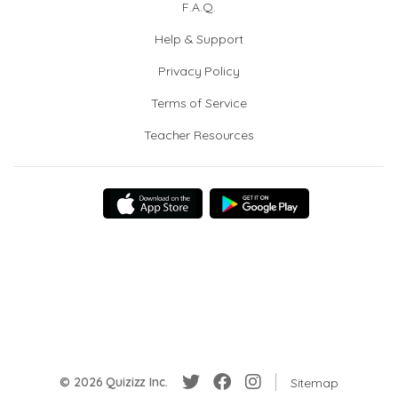
F.A.Q.
Help & Support
Privacy Policy
Terms of Service
Teacher Resources
© 2026 Quizizz Inc.
Sitemap