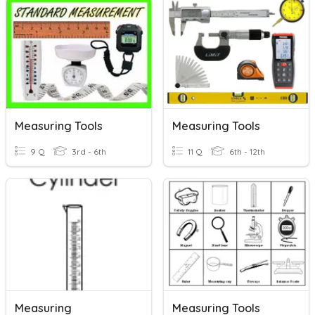
Measuring Tools
Measuring Tools
9 Q
3rd - 6th
11 Q
6th - 12th
Measuring
Measuring Tools