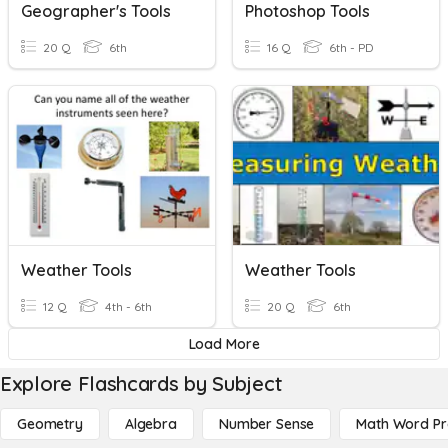
Geographer's Tools
Photoshop Tools
20 Q
6th
16 Q
6th - PD
Weather Tools
Weather Tools
12 Q
4th - 6th
20 Q
6th
Load More
Explore Flashcards by Subject
Geometry
Algebra
Number Sense
Math Word P