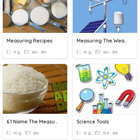
Measuring Recipes
Measuring The Weather
11 Q
6th - 8th
10 Q
6th - 8th
6.1 Name The Measuring Tool
Science Tools
10 Q
6th
12 Q
3rd - 6th