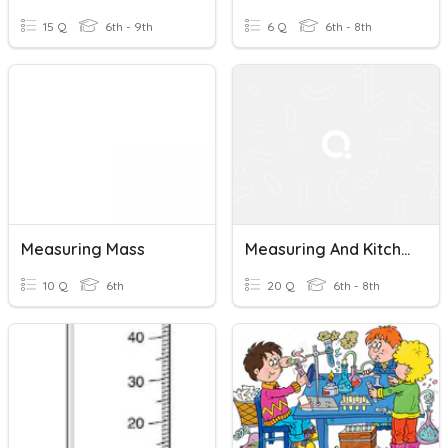
15 Q
6th - 9th
6 Q
6th - 8th
Measuring Mass
Measuring And Kitchen Tools
10 Q
6th
20 Q
6th - 8th