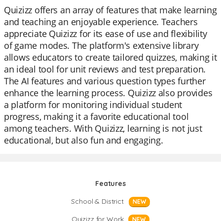
Quizizz offers an array of features that make learning
and teaching an enjoyable experience. Teachers
appreciate Quizizz for its ease of use and flexibility
of game modes. The platform's extensive library
allows educators to create tailored quizzes, making it
an ideal tool for unit reviews and test preparation.
The AI features and various question types further
enhance the learning process. Quizizz also provides
a platform for monitoring individual student
progress, making it a favorite educational tool
among teachers. With Quizizz, learning is not just
educational, but also fun and engaging.
Features
School & District
NEW
Quizizz for Work
NEW