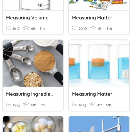
Measuring Volume
Measuring Matter
16 Q
6th - 8th
20 Q
6th - 8th
Measuring Ingredients
Measuring Matter
13 Q
6th - 8th
10 Q
4th - 6th