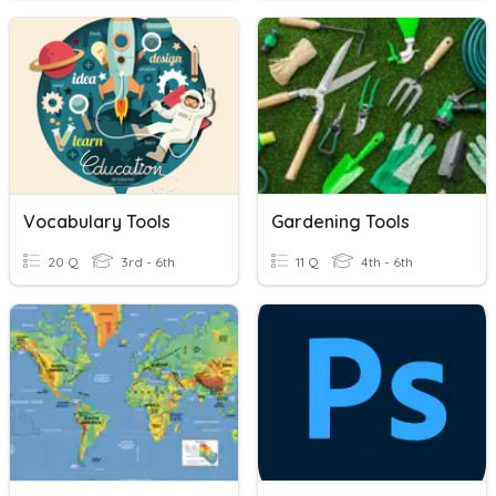
Vocabulary Tools
Gardening Tools
20 Q
3rd - 6th
11 Q
4th - 6th