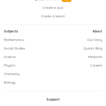
Create a quiz
Create a lesson
Subjects
About
Mathematics
Our Story
Social Studies
Quizizz Blog
Science
Media Kit
Physics
Careers
Chemistry
Biology
Support