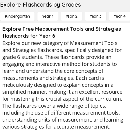
Explore Flashcards by Grades
Kindergarten
Year 1
Year 2
Year 3
Year 4
Explore Free Measurement Tools and Strategies
flashcards for Year 6
Explore our new category of Measurement Tools
and Strategies flashcards, specifically designed for
grade 6 students. These flashcards provide an
engaging and interactive method for students to
learn and understand the core concepts of
measurements and strategies. Each card is
meticulously designed to explain concepts in a
simplified manner, making it an excellent resource
for mastering this crucial aspect of the curriculum.
The flashcards cover a wide range of topics,
including the use of different measurement tools,
understanding units of measurement, and learning
various strategies for accurate measurement.