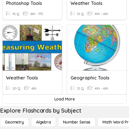
Photoshop Tools
Weather Tools
16 Q
6th - PD
12 Q
4th - 6th
Weather Tools
Geographic Tools
20 Q
6th
12 Q
4th - 6th
Load More
Explore Flashcards by Subject
Geometry
Algebra
Number Sense
Math Word P