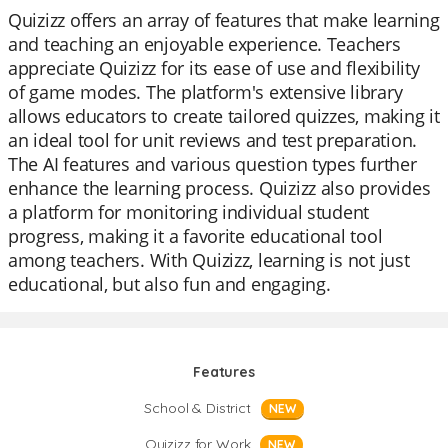
Quizizz offers an array of features that make learning
and teaching an enjoyable experience. Teachers
appreciate Quizizz for its ease of use and flexibility
of game modes. The platform's extensive library
allows educators to create tailored quizzes, making it
an ideal tool for unit reviews and test preparation.
The AI features and various question types further
enhance the learning process. Quizizz also provides
a platform for monitoring individual student
progress, making it a favorite educational tool
among teachers. With Quizizz, learning is not just
educational, but also fun and engaging.
Features
School & District
NEW
Quizizz for Work
NEW