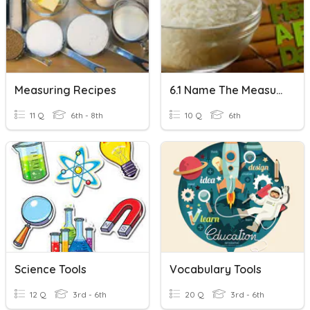
Measuring Recipes
6.1 Name The Measuring Tool
11 Q
6th - 8th
10 Q
6th
Science Tools
Vocabulary Tools
12 Q
3rd - 6th
20 Q
3rd - 6th