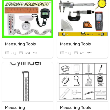
Measuring Tools
Measuring Tools
9 Q
3rd - 6th
11 Q
6th - 12th
Measuring
Measuring Tools