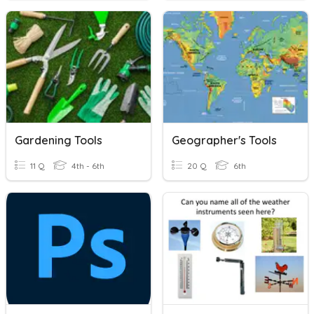
Gardening Tools
Geographer's Tools
11 Q
4th - 6th
20 Q
6th