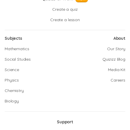
Create a quiz
Create a lesson
Subjects
About
Mathematics
Our Story
Social Studies
Quizizz Blog
Science
Media Kit
Physics
Careers
Chemistry
Biology
Support