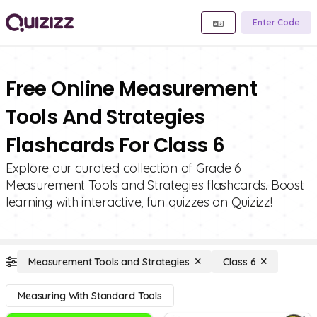
Enter Code
Free Online Measurement
Tools And Strategies
Flashcards For Class 6
Explore our curated collection of Grade 6
Measurement Tools and Strategies flashcards. Boost
learning with interactive, fun quizzes on Quizizz!
Measurement Tools and Strategies
Class 6
Measuring With Standard Tools