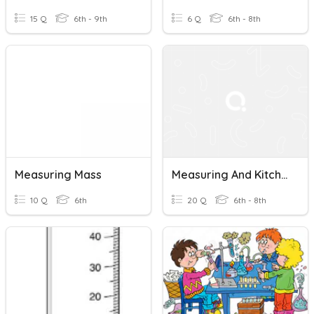
15 Q
6th - 9th
6 Q
6th - 8th
Measuring Mass
Measuring And Kitchen Tools
10 Q
6th
20 Q
6th - 8th