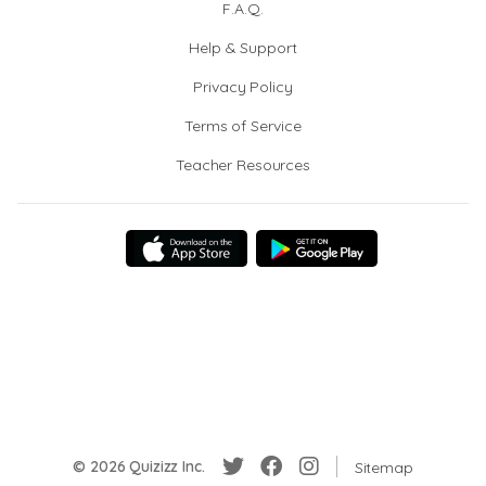
F.A.Q.
Help & Support
Privacy Policy
Terms of Service
Teacher Resources
© 2026 Quizizz Inc.
Sitemap