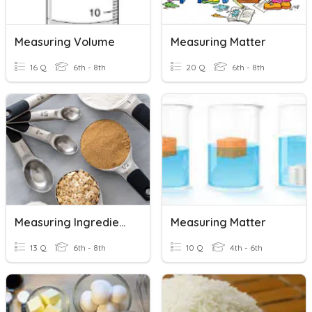
Measuring Volume
Measuring Matter
16 Q
6th - 8th
20 Q
6th - 8th
Measuring Ingredients
Measuring Matter
13 Q
6th - 8th
10 Q
4th - 6th