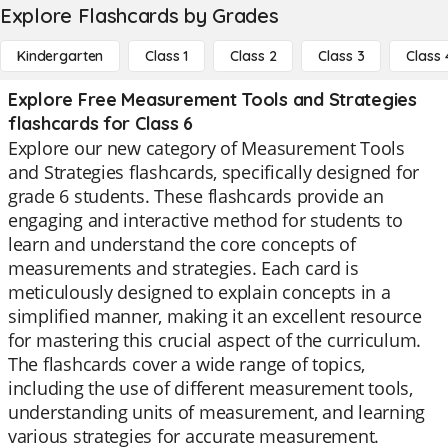
Explore Flashcards by Grades
Kindergarten
Class 1
Class 2
Class 3
Class 
Explore Free Measurement Tools and Strategies
flashcards for Class 6
Explore our new category of Measurement Tools
and Strategies flashcards, specifically designed for
grade 6 students. These flashcards provide an
engaging and interactive method for students to
learn and understand the core concepts of
measurements and strategies. Each card is
meticulously designed to explain concepts in a
simplified manner, making it an excellent resource
for mastering this crucial aspect of the curriculum.
The flashcards cover a wide range of topics,
including the use of different measurement tools,
understanding units of measurement, and learning
various strategies for accurate measurement.