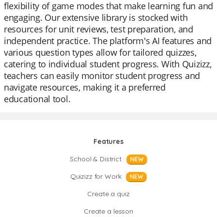
flexibility of game modes that make learning fun and
engaging. Our extensive library is stocked with
resources for unit reviews, test preparation, and
independent practice. The platform's AI features and
various question types allow for tailored quizzes,
catering to individual student progress. With Quizizz,
teachers can easily monitor student progress and
navigate resources, making it a preferred
educational tool.
Features
School & District
NEW
Quizizz for Work
NEW
Create a quiz
Create a lesson