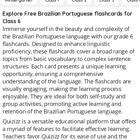
Kindergarten
Class 1
Class 2
Class 3
Class 
Explore Free Brazilian Portuguese flashcards for
Class 6
Immerse yourself in the beauty and complexity of
the Brazilian Portuguese language with our grade 6
flashcards. Designed to enhance linguistic
proficiency, these flashcards cover a broad range of
topics from basic vocabulary to complex sentence
structures. Each card presents a unique learning
opportunity, ensuring a comprehensive
understanding of the language. The flashcards are
visually engaging, making the learning process
enjoyable. They are ideal for both self-study and
group activities, promoting active learning and
retention of the Brazilian Portuguese language.
Quizizz is a versatile educational platform that offers
a myriad of features to facilitate effective learning.
Teachers favor Quizizz for its ease of use and the