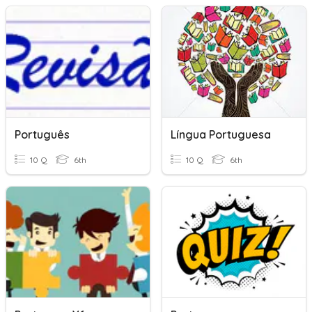
Português
Língua Portuguesa
10 Q
6th
10 Q
6th