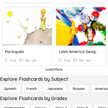
Português
Latin America Geography/Environmental Issues
12 Q
5th - 6th
14 Q
5th - 6th
Load More
Explore Flashcards by Subject
Spanish
French
Japanese
Russian
America
Explore Flashcards by Grades