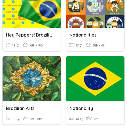
Hey Peppers! Brazilian Week
Nationalities
19 Q
6th - PD
17 Q
5th - 6th
Brazilian Arts
Nationality
10 Q
1st - 6th
10 Q
6th