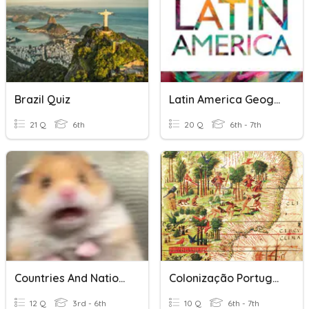
Brazil Quiz
Latin America Geography
21 Q
6th
20 Q
6th - 7th
Countries And Nationalities
Colonização Portuguesa Na América
12 Q
3rd - 6th
10 Q
6th - 7th