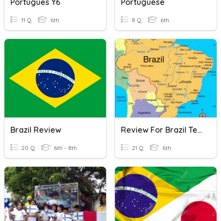
Portugues Y6
Portuguese
11 Q
6th
8 Q
6th
Brazil Review
Review For Brazil Test
20 Q
6th - 8th
21 Q
6th