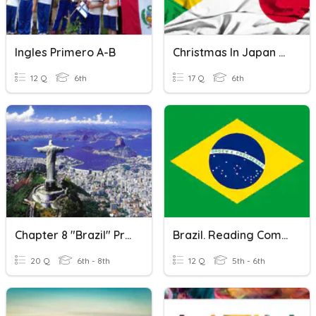
Ingles Primero A-B
Christmas In Japan And Brazil
12 Q
6th
17 Q
6th
Chapter 8 "Brazil" Pretest
Brazil. Reading Comprehension.
20 Q
6th - 8th
12 Q
5th - 6th