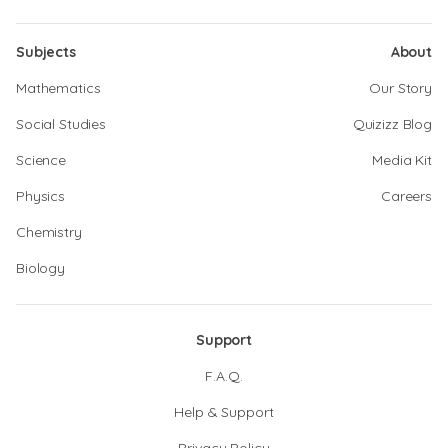
Subjects
About
Mathematics
Our Story
Social Studies
Quizizz Blog
Science
Media Kit
Physics
Careers
Chemistry
Biology
Support
F.A.Q.
Help & Support