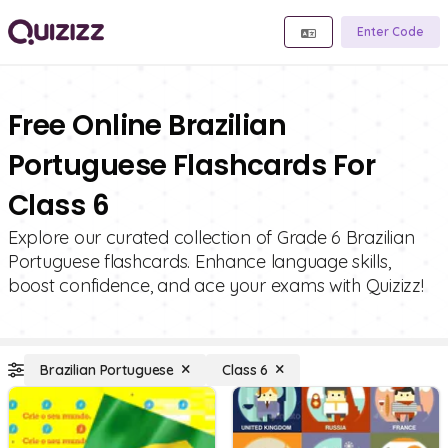
Enter Code
Free Online Brazilian
Portuguese Flashcards For
Class 6
Explore our curated collection of Grade 6 Brazilian
Portuguese flashcards. Enhance language skills,
boost confidence, and ace your exams with Quizizz!
Brazilian Portuguese
Class 6