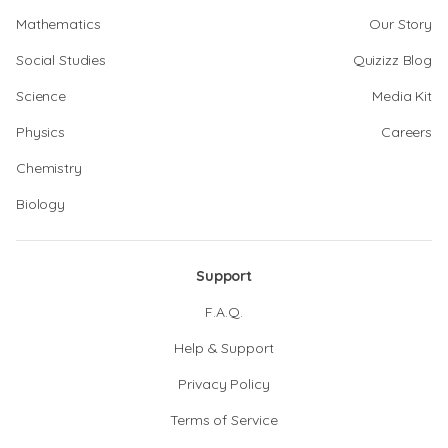
Mathematics
Our Story
Social Studies
Quizizz Blog
Science
Media Kit
Physics
Careers
Chemistry
Biology
Support
F.A.Q.
Help & Support
Privacy Policy
Terms of Service