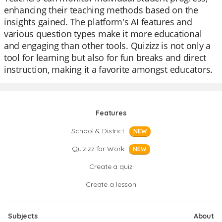
enhancing their teaching methods based on the
insights gained. The platform's AI features and
various question types make it more educational
and engaging than other tools. Quizizz is not only a
tool for learning but also for fun breaks and direct
instruction, making it a favorite amongst educators.
Features
School & District
NEW
Quizizz for Work
NEW
Create a quiz
Create a lesson
Subjects
About