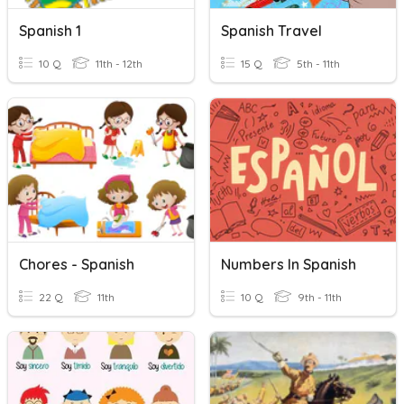
Spanish 1
Spanish Travel
10 Q
11th - 12th
15 Q
5th - 11th
Chores - Spanish
Numbers In Spanish
22 Q
11th
10 Q
9th - 11th