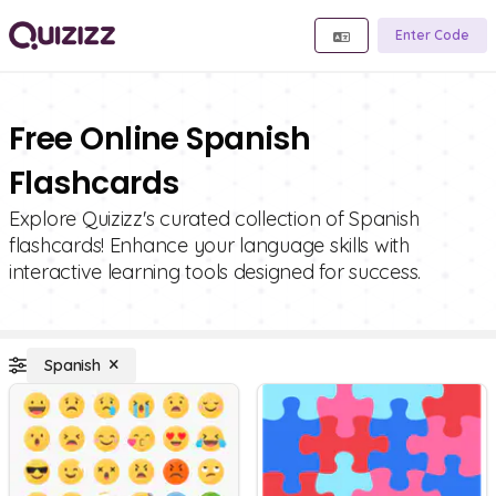
Enter Code
Free Online Spanish
Flashcards
Explore Quizizz's curated collection of Spanish
flashcards! Enhance your language skills with
interactive learning tools designed for success.
Spanish