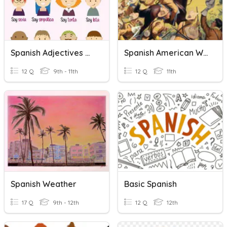
Spanish Adjectives & SER
Spanish American War
12 Q
9th - 11th
12 Q
11th
Spanish Weather
Basic Spanish
17 Q
9th - 12th
12 Q
12th