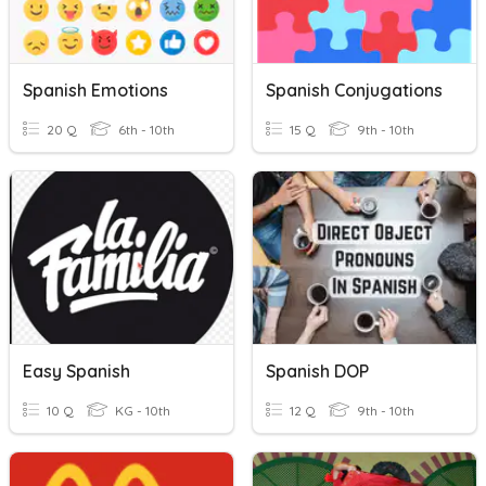
Spanish Emotions
Spanish Conjugations
20 Q
6th - 10th
15 Q
9th - 10th
Easy Spanish
Spanish DOP
10 Q
KG - 10th
12 Q
9th - 10th