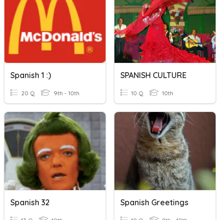
Spanish 1 :)
SPANISH CULTURE
20 Q
9th - 10th
10 Q
10th
Spanish 32
Spanish Greetings