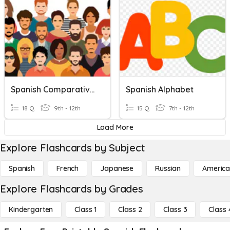
Spanish Comparatives
Spanish Alphabet
18 Q
9th - 12th
15 Q
7th - 12th
Load More
Explore Flashcards by Subject
Spanish
French
Japanese
Russian
America
Explore Flashcards by Grades
Kindergarten
Class 1
Class 2
Class 3
Class 