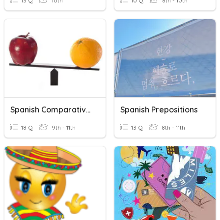
13 Q
10th
10 Q
8th - 10th
Spanish Comparatives
Spanish Prepositions
18 Q
9th - 11th
13 Q
8th - 11th