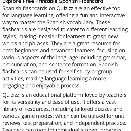
Explore Free Printable Spanish Flashcard
Spanish flashcards on Quizizz are an effective tool
for language learning, offering a fun and interactive
way to master the Spanish vocabulary. These
flashcards are designed to cater to different learning
styles, making it easier for learners to grasp new
words and phrases. They are a great resource for
both beginners and advanced learners, focusing on
various aspects of the language including grammar,
pronunciation, and sentence formation. Spanish
flashcards can be used for self-study or group
activities, making language learning a more
engaging and enjoyable process.
Quizizz is an educational platform loved by teachers
for its versatility and ease of use. It offers a vast
library of resources, including tailored quizzes and
various game modes, which can be utilized for unit
reviews, test preparation, and independent practice.
Teachers can monitor individual student progress,