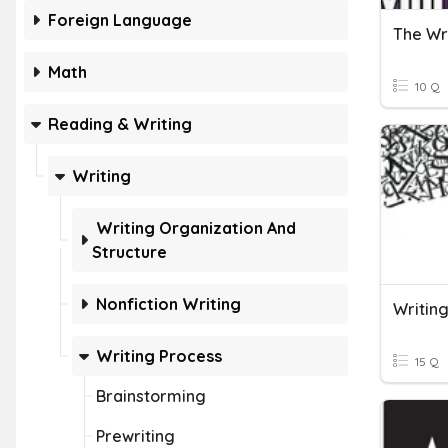
Foreign Language
The Wr
Math
10 Q
Reading & Writing
Writing
Writing Organization And
Structure
Nonfiction Writing
Writin
Writing Process
15 Q
Brainstorming
Prewriting