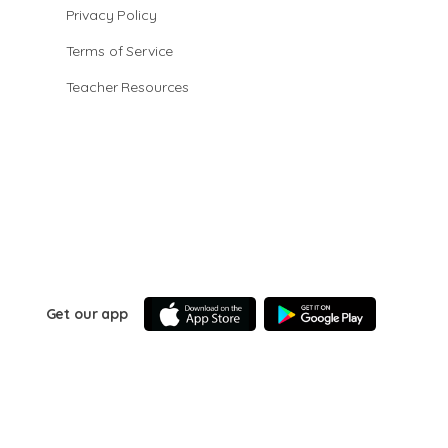
Privacy Policy
Terms of Service
Teacher Resources
Get our app