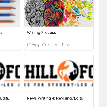
ss
Writing Process
20 Q
5th - 9th
77
News Writing 3: Revising/Editing For Common Errors
News Writing 4: Revising/Editing For Common Errors