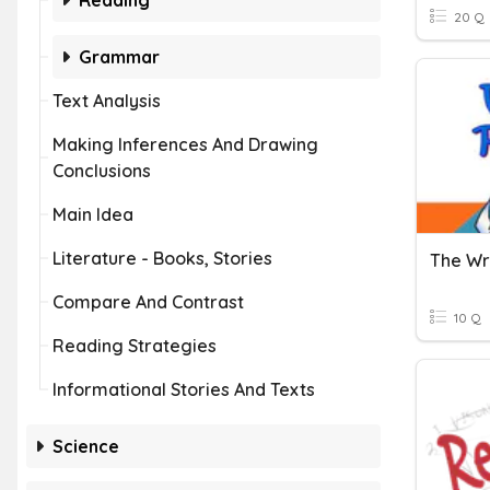
Reading
20 Q
Grammar
Text Analysis
Making Inferences And Drawing
Conclusions
Main Idea
Literature - Books, Stories
The Wr
Compare And Contrast
10 Q
Reading Strategies
Informational Stories And Texts
Science