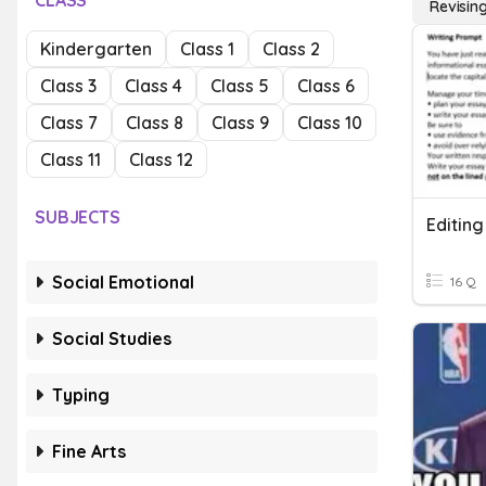
CLASS
Revising
Kindergarten
Class 1
Class 2
Class 3
Class 4
Class 5
Class 6
Class 7
Class 8
Class 9
Class 10
Class 11
Class 12
SUBJECTS
Editing
Social Emotional
16 Q
Social Studies
Typing
Fine Arts