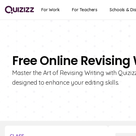
For Work
For Teachers
Schools & Dis
Free Online Revising
Master the Art of Revising Writing with Quizizz
designed to enhance your editing skills.