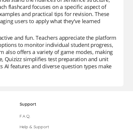
h flashcard focuses on a specific aspect of
examples and practical tips for revision. These
raging users to apply what they've learned
ractive and fun. Teachers appreciate the platform
th options to monitor individual student progress,
form also offers a variety of game modes, making
 Quizizz simplifies test preparation and unit
Its AI features and diverse question types make
Support
F.A.Q.
Help & Support