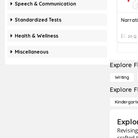
Speech & Communication
Standardized Tests
Health & Wellness
20 Q
Miscellaneous
Explore F
Writing
Explore F
Kindergart
Explo
Revising
crafted 