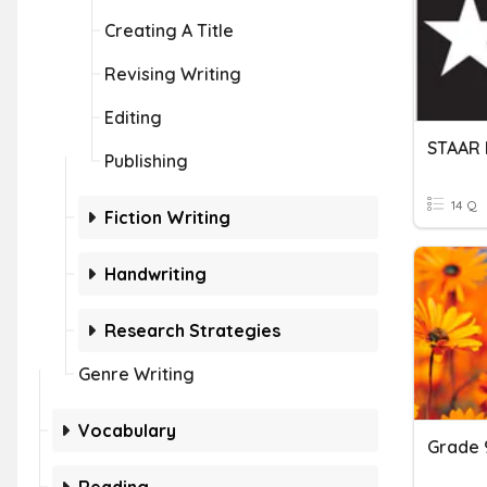
Creating A Title
Revising Writing
Editing
Publishing
14 Q
Fiction Writing
Handwriting
Research Strategies
Genre Writing
Vocabulary
Grade 