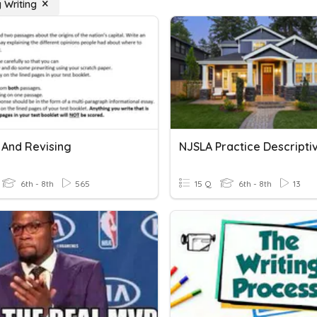
 Writing
 And Revising
6th - 8th
565
15 Q
6th - 8th
13