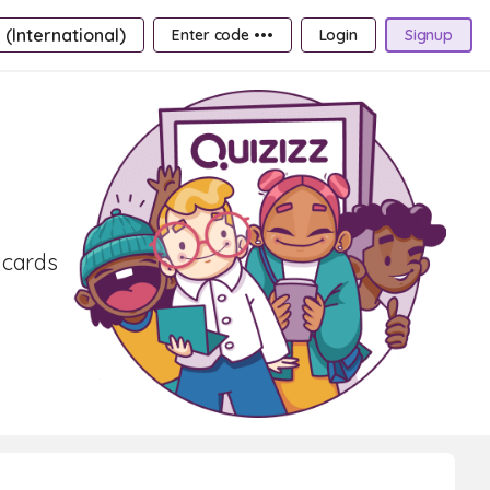
 (International)
Enter code •••
Login
Signup
shcards