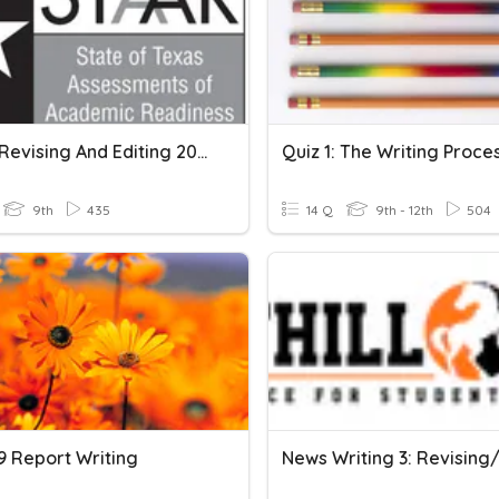
STAAR Revising And Editing 2018
Quiz 1: The Writing Proce
9th
435
14 Q
9th - 12th
504
9 Report Writing