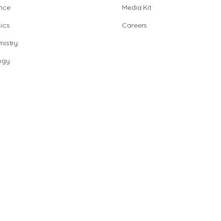
nce
Media Kit
ics
Careers
istry
ogy