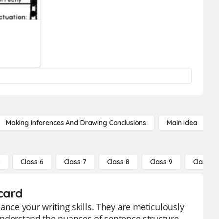
Making Inferences And Drawing Conclusions
Main Idea
5
Class 6
Class 7
Class 8
Class 9
Class 10
card
ance your writing skills. They are meticulously
 understand the nuances of sentence structure,