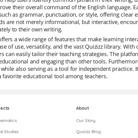
ove their overall command of the English language. Eac
 such as grammar, punctuation, or style, offering clear 
ds are not merely informational, but interactive, encou
ely to their own writing.
offers a wide range of features that make learning inte
ease of use, versatility, and the vast Quizizz library. Wi
s can easily tailor their teaching strategies. The plat
educational and engaging than other tools. Furthermore,
 while also serving as a tool for independent practice. 
a favorite educational tool among teachers.
jects
About
hematics
Our Story
al Studies
Quizizz Blog