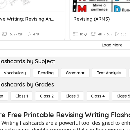
Narrative Writing: Revising And Editing
Revising (ARMS)
6th - 12th
478
10 Q
4th - 6th
383
Load More
lashcards by Subject
Vocabulary
Reading
Grammar
Text Analysis
lashcards by Grades
en
Class 1
Class 2
Class 3
Class 4
Class 
re Free Printable Revising Writing Flash
 Writing flashcards are a powerful tool designed to enh
to help users identify common pitfalls in their writing,