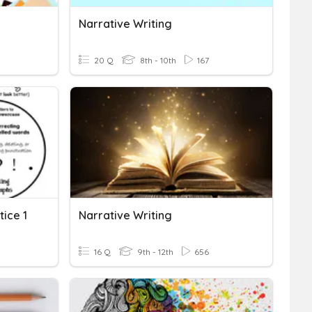
Narrative Writing
20 Q
8th - 10th
167
tice 1
Narrative Writing
16 Q
9th - 12th
656