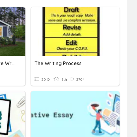
NJSLA Practice Descriptive Writing/Revising
The Writing Process
20 Q
8th
2704