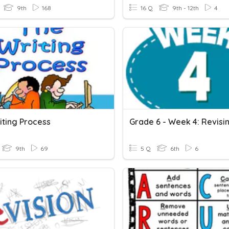
9th
168
16 Q
9th - 12th
4
iting Process
9th
69
5 Q
6th
6