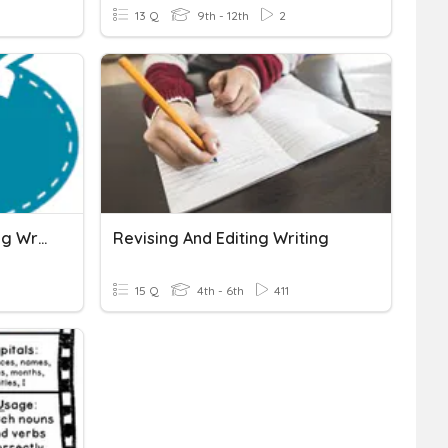
13 Q
9th - 12th
2
Grade 6 - Week 4: Revising Writing For Clarity
Revising And Editing Writing
15 Q
4th - 6th
411