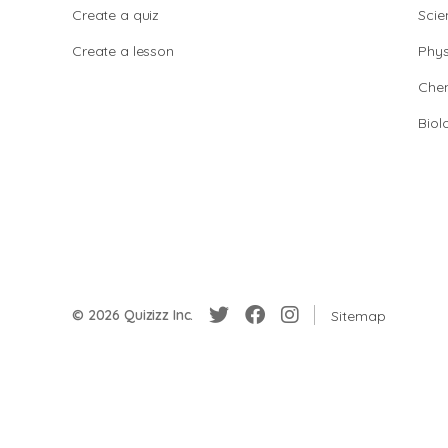
Create a quiz
Scie
Create a lesson
Phys
Chem
Biol
© 2026 Quizizz Inc.
Sitemap