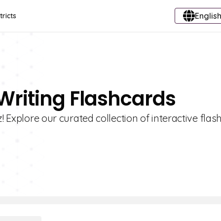
English
tricts
 Writing Flashcards
! Explore our curated collection of interactive fla