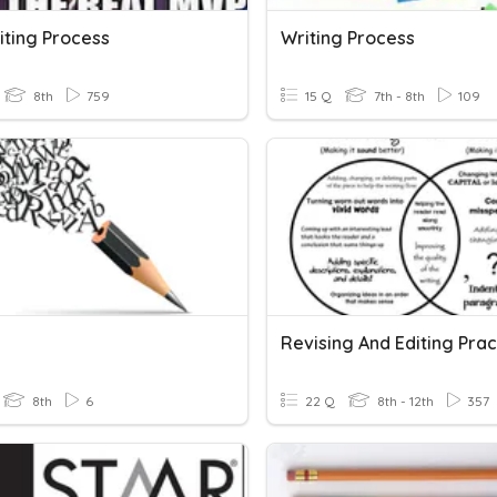
iting Process
Writing Process
8th
759
15 Q
7th - 8th
109
g
Revising And Editing Prac
8th
6
22 Q
8th - 12th
357