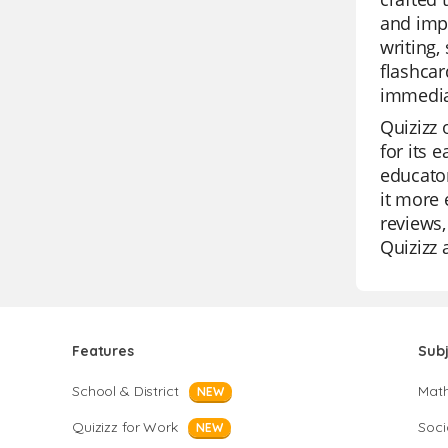
and impr
writing,
flashcar
immediat
Quizizz 
for its 
educator
it more 
reviews,
Quizizz 
Features
Sub
School & District
Mat
NEW
Quizizz for Work
Soci
NEW