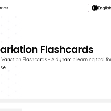
English
tricts
Variation Flashcards
c Variation Flashcards - A dynamic learning tool fo
se!