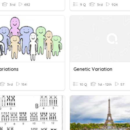
3rd
482
9 Q
3rd
924
ariations
Genetic Variation
3rd
154
10 Q
1st - 12th
57