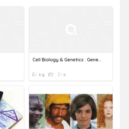
Cell Biology & Genetics : Genetic Variation And Mutation
5 Q
0