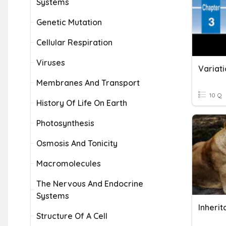
Systems
Genetic Mutation
Cellular Respiration
Viruses
Variati
Membranes And Transport
10 Q
History Of Life On Earth
Photosynthesis
Osmosis And Tonicity
Macromolecules
The Nervous And Endocrine
Systems
Structure Of A Cell