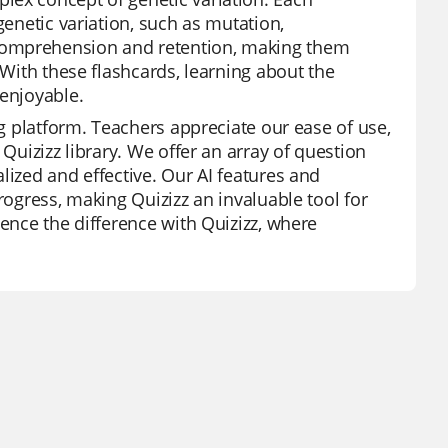
genetic variation, such as mutation,
comprehension and retention, making them
 With these flashcards, learning about the
 enjoyable.
ng platform. Teachers appreciate our ease of use,
 Quizizz library. We offer an array of question
lized and effective. Our AI features and
rogress, making Quizizz an invaluable tool for
ience the difference with Quizizz, where