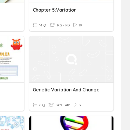
Chapter 5:variation
14 Q
KG - PD
19
Genetic Variation And Change
6 Q
3rd - 4th
3