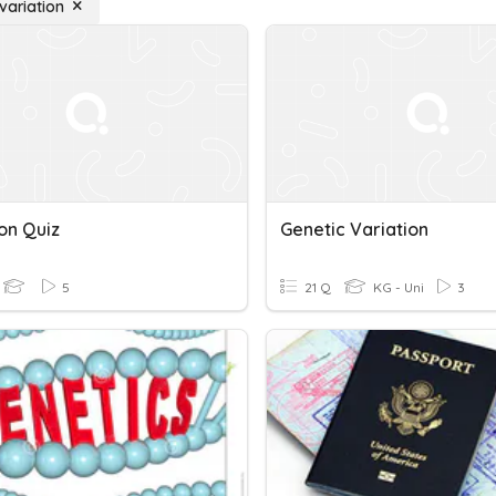
variation
on Quiz
Genetic Variation
5
21 Q
KG - Uni
3