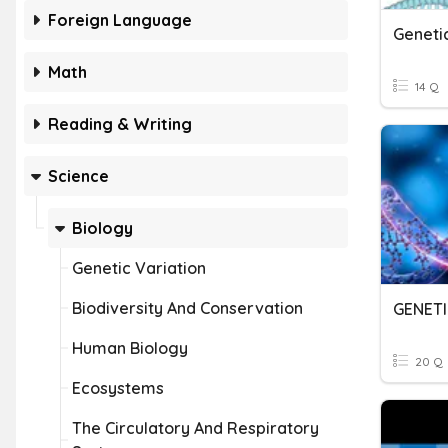
Foreign Language
Geneti
Math
14 Q
Reading & Writing
Science
Biology
Genetic Variation
Biodiversity And Conservation
GENETI
Human Biology
20 Q
Ecosystems
The Circulatory And Respiratory