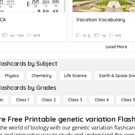
ICA
Vacation Vocabulary
1st - 12th
1874
10 Q
1st
435
Load More
lashcards by Subject
Physics
Chemistry
Life Science
Earth & Space Sci
lashcards by Grades
en
Class 1
Class 2
Class 3
Class 4
Class 
re Free Printable genetic variation Flas
the world of biology with our genetic variation flashcar
 and interactive way to study and understand the comp