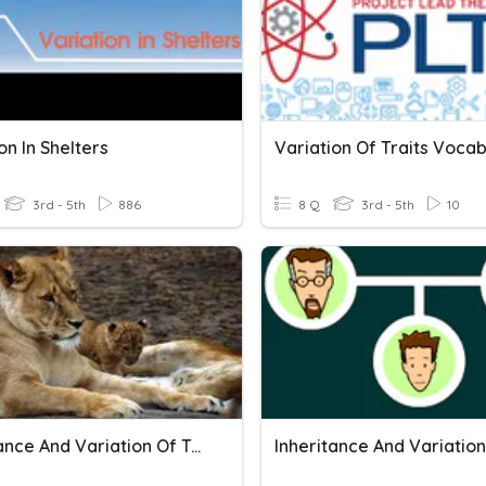
on In Shelters
Variation Of Traits Voca
3rd - 5th
886
8 Q
3rd - 5th
10
Inheritance And Variation Of Traits