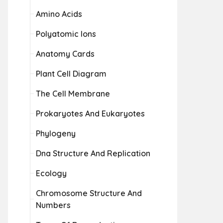
Amino Acids
Polyatomic Ions
Anatomy Cards
Plant Cell Diagram
The Cell Membrane
Prokaryotes And Eukaryotes
Phylogeny
Dna Structure And Replication
Ecology
Chromosome Structure And
Numbers