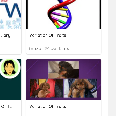
bulary
Variation Of Traits
12 Q
3rd
146
Inheritance And Variation Of Traits
Variation Of Traits