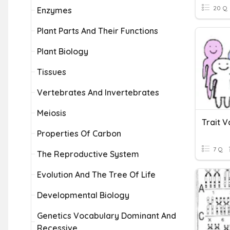
20 Q
Enzymes
Plant Parts And Their Functions
Plant Biology
Tissues
Vertebrates And Invertebrates
Meiosis
Trait V
Properties Of Carbon
7 Q
The Reproductive System
Evolution And The Tree Of Life
Developmental Biology
Genetics Vocabulary Dominant And
Recessive