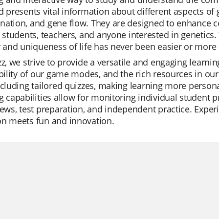
d presents vital information about different aspects of 
nation, and gene flow. They are designed to enhance 
r students, teachers, and anyone interested in genetics.
y and uniqueness of life has never been easier or more
zz, we strive to provide a versatile and engaging learni
ibility of our game modes, and the rich resources in our
ncluding tailored quizzes, making learning more persona
g capabilities allow for monitoring individual student p
iews, test preparation, and independent practice. Exper
on meets fun and innovation.