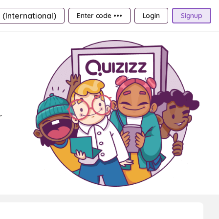
 (International)
Enter code •••
Login
Signup
r