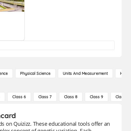
ence
Physical Science
Units And Measurement
High 
5
Class 6
Class 7
Class 8
Class 9
Class 10
hcard
ds on Quizizz. These educational tools offer an
lex concept of genetic variation. Each