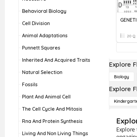
Behavioral Biology
GENET
Cell Division
Animal Adaptations
20 Q
Punnett Squares
Inherited And Acquired Traits
Explore F
Natural Selection
Biology
Fossils
Explore F
Plant And Animal Cell
Kindergart
The Cell Cycle And Mitosis
Explo
Rna And Protein Synthesis
Explore 
Living And Non Living Things
engaging