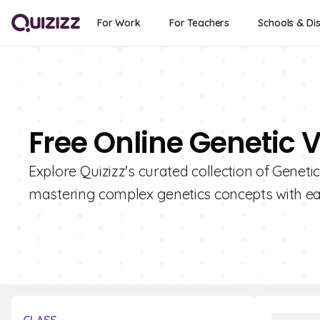
For Work
For Teachers
Schools & Dis
Free Online Genetic 
Explore Quizizz's curated collection of Geneti
mastering complex genetics concepts with ea