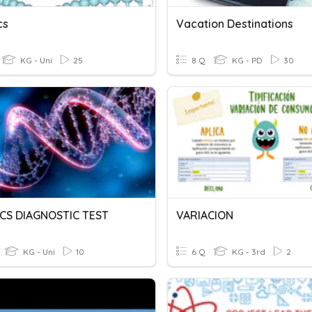
cs
Vacation Destinations
KG - Uni
25
8 Q
KG - PD
30
CS DIAGNOSTIC TEST
VARIACION
KG - Uni
10
6 Q
KG - 3rd
2