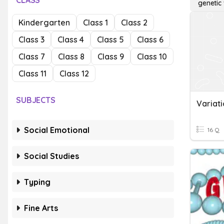
CLASS
genetic 
Kindergarten
Class 1
Class 2
Class 3
Class 4
Class 5
Class 6
Class 7
Class 8
Class 9
Class 10
Class 11
Class 12
SUBJECTS
Variati
Social Emotional
16 Q
Social Studies
Typing
Fine Arts