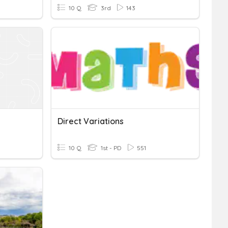
10 Q
3rd
143
Direct Variations
10 Q
1st - PD
551