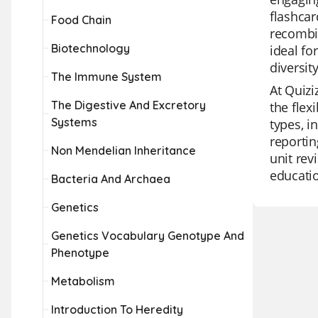
flashcar
Food Chain
recombi
Biotechnology
ideal fo
diversit
The Immune System
At Quizi
The Digestive And Excretory
the flex
Systems
types, i
reportin
Non Mendelian Inheritance
unit rev
educati
Bacteria And Archaea
Genetics
Genetics Vocabulary Genotype And
Phenotype
Metabolism
Introduction To Heredity