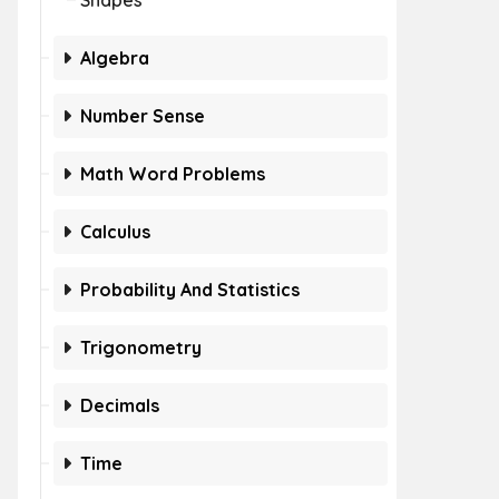
Shapes
Algebra
Number Sense
Math Word Problems
Calculus
Probability And Statistics
Trigonometry
Decimals
Time