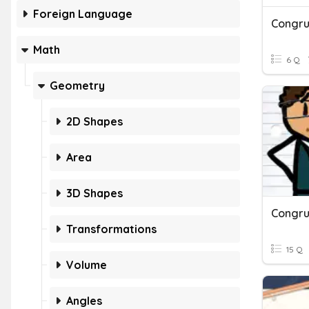
Foreign Language
Congru
Math
6 Q
Geometry
2D Shapes
Area
3D Shapes
Congru
Transformations
15 Q
Volume
Angles