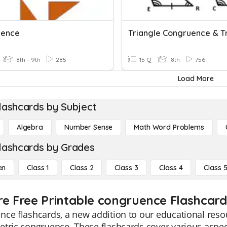
uence
8th - 9th
285
15 Q
8th
756
Load More
lashcards by Subject
Algebra
Number Sense
Math Word Problems
lashcards by Grades
en
Class 1
Class 2
Class 3
Class 4
Class 
re Free Printable congruence Flashcard
ce flashcards, a new addition to our educational resou
tric congruence. These flashcards cover various aspect