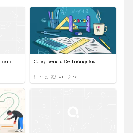
Congruence And Transformations
Congruencia De Triángulos
10 Q
4th
50