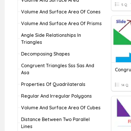
Volume And Surface Area
5 Q
Volume And Surface Area Of Cones
Volume And Surface Area Of Prisms
Angle Side Relationships In
Triangles
Decomposing Shapes
Congruent Triangles Sss Sas And
Congr
Asa
Properties Of Quadrilaterals
14 Q
Regular And Irregular Polygons
Volume And Surface Area Of Cubes
Distance Between Two Parallel
Lines