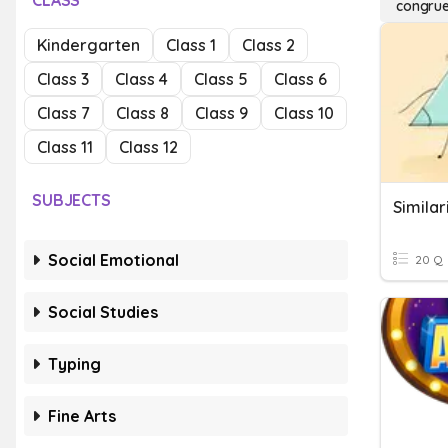
CLASS
congru
Kindergarten
Class 1
Class 2
Class 3
Class 4
Class 5
Class 6
Class 7
Class 8
Class 9
Class 10
Class 11
Class 12
SUBJECTS
Simila
Social Emotional
20 Q
Social Studies
Typing
Fine Arts