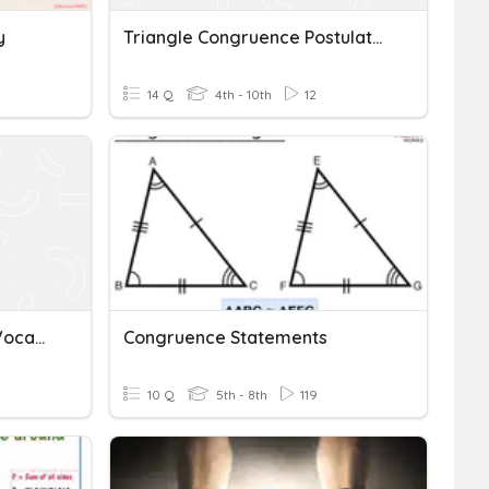
y
Triangle Congruence Postulates
14 Q
4th - 10th
12
2.1 Triangle Congruence Vocabulary Test
Congruence Statements
10 Q
5th - 8th
119