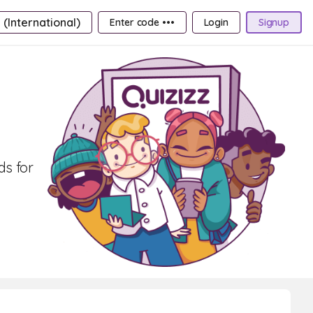
 (International)
Enter code •••
Login
Signup
ds for