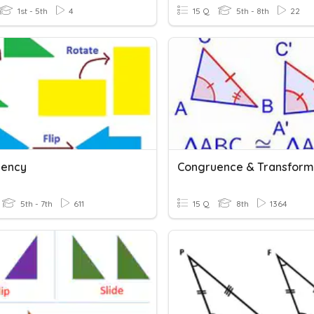
1st - 5th
4
15 Q
5th - 8th
22
uency
Congruence & Transform
5th - 7th
611
15 Q
8th
1364