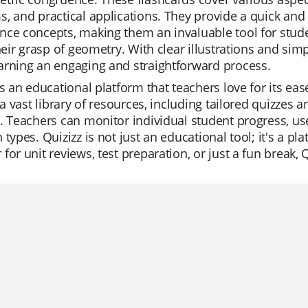
, and practical applications. They provide a quick and
ce concepts, making them an invaluable tool for studen
their grasp of geometry. With clear illustrations and si
arning an engaging and straightforward process.
is an educational platform that teachers love for its ea
s a vast library of resources, including tailored quizzes a
. Teachers can monitor individual student progress, us
 types. Quizizz is not just an educational tool; it's a 
for unit reviews, test preparation, or just a fun break, 