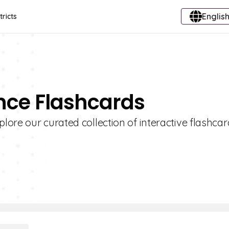
English
tricts
nce Flashcards
ore our curated collection of interactive flashcar