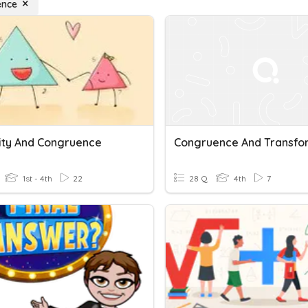
ence
rity And Congruence
1st - 4th
22
28 Q
4th
7