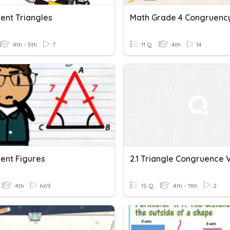
ent Triangles
Math Grade 4 Congruenc
4th - 5th
7
11 Q
4th
14
ent Figures
4th
669
15 Q
4th - 11th
2