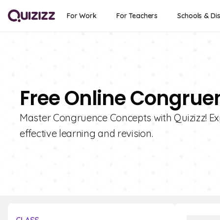
For Work
For Teachers
Schools & Dis
Free Online Congrue
Master Congruence Concepts with Quizizz! Expl
effective learning and revision.