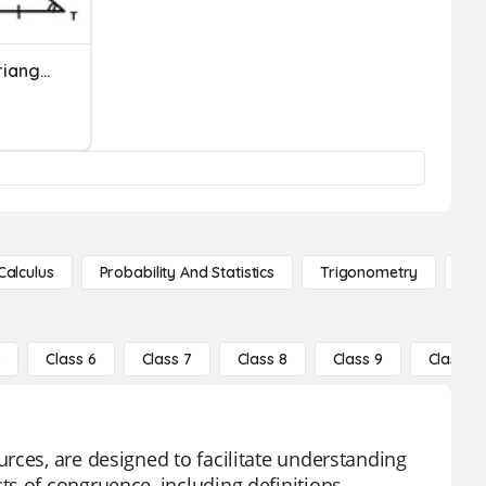
Triangle Congruence & Triangle Congruence Postulate And Theorem
Calculus
Probability And Statistics
Trigonometry
De
5
Class 6
Class 7
Class 8
Class 9
Class 10
rces, are designed to facilitate understanding
s of congruence, including definitions,