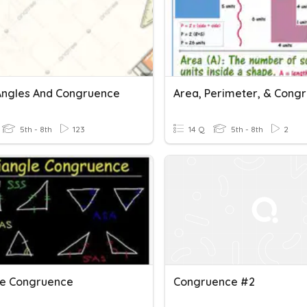
 Angles And Congruence
Area, Perimeter, & Cong
5th - 8th
123
14 Q
5th - 8th
2
le Congruence
Congruence #2