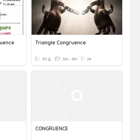
ruence
Triangle Congruence
30 Q
5th - 8th
24
CONGRUENCE