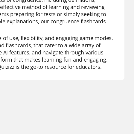
 effective method of learning and reviewing
ts preparing for tests or simply seeking to
mple explanations, our congruence flashcards
se of use, flexibility, and engaging game modes.
nd flashcards, that cater to a wide array of
e AI features, and navigate through various
platform that makes learning fun and engaging.
Quizizz is the go-to resource for educators.