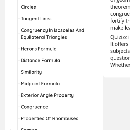
theorems
Circles
congruen
Tangent Lines
fortify 
make le
Congruency In Isosceles And
Quizizz 
Equilateral Triangles
It offer
Herons Formula
subjects
question
Distance Formula
Whether 
Similarity
Midpoint Formula
Exterior Angle Property
Congruence
Properties Of Rhombuses