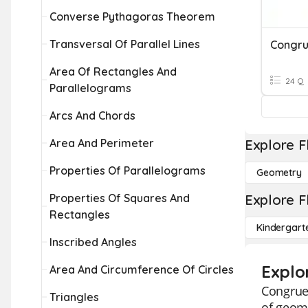
Converse Pythagoras Theorem
Transversal Of Parallel Lines
Congr
Area Of Rectangles And
24 Q
Parallelograms
Arcs And Chords
Area And Perimeter
Explore F
Properties Of Parallelograms
Geometry
Properties Of Squares And
Explore F
Rectangles
Kindergart
Inscribed Angles
Explo
Area And Circumference Of Circles
Congruen
Triangles
of geome