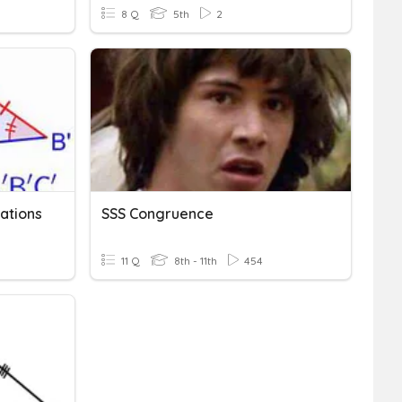
8 Q
5th
2
ations
SSS Congruence
11 Q
8th - 11th
454