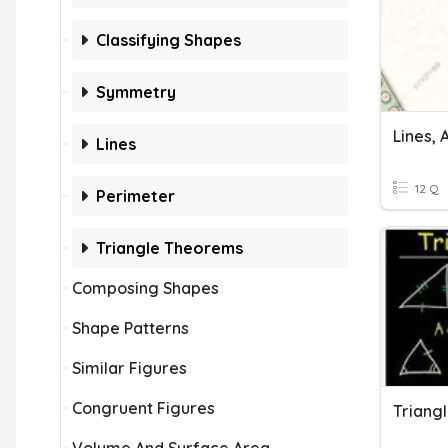
Classifying Shapes
Symmetry
Lines,
Lines
12 Q
Perimeter
Triangle Theorems
Composing Shapes
Shape Patterns
Similar Figures
Congruent Figures
Triang