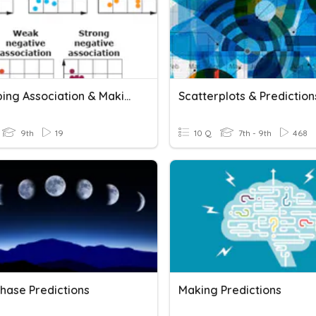
Describing Association & Making Predictions
Scatterplots & Prediction
9th
19
10 Q
7th - 9th
468
hase Predictions
Making Predictions