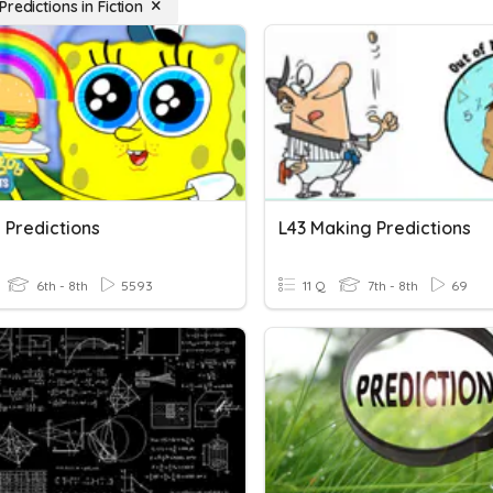
redictions in Fiction
 Predictions
L43 Making Predictions
6th - 8th
5593
11 Q
7th - 8th
69