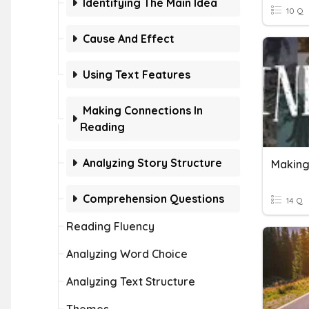
Identifying The Main Idea
10 Q
Cause And Effect
Using Text Features
Making Connections In
Reading
Analyzing Story Structure
Making
Comprehension Questions
14 Q
Reading Fluency
Analyzing Word Choice
Analyzing Text Structure