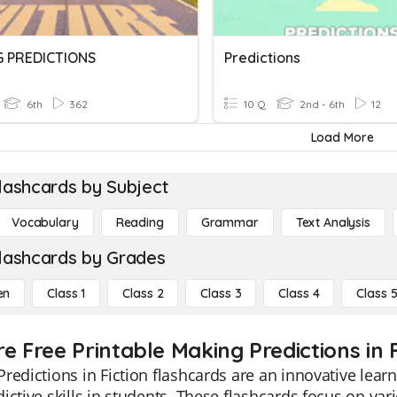
 PREDICTIONS
Predictions
6th
362
10 Q
2nd - 6th
12
Load More
lashcards by Subject
Vocabulary
Reading
Grammar
Text Analysis
lashcards by Grades
en
Class 1
Class 2
Class 3
Class 4
Class 
e Free Printable Making Predictions in 
redictions in Fiction flashcards are an innovative le
ictive skills in students. These flashcards focus on vari