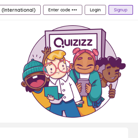
 (International)
Enter code •••
Login
Signup