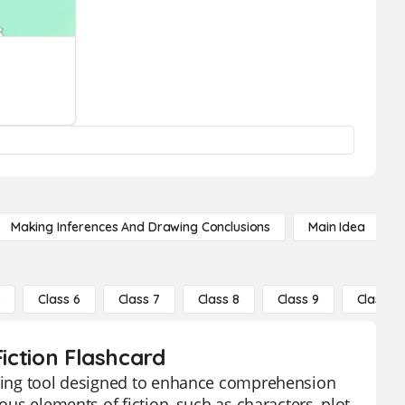
Making Inferences And Drawing Conclusions
Main Idea
5
Class 6
Class 7
Class 8
Class 9
Class 10
Fiction Flashcard
arning tool designed to enhance comprehension
ous elements of fiction, such as characters, plot,