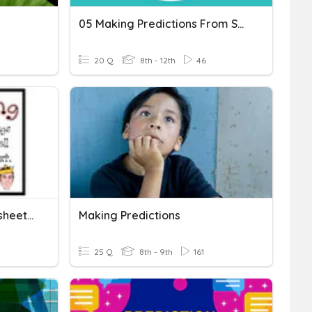
05 Making Predictions From Surveys
20 Q
8th - 12th
46
Making Predictions Worksheet 1
Making Predictions
25 Q
8th - 9th
161