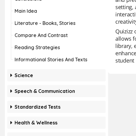
setting,
Main Idea
interact
creativi
Literature - Books, Stories
Quizizz 
Compare And Contrast
allows f
library,
Reading Strategies
enhance 
Informational Stories And Texts
student 
Science
Speech & Communication
Standardized Tests
Health & Wellness