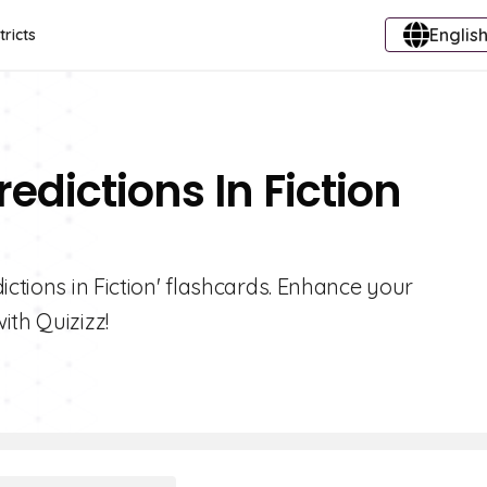
English
tricts
edictions In Fiction
ictions in Fiction' flashcards. Enhance your
ith Quizizz!