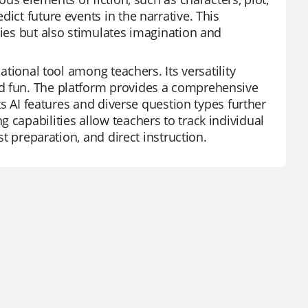
ict future events in the narrative. This
ties but also stimulates imagination and
ational tool among teachers. Its versatility
nd fun. The platform provides a comprehensive
Its AI features and diverse question types further
 capabilities allow teachers to track individual
st preparation, and direct instruction.