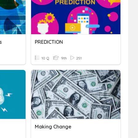
s
PREDICTION
10 Q
9th
251
Making Change