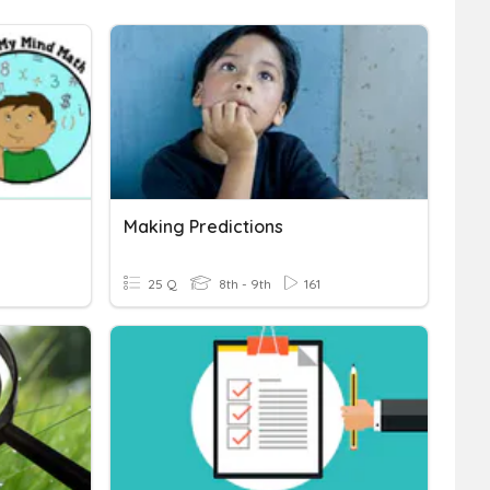
Making Predictions
25 Q
8th - 9th
161