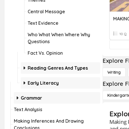
Themes
Central Message
MAKING
Text Evidence
Who What When Where Why
10 Q
Questions
Fact Vs. Opinion
Explore F
Reading Genres And Types
Writing
Early Literacy
Explore F
Kindergart
Grammar
Text Analysis
Explor
Making Inferences And Drawing
Making P
Conclusions
and pred