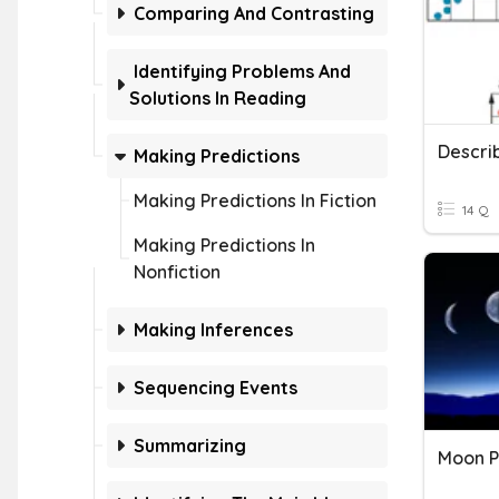
Comparing And Contrasting
Identifying Problems And
Solutions In Reading
Making Predictions
Making Predictions In Fiction
14 Q
Making Predictions In
Nonfiction
Making Inferences
Sequencing Events
Summarizing
Moon P