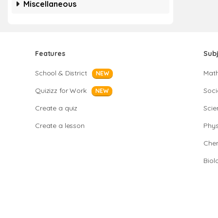
Miscellaneous
Features
Sub
School & District
Mat
NEW
Quizizz for Work
Soci
NEW
Create a quiz
Scie
Create a lesson
Phys
Chem
Biol