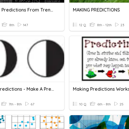
Making Predictions From Trendlines
MAKING PREDICTIONS
8th
147
12 Q
8th - 12th
23
Moon Predictions - Make A Prediction!
7th - 8th
67
10 Q
6th - 8th
25