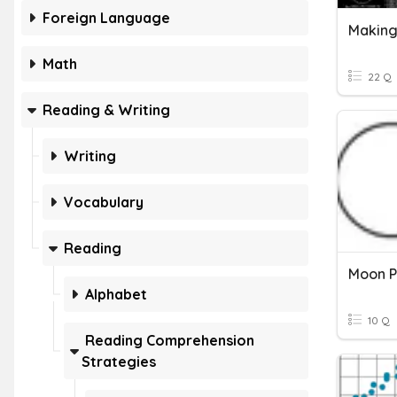
Foreign Language
Math
22 Q
Reading & Writing
Writing
Vocabulary
Reading
Alphabet
10 Q
Reading Comprehension
Strategies