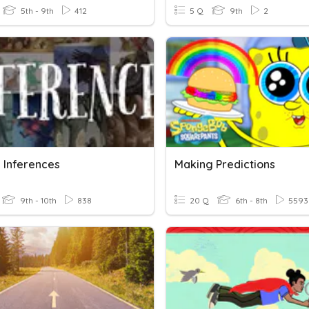
5th - 9th
412
5 Q
9th
2
 Inferences
Making Predictions
9th - 10th
838
20 Q
6th - 8th
5593