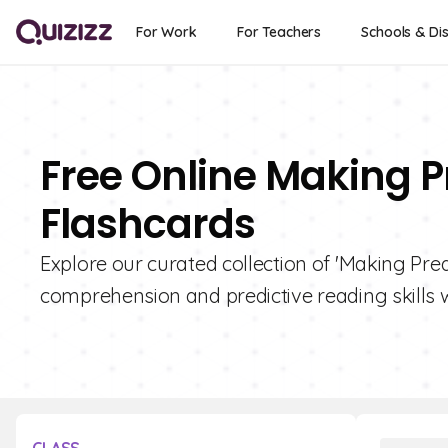
For Work
For Teachers
Schools & Dis
Free Online Making Pr
Flashcards
Explore our curated collection of 'Making Pred
comprehension and predictive reading skills w