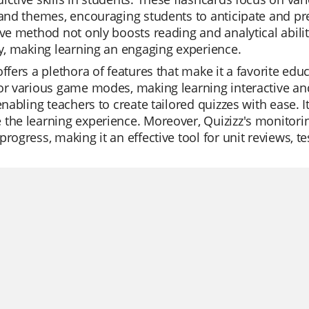
 and themes, encouraging students to anticipate and pred
ive method not only boosts reading and analytical abili
ty, making learning an engaging experience.
offers a plethora of features that make it a favorite educ
or various game modes, making learning interactive a
 enabling teachers to create tailored quizzes with ease. 
the learning experience. Moreover, Quizizz's monitoring
progress, making it an effective tool for unit reviews, te