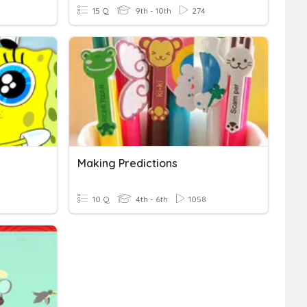
15 Q
9th - 10th
274
Making Predictions
10 Q
4th - 6th
1058