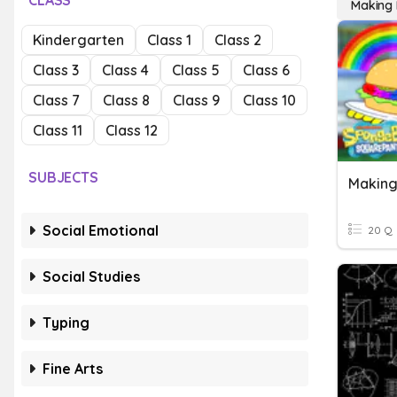
CLASS
Making P
Kindergarten
Class 1
Class 2
Class 3
Class 4
Class 5
Class 6
Class 7
Class 8
Class 9
Class 10
Class 11
Class 12
SUBJECTS
Making
Social Emotional
20 Q
Social Studies
Typing
Fine Arts