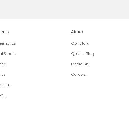
jects
About
hematics
Our Story
al Studies
Quizizz Blog
nce
Media Kit
ics
Careers
istry
ogy