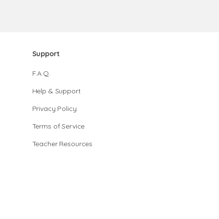
Support
F.A.Q.
Help & Support
Privacy Policy
Terms of Service
Teacher Resources