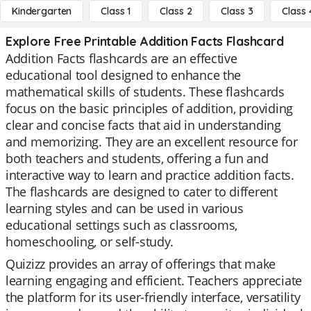
Kindergarten
Class 1
Class 2
Class 3
Class 
Explore Free Printable Addition Facts Flashcard
Addition Facts flashcards are an effective
educational tool designed to enhance the
mathematical skills of students. These flashcards
focus on the basic principles of addition, providing
clear and concise facts that aid in understanding
and memorizing. They are an excellent resource for
both teachers and students, offering a fun and
interactive way to learn and practice addition facts.
The flashcards are designed to cater to different
learning styles and can be used in various
educational settings such as classrooms,
homeschooling, or self-study.
Quizizz provides an array of offerings that make
learning engaging and efficient. Teachers appreciate
the platform for its user-friendly interface, versatility