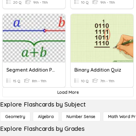
20 Q
9th - 11th
10 Q
9th - 11th
Segment Addition Postulate
Binary Addition Quiz
15 Q
8th - 11th
10 Q
7th - 11th
Load More
Explore Flashcards by Subject
Geometry
Algebra
Number Sense
Math Word P
Explore Flashcards by Grades