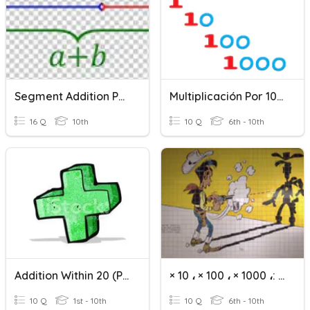
Segment Addition Postulate
Multiplicación Por 10, 100 Y 1000
16 Q
10th
10 Q
6th - 10th
Addition Within 20 (Part 1)
× 10 ، × 100 ، × 1000 ،: 10 ،: 100 ،: 1000
10 Q
1st - 10th
10 Q
6th - 10th