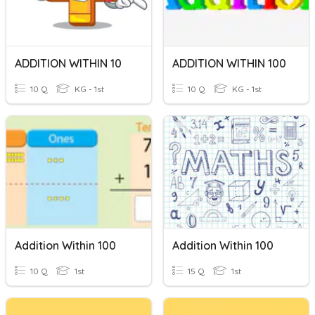
ADDITION WITHIN 10
ADDITION WITHIN 100
10 Q
KG - 1st
10 Q
KG - 1st
Addition Within 100
Addition Within 100
10 Q
1st
15 Q
1st