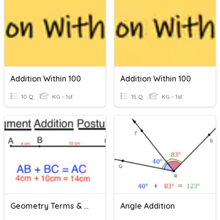
Addition Within 100
Addition Within 100
10 Q
KG - 1st
15 Q
KG - 1st
Geometry Terms & Segment Addition Postulate
Angle Addition