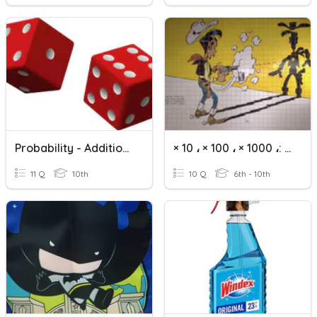
Probability - Addition Rule
× 10 ، × 100 ، × 1000 ،: 10 ،: 100 ،: 1000
11 Q
10th
10 Q
6th - 10th