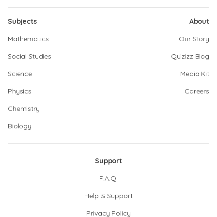
Subjects
About
Mathematics
Our Story
Social Studies
Quizizz Blog
Science
Media Kit
Physics
Careers
Chemistry
Biology
Support
F.A.Q.
Help & Support
Privacy Policy