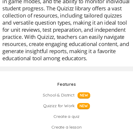
in game modes, and the ability to monitor individual
student progress. The Quizizz library offers a vast
collection of resources, including tailored quizzes
and versatile question types, making it an ideal tool
for unit reviews, test preparation, and independent
practice. With Quizizz, teachers can easily navigate
resources, create engaging educational content, and
generate insightful reports, making it a favorite
educational tool among educators.
Features
School & District
NEW
Quizizz for Work
NEW
Create a quiz
Create a lesson