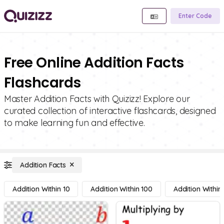
Enter Code
Free Online Addition Facts
Flashcards
Master Addition Facts with Quizizz! Explore our
curated collection of interactive flashcards, designed
to make learning fun and effective.
Addition Facts
Addition Within 10
Addition Within 100
Addition Within