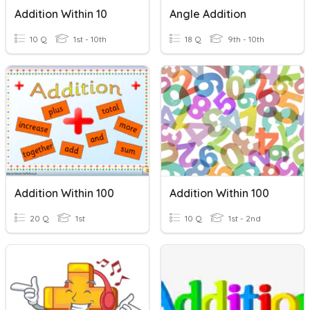
Addition Within 10
Angle Addition
10 Q
1st - 10th
18 Q
9th - 10th
Addition Within 100
Addition Within 100
20 Q
1st
10 Q
1st - 2nd