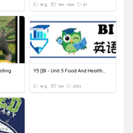
18 Q
9th - 10th
87
lling
Y5 [BI - Unit 5 Food And Health] Spelling 2
16 Q
5th
2353