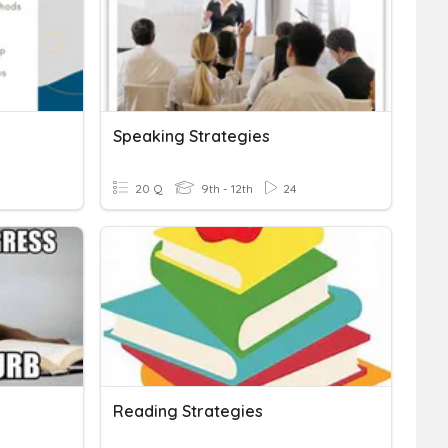
Speaking Strategies
20 Q
9th - 12th
24
Reading Strategies