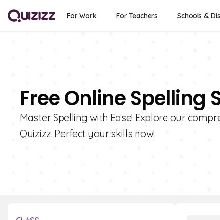
For Work
For Teachers
Schools & Dis
Free Online Spelling 
Master Spelling with Ease! Explore our compre
Quizizz. Perfect your skills now!