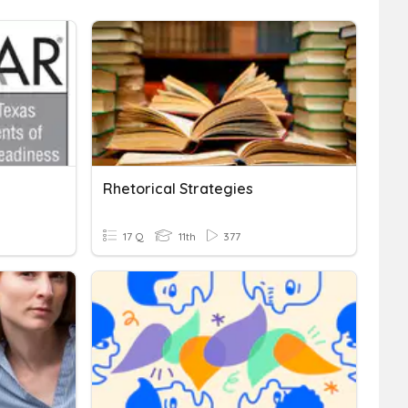
Rhetorical Strategies
17 Q
11th
377