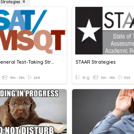
 Strategies
PSAT: General Test-Taking Strategies
STAAR Strategies
9th - 11th
249
15 Q
5th - 11th
555