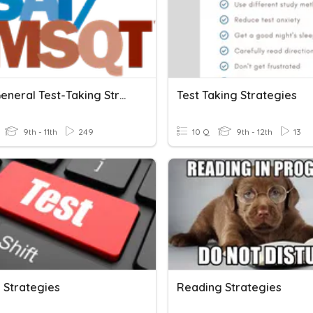
PSAT: General Test-Taking Strategies
Test Taking Strategies
9th - 11th
249
10 Q
9th - 12th
13
 Strategies
Reading Strategies