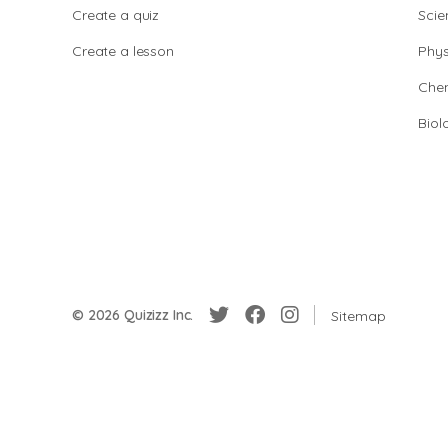
Create a quiz
Scie
Create a lesson
Phys
Chem
Biol
© 2026 Quizizz Inc.
Sitemap