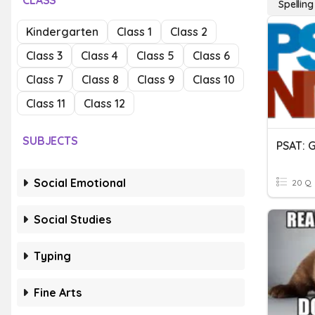
CLASS
Spelling
Kindergarten
Class 1
Class 2
Class 3
Class 4
Class 5
Class 6
Class 7
Class 8
Class 9
Class 10
Class 11
Class 12
SUBJECTS
Social Emotional
20 Q
Social Studies
Typing
Fine Arts