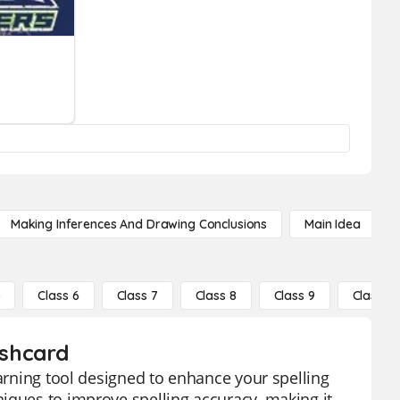
Making Inferences And Drawing Conclusions
Main Idea
5
Class 6
Class 7
Class 8
Class 9
Class 10
ashcard
earning tool designed to enhance your spelling
iques to improve spelling accuracy, making it