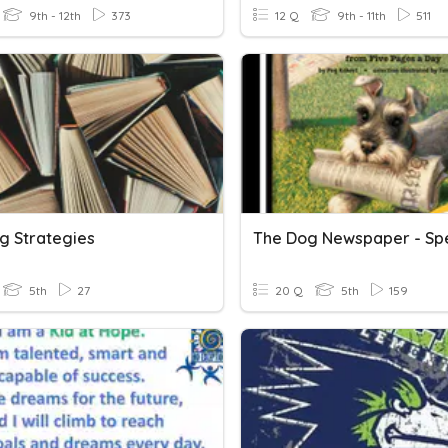
9th - 12th
373
12 Q
9th - 11th
511
g Strategies
The Dog Newspaper - Spe
5th
27
20 Q
5th
159