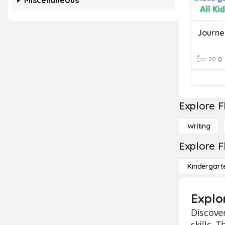
Miscellaneous
20 Q
Explore F
Writing
Explore F
Kindergart
Explo
Discover
skills. 