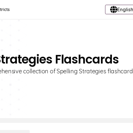
English
tricts
Strategies Flashcards
hensive collection of Spelling Strategies flashcar