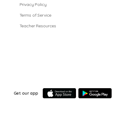
Privacy Policy
Terms of Service
Teacher Resources
Get our app