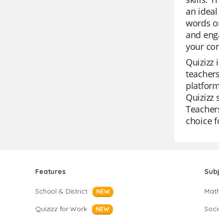
an ideal
words or
and enga
your con
Quizizz 
teachers
platform
Quizizz 
Teachers
choice f
Features
Sub
School & District
Mat
NEW
Quizizz for Work
Soci
NEW