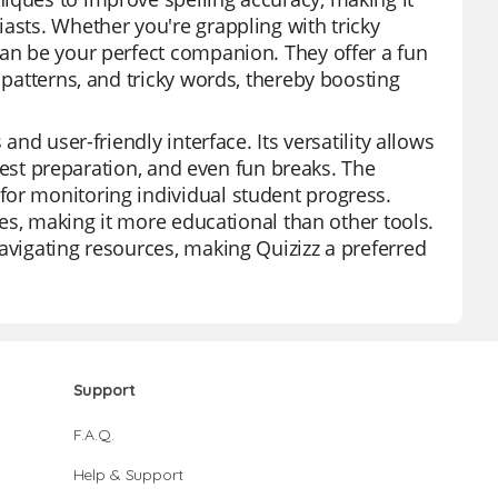
asts. Whether you're grappling with tricky
can be your perfect companion. They offer a fun
 patterns, and tricky words, thereby boosting
and user-friendly interface. Its versatility allows
o test preparation, and even fun breaks. The
for monitoring individual student progress.
ypes, making it more educational than other tools.
avigating resources, making Quizizz a preferred
Support
F.A.Q.
Help & Support