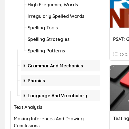
High Frequency Words
Irregularly Spelled Words
Spelling Tools
Spelling Strategies
Spelling Patterns
20 Q
Grammar And Mechanics
Phonics
Language And Vocabulary
Text Analysis
Testing
Making Inferences And Drawing
Conclusions