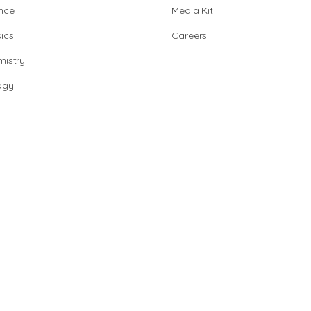
nce
Media Kit
ics
Careers
istry
ogy