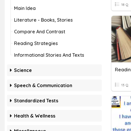
18 Q
Main Idea
Literature - Books, Stories
Compare And Contrast
Reading Strategies
Informational Stories And Texts
Readin
Science
Speech & Communication
13 Q
Standardized Tests
Health & Wellness