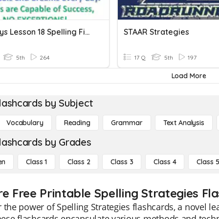
Journeys Lesson 18 Spelling Fifth Grade
STAAR Strategies
5th
264
17 Q
5th
197
Load More
lashcards by Subject
Vocabulary
Reading
Grammar
Text Analysis
lashcards by Grades
en
Class 1
Class 2
Class 3
Class 4
Class 
re Free Printable Spelling Strategies Fl
 the power of Spelling Strategies flashcards, a novel l
These flashcards encapsulate various methods and techn