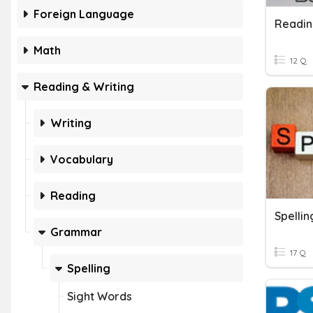
Foreign Language
Readin
Math
12 Q
Reading & Writing
Writing
Vocabulary
Reading
Spellin
Grammar
17 Q
Spelling
Sight Words