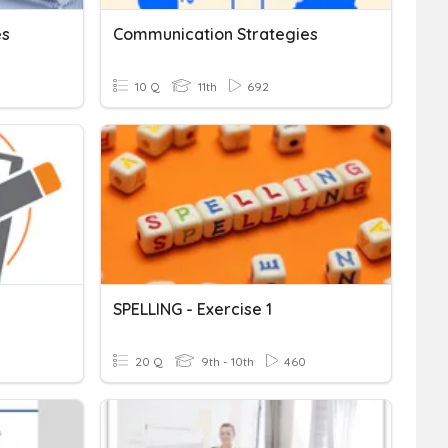
es
Communication Strategies
10 Q
11th
692
SPELLING - Exercise 1
20 Q
9th - 10th
460