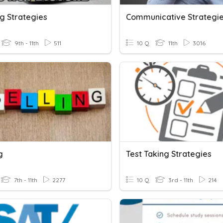
g Strategies
Communicative Strategi
9th - 11th
511
10 Q
11th
3016
g
Test Taking Strategies
7th - 11th
2277
10 Q
3rd - 11th
214