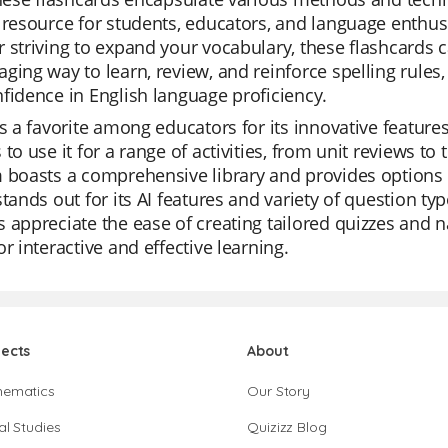
 resource for students, educators, and language enthusi
 striving to expand your vocabulary, these flashcards 
ging way to learn, review, and reinforce spelling rules,
fidence in English language proficiency.
is a favorite among educators for its innovative features 
 to use it for a range of activities, from unit reviews t
 boasts a comprehensive library and provides options 
stands out for its AI features and variety of question t
 appreciate the ease of creating tailored quizzes and n
or interactive and effective learning.
jects
About
hematics
Our Story
al Studies
Quizizz Blog