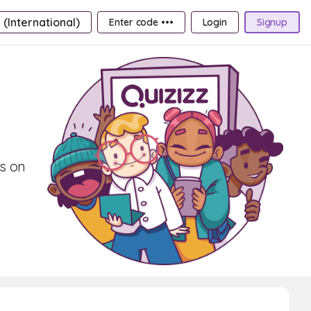
 (International)
Enter code •••
Login
Signup
ds on