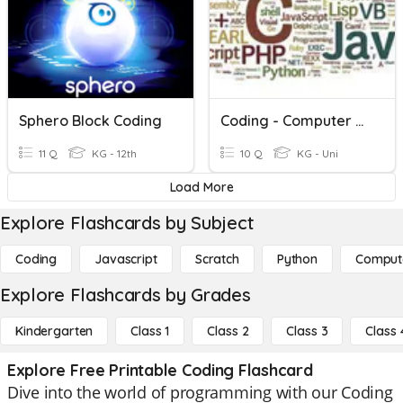
Sphero Block Coding
Coding - Computer Programming
11 Q
KG - 12th
10 Q
KG - Uni
Load More
Explore Flashcards by Subject
Coding
Javascript
Scratch
Python
Comput
Explore Flashcards by Grades
Kindergarten
Class 1
Class 2
Class 3
Class 
Explore Free Printable Coding Flashcard
Dive into the world of programming with our Coding