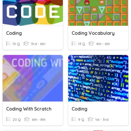
Coding
Coding Vocabulary
10 Q
3rd - 6th
13 Q
4th - 6th
Coding With Scratch
Coding
20 Q
6th - 8th
9 Q
1st - 3rd