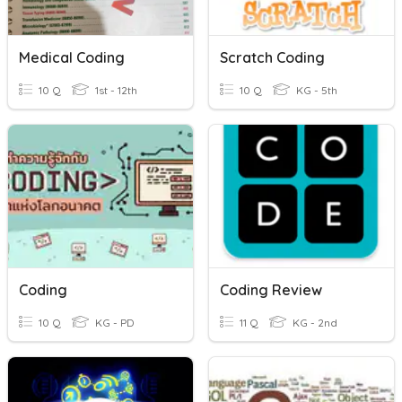
Medical Coding
Scratch Coding
10 Q
1st - 12th
10 Q
KG - 5th
Coding
Coding Review
10 Q
KG - PD
11 Q
KG - 2nd