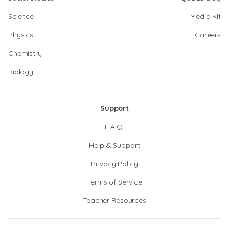
Science
Media Kit
Physics
Careers
Chemistry
Biology
Support
F.A.Q.
Help & Support
Privacy Policy
Terms of Service
Teacher Resources