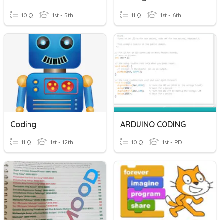
10 Q
1st - 5th
11 Q
1st - 6th
Coding
ARDUINO CODING
11 Q
1st - 12th
10 Q
1st - PD