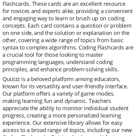
Flashcards. These cards are an excellent resource
for novices and experts alike, providing a convenient
and engaging way to learn or brush up on coding
concepts. Each card contains a question or problem
on one side, and the solution or explanation on the
other, covering a wide range of topics from basic
syntax to complex algorithms. Coding Flashcards are
a crucial tool for those looking to master
programming languages, understand coding
principles, and enhance problem-solving skills.
Quizizz is a beloved platform among educators,
known for its versatility and user-friendly interface.
Our platform offers a variety of game modes,
making learning fun and dynamic. Teachers
appreciate the ability to monitor individual student
progress, creating a more personalized learning
experience. Our extensive library allows for easy
access to a broad range of topics, including our new