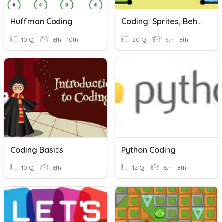
Huffman Coding
Coding: Sprites, Behaviors, Events, Variables, Conditionals
10 Q
6th - 10th
20 Q
6th - 8th
Coding Basics
Python Coding
10 Q
6th
12 Q
6th - 8th