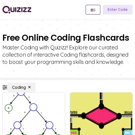
Enter Code
Free Online Coding Flashcards
Master Coding with Quizizz! Explore our curated
collection of interactive Coding flashcards, designed
to boost your programming skills and knowledge.
Coding