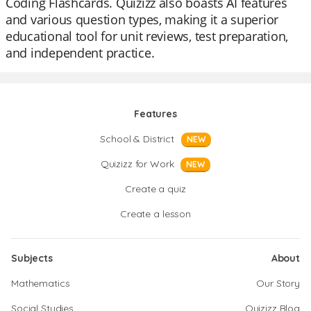
Coding Flashcards. Quizizz also boasts AI features
and various question types, making it a superior
educational tool for unit reviews, test preparation,
and independent practice.
Features
School & District
NEW
Quizizz for Work
NEW
Create a quiz
Create a lesson
Subjects
About
Mathematics
Our Story
Social Studies
Quizizz Blog