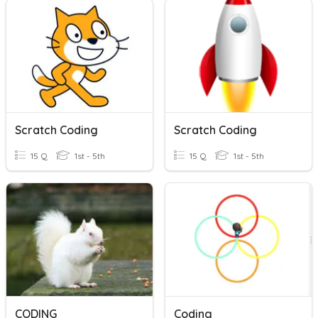
Scratch Coding
Scratch Coding
15 Q
1st - 5th
15 Q
1st - 5th
CODING
Coding