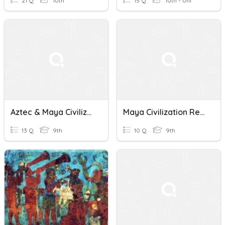
21 Q
10th
15 Q
10th - Uni
Aztec & Maya Civilizations
Maya Civilization Reading Guide
13 Q
9th
10 Q
9th