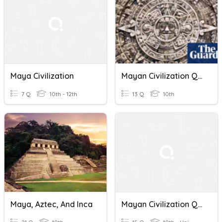
Maya Civilization
Mayan Civilization Quiz
7 Q
10th - 12th
13 Q
10th
Maya, Aztec, And Inca
Mayan Civilization Quiz