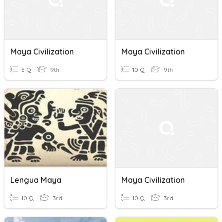
Maya Civilization
Maya Civilization
5 Q
9th
10 Q
9th
Lengua Maya
Maya Civilization
10 Q
3rd
10 Q
3rd