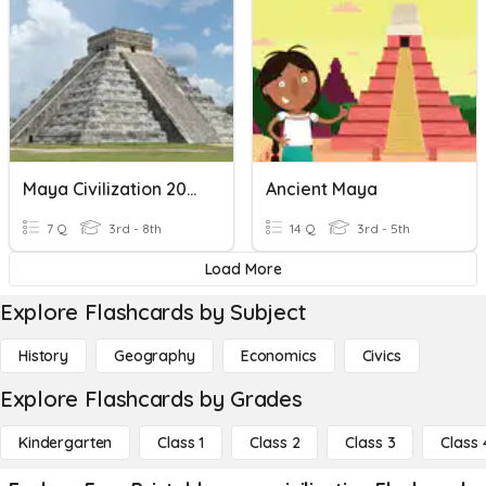
Maya Civilization 2000 BC - Early 16th Century
Ancient Maya
7 Q
3rd - 8th
14 Q
3rd - 5th
Load More
Explore Flashcards by Subject
History
Geography
Economics
Civics
Explore Flashcards by Grades
Kindergarten
Class 1
Class 2
Class 3
Class 