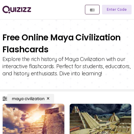
Enter Code
Free Online Maya Civilization
Flashcards
Explore the rich history of Maya Civilization with our
interactive flashcards. Perfect for students, educators,
and history enthusiasts. Dive into learning!
maya civilization