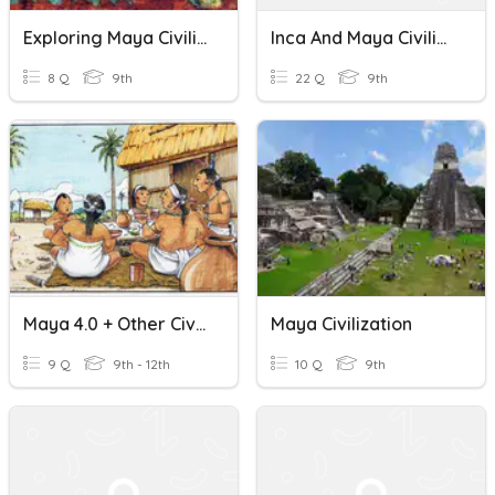
Exploring Maya Civilization For Kids: Ancient Mayan Culture
Inca And Maya Civilizations Quiz
8 Q
9th
22 Q
9th
Maya 4.0 + Other Civilizations
Maya Civilization
9 Q
9th - 12th
10 Q
9th