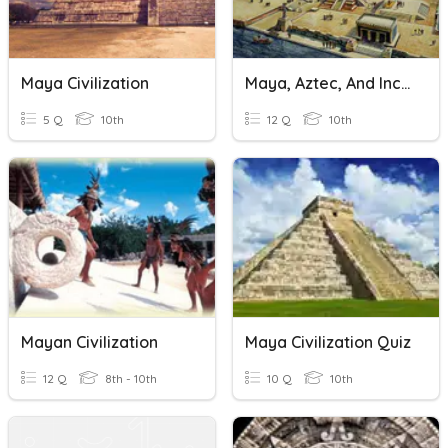
Maya Civilization
Maya, Aztec, And Inca Civilizations
5 Q
10th
12 Q
10th
Mayan Civilization
Maya Civilization Quiz
12 Q
8th - 10th
10 Q
10th