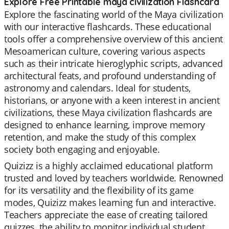
Explore Free Printable maya civilization Flashcard
Explore the fascinating world of the Maya civilization
with our interactive flashcards. These educational
tools offer a comprehensive overview of this ancient
Mesoamerican culture, covering various aspects
such as their intricate hieroglyphic scripts, advanced
architectural feats, and profound understanding of
astronomy and calendars. Ideal for students,
historians, or anyone with a keen interest in ancient
civilizations, these Maya civilization flashcards are
designed to enhance learning, improve memory
retention, and make the study of this complex
society both engaging and enjoyable.
Quizizz is a highly acclaimed educational platform
trusted and loved by teachers worldwide. Renowned
for its versatility and the flexibility of its game
modes, Quizizz makes learning fun and interactive.
Teachers appreciate the ease of creating tailored
quizzes, the ability to monitor individual student