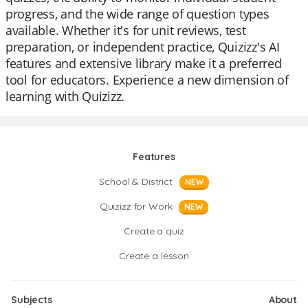
progress, and the wide range of question types
available. Whether it's for unit reviews, test
preparation, or independent practice, Quizizz's AI
features and extensive library make it a preferred
tool for educators. Experience a new dimension of
learning with Quizizz.
Features
School & District
NEW
Quizizz for Work
NEW
Create a quiz
Create a lesson
Subjects
About