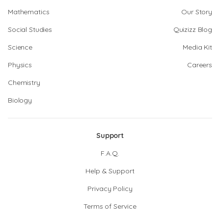
Mathematics
Our Story
Social Studies
Quizizz Blog
Science
Media Kit
Physics
Careers
Chemistry
Biology
Support
F.A.Q.
Help & Support
Privacy Policy
Terms of Service