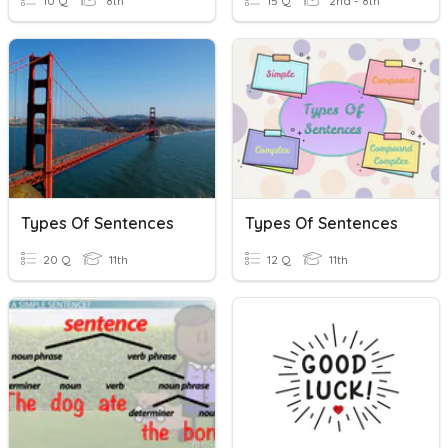
10 Q
8th
15 Q
2nd - 8th
Types Of Sentences
Types Of Sentences
20 Q
11th
12 Q
11th