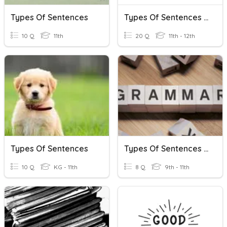
Types Of Sentences
Types Of Sentences Further Practice
10 Q
11th
20 Q
11th - 12th
Types Of Sentences
Types Of Sentences - Test Prep
10 Q
KG - 11th
8 Q
9th - 11th