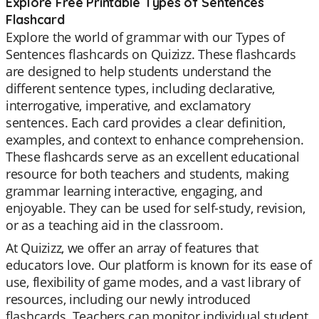
Explore Free Printable Types of Sentences
Flashcard
Explore the world of grammar with our Types of
Sentences flashcards on Quizizz. These flashcards
are designed to help students understand the
different sentence types, including declarative,
interrogative, imperative, and exclamatory
sentences. Each card provides a clear definition,
examples, and context to enhance comprehension.
These flashcards serve as an excellent educational
resource for both teachers and students, making
grammar learning interactive, engaging, and
enjoyable. They can be used for self-study, revision,
or as a teaching aid in the classroom.
At Quizizz, we offer an array of features that
educators love. Our platform is known for its ease of
use, flexibility of game modes, and a vast library of
resources, including our newly introduced
flashcards. Teachers can monitor individual student