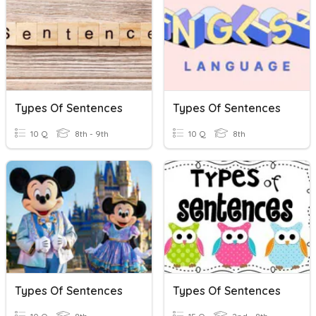
Types Of Sentences
Types Of Sentences
10 Q
8th - 9th
10 Q
8th
Types Of Sentences
Types Of Sentences