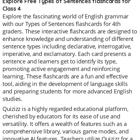
Explore Free Types of Sentences flashcards for
Class 4
Explore the fascinating world of English grammar
with our Types of Sentences flashcards for 4th
graders. These interactive flashcards are designed to
enhance knowledge and understanding of different
sentence types including declarative, interrogative,
imperative, and exclamatory. Each card presents a
sentence and learners get to identify its type,
promoting active engagement and reinforcing
learning. These flashcards are a fun and effective
tool, aiding in the development of language skills
and preparing students for more advanced English
studies.
Quizizz is a highly regarded educational platform,
cherished by educators for its ease of use and
versatility. It offers a wealth of features such as a
comprehensive library, various game modes, and
innovative AI features. Teachers utilize Quizizz for a