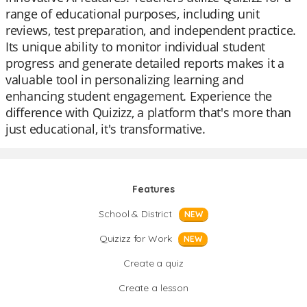
range of educational purposes, including unit
reviews, test preparation, and independent practice.
Its unique ability to monitor individual student
progress and generate detailed reports makes it a
valuable tool in personalizing learning and
enhancing student engagement. Experience the
difference with Quizizz, a platform that's more than
just educational, it's transformative.
Features
School & District
NEW
Quizizz for Work
NEW
Create a quiz
Create a lesson