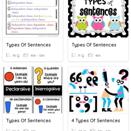
Types Of Sentences
Types Of Sentences
14 Q
4th - 5th
11 Q
4th
Types Of Sentences
4 Types Of Sentences