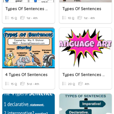
Types Of Sentences (2nd)
Types Of Sentences
15 Q
1st - 4th
10 Q
1st - 4th
4 Types Of Sentences
Types Of Sentences Review
15 Q
3rd - 4th
20 Q
4th