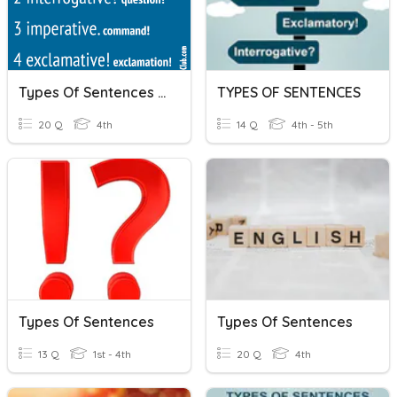
Types Of Sentences (4th Grade)
TYPES OF SENTENCES
20 Q
4th
14 Q
4th - 5th
Types Of Sentences
Types Of Sentences
13 Q
1st - 4th
20 Q
4th