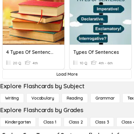
4 Types Of Sentences/Complete Sentences
Types Of Sentences
20 Q
4th
10 Q
4th - 6th
Load More
Explore Flashcards by Subject
Writing
Vocabulary
Reading
Grammar
Tex
Explore Flashcards by Grades
Kindergarten
Class 1
Class 2
Class 3
Class 