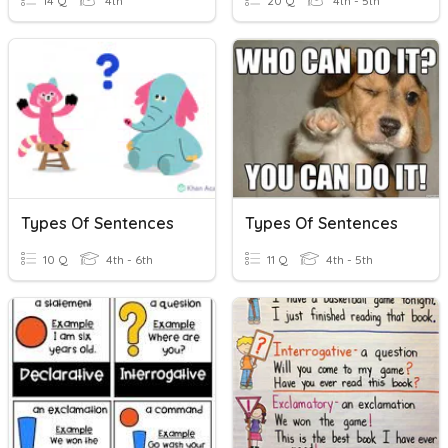
14 Q
4th
20 Q
4th - 5th
Types Of Sentences
Types Of Sentences
10 Q
4th - 6th
11 Q
4th - 5th