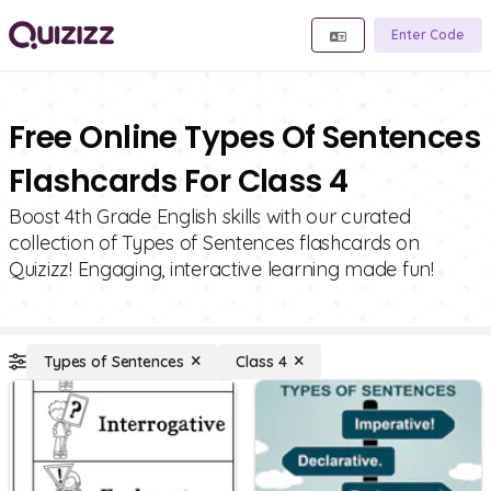
Enter Code
Free Online Types Of Sentences
Flashcards For Class 4
Boost 4th Grade English skills with our curated
collection of Types of Sentences flashcards on
Quizizz! Engaging, interactive learning made fun!
Types of Sentences
Class 4