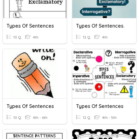
Types Of Sentences
Types Of Sentences.
10 Q
4th
12 Q
4th
Types Of Sentences
Types Of Sentences
10 Q
4th - 6th
12 Q
4th - 5th