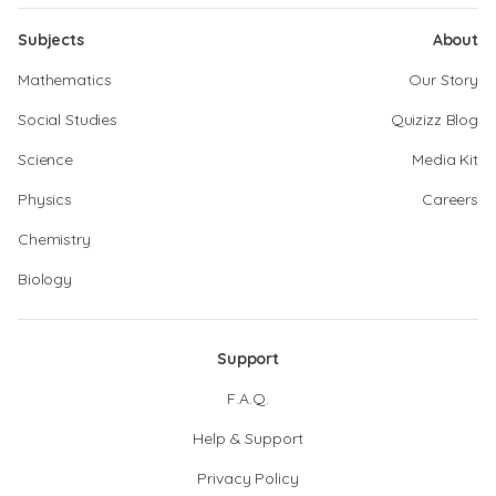
Subjects
About
Mathematics
Our Story
Social Studies
Quizizz Blog
Science
Media Kit
Physics
Careers
Chemistry
Biology
Support
F.A.Q.
Help & Support
Privacy Policy