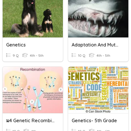
Genetics
Adaptation And Mutation
9 Q
4th - 5th
10 Q
4th - 5th
ม4 Genetic Recombination
Genetics- 5th Grade