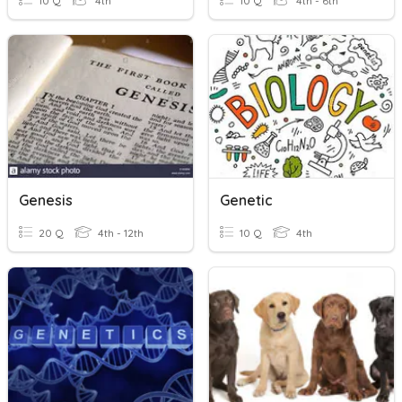
10 Q
4th
10 Q
4th - 6th
Genesis
Genetic
20 Q
4th - 12th
10 Q
4th