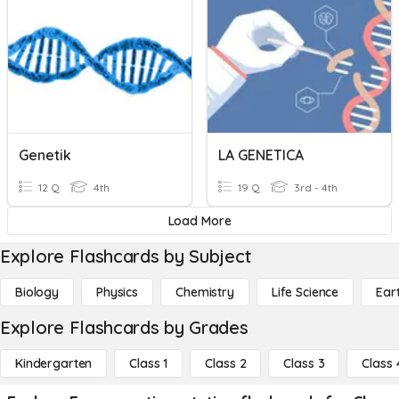
Genetik
LA GENETICA
12 Q
4th
19 Q
3rd - 4th
Load More
Explore Flashcards by Subject
Biology
Physics
Chemistry
Life Science
Ear
Explore Flashcards by Grades
Kindergarten
Class 1
Class 2
Class 3
Class 