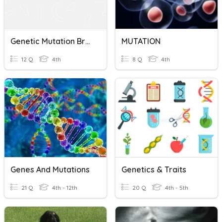
Genetic Mutation BrainPOP
MUTATION
12 Q
4th
8 Q
4th
Genes And Mutations
Genetics & Traits
21 Q
4th - 12th
20 Q
4th - 5th