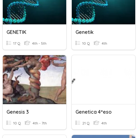
GENETIK
Genetik
17 Q
4th - 5th
10 Q
4th
Genesis 3
Genetica 4ºeso
10 Q
4th - 7th
21 Q
4th