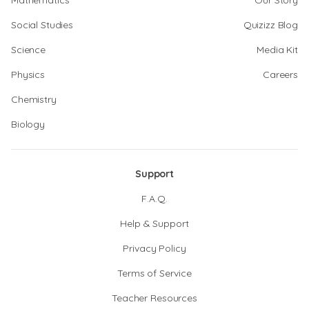
Mathematics
Our Story
Social Studies
Quizizz Blog
Science
Media Kit
Physics
Careers
Chemistry
Biology
Support
F.A.Q.
Help & Support
Privacy Policy
Terms of Service
Teacher Resources