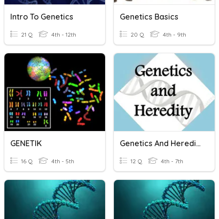
Intro To Genetics
Genetics Basics
21 Q
4th - 12th
20 Q
4th - 9th
GENETIK
Genetics And Heredity
16 Q
4th - 5th
12 Q
4th - 7th