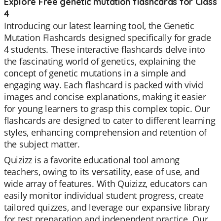
Explore Free genetic mutation flashcards for Class
4
Introducing our latest learning tool, the Genetic
Mutation Flashcards designed specifically for grade
4 students. These interactive flashcards delve into
the fascinating world of genetics, explaining the
concept of genetic mutations in a simple and
engaging way. Each flashcard is packed with vivid
images and concise explanations, making it easier
for young learners to grasp this complex topic. Our
flashcards are designed to cater to different learning
styles, enhancing comprehension and retention of
the subject matter.
Quizizz is a favorite educational tool among
teachers, owing to its versatility, ease of use, and
wide array of features. With Quizizz, educators can
easily monitor individual student progress, create
tailored quizzes, and leverage our expansive library
for test preparation and independent practice. Our