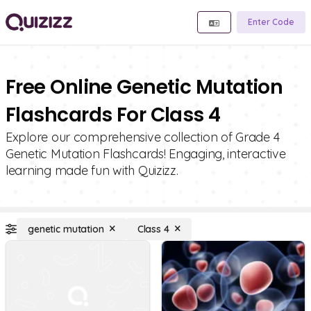
Enter Code
Free Online Genetic Mutation
Flashcards For Class 4
Explore our comprehensive collection of Grade 4
Genetic Mutation Flashcards! Engaging, interactive
learning made fun with Quizizz.
genetic mutation
Class 4