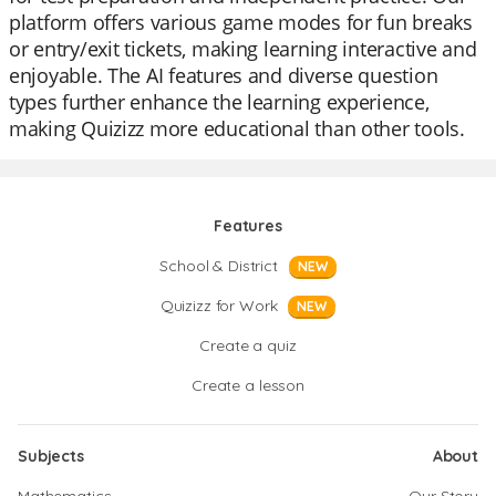
platform offers various game modes for fun breaks
or entry/exit tickets, making learning interactive and
enjoyable. The AI features and diverse question
types further enhance the learning experience,
making Quizizz more educational than other tools.
Features
School & District
NEW
Quizizz for Work
NEW
Create a quiz
Create a lesson
Subjects
About