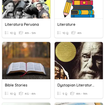
Literatura Peruana
Literature
10 Q
4th - 5th
10 Q
4th
Bible Stories
Dystopian Literature Quiz
10 Q
KG - 4th
5 Q
4th - 9th