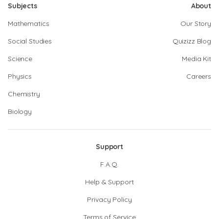
Subjects
About
Mathematics
Our Story
Social Studies
Quizizz Blog
Science
Media Kit
Physics
Careers
Chemistry
Biology
Support
F.A.Q.
Help & Support
Privacy Policy
Terms of Service