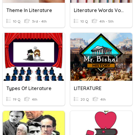
Theme In Literature
Literature Words Vocabulary
10 Q
3rd - 4th
10 Q
4th - 5th
Types Of Literature
LITERATURE
19 Q
4th
20 Q
4th