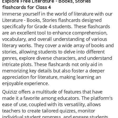
Explore Free Literature - Books, Stories
flashcards for Class 4
Immerse yourself in the world of literature with our
Literature - Books, Stories flashcards designed
specifically for Grade 4 students. These flashcards
are an excellent tool to enhance comprehension,
vocabulary, and overall understanding of various
literary works. They cover a wide array of books and
stories, allowing students to delve into different
genres, explore diverse characters, and understand
intricate plots. These flashcards not only aid in
memorizing key details but also foster a deeper
appreciation for literature, making learning an
enjoyable experience.
Quizizz offers a multitude of features that have
made it a favorite among educators. The platform's
ease of use, coupled with its versatility, allows
teachers to create tailored quizzes, monitor
individual student progress, and engage students