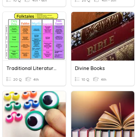
10 Q
4th - 6th
20 Q
4th - 5th
Traditional Literature Characteristics
Divine Books
20 Q
4th
10 Q
4th