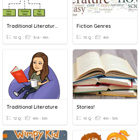
Traditional Literature Introduction 4th Grade
Fiction Genres
10 Q
3rd - 4th
10 Q
4th
Traditional Literature
Stories!
12 Q
4th - 5th
10 Q
4th - 5th