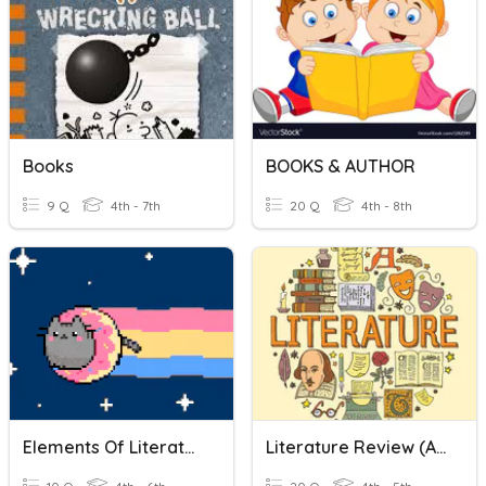
Books
BOOKS & AUTHOR
9 Q
4th - 7th
20 Q
4th - 8th
Elements Of Literature
Literature Review (ASPIRE)