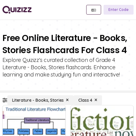
Enter Code
Free Online Literature - Books,
Stories Flashcards For Class 4
Explore Quizizz's curated collection of Grade 4
Literature - Books, Stories flashcards. Enhance
learning and make studying fun and interactive!
Literature - Books, Stories
Class 4