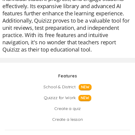
effectively. Its expansive library and advanced AI
features further enhance the learning experience.
Additionally, Quizizz proves to be a valuable tool for
unit reviews, test preparation, and independent
practice. With its free features and intuitive
navigation, it's no wonder that teachers report
Quizizz as their top educational tool.
Features
School & District
NEW
Quizizz for Work
NEW
Create a quiz
Create a lesson