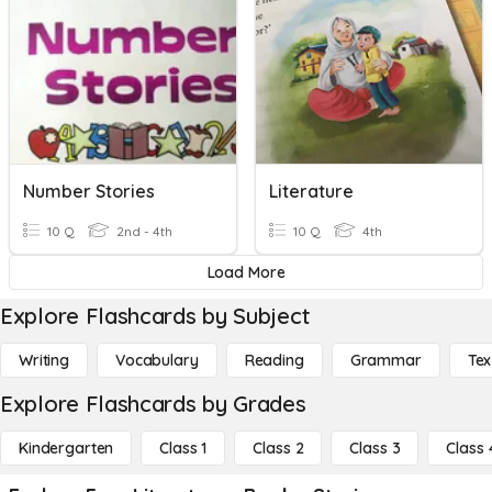
Number Stories
Literature
10 Q
2nd - 4th
10 Q
4th
Load More
Explore Flashcards by Subject
Writing
Vocabulary
Reading
Grammar
Tex
Explore Flashcards by Grades
Kindergarten
Class 1
Class 2
Class 3
Class 