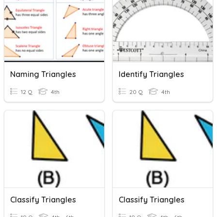
Naming Triangles
Identify Triangles
12 Q
4th
20 Q
4th
Classify Triangles
Classify Triangles