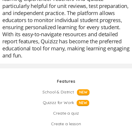
particularly helpful for unit reviews, test preparation,
and independent practice. The platform allows
educators to monitor individual student progress,
ensuring personalized learning for every student.
With its easy-to-navigate resources and detailed
report features, Quizizz has become the preferred
educational tool for many, making learning engaging
and fun.
Features
School & District
NEW
Quizizz for Work
NEW
Create a quiz
Create a lesson