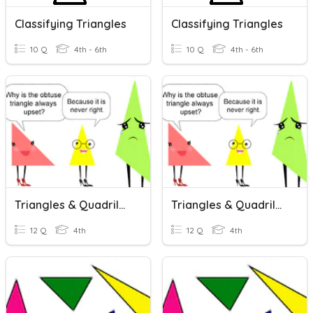
Classifying Triangles
Classifying Triangles
10 Q
4th - 6th
10 Q
4th - 6th
Triangles & Quadrilaterals
Triangles & Quadrilaterals
12 Q
4th
12 Q
4th