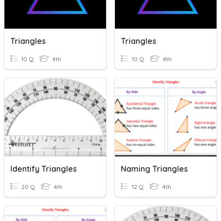
Triangles
Triangles
10 Q
4th
10 Q
4th
Identify Triangles
Naming Triangles
20 Q
4th
12 Q
4th