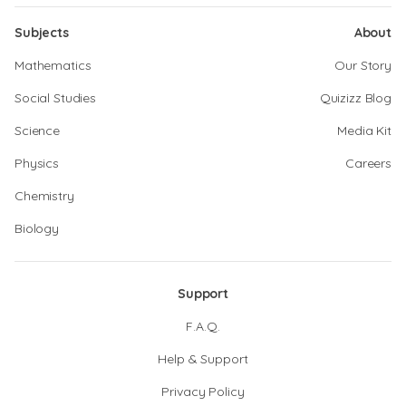
Subjects
About
Mathematics
Our Story
Social Studies
Quizizz Blog
Science
Media Kit
Physics
Careers
Chemistry
Biology
Support
F.A.Q.
Help & Support
Privacy Policy