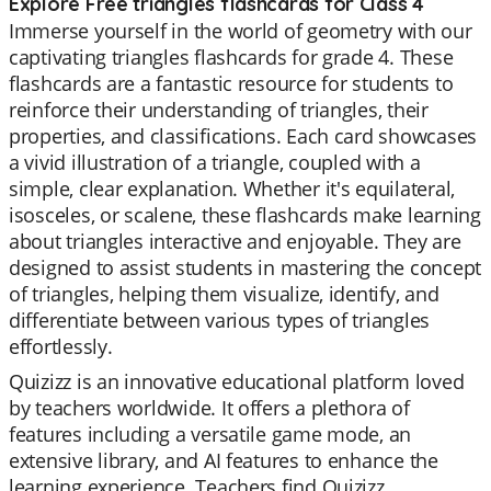
Explore Free triangles flashcards for Class 4
Immerse yourself in the world of geometry with our
captivating triangles flashcards for grade 4. These
flashcards are a fantastic resource for students to
reinforce their understanding of triangles, their
properties, and classifications. Each card showcases
a vivid illustration of a triangle, coupled with a
simple, clear explanation. Whether it's equilateral,
isosceles, or scalene, these flashcards make learning
about triangles interactive and enjoyable. They are
designed to assist students in mastering the concept
of triangles, helping them visualize, identify, and
differentiate between various types of triangles
effortlessly.
Quizizz is an innovative educational platform loved
by teachers worldwide. It offers a plethora of
features including a versatile game mode, an
extensive library, and AI features to enhance the
learning experience. Teachers find Quizizz