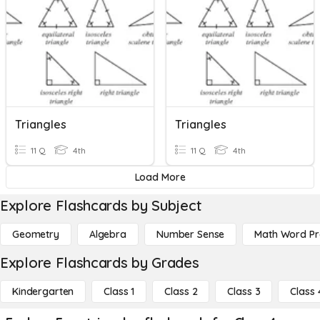
Triangles
Triangles
11 Q
4th
11 Q
4th
Load More
Explore Flashcards by Subject
Geometry
Algebra
Number Sense
Math Word P
Explore Flashcards by Grades
Kindergarten
Class 1
Class 2
Class 3
Class 