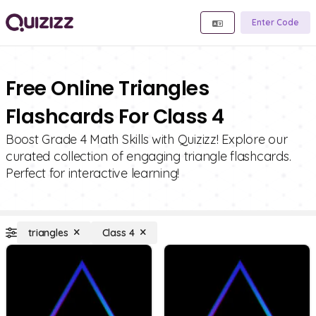
Enter Code
Free Online Triangles
Flashcards For Class 4
Boost Grade 4 Math Skills with Quizizz! Explore our
curated collection of engaging triangle flashcards.
Perfect for interactive learning!
triangles
Class 4