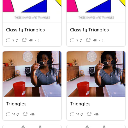
Classify Triangles
Classify Triangles
9 Q
4th - 5th
9 Q
4th - 5th
Triangles
Triangles
14 Q
4th
14 Q
4th