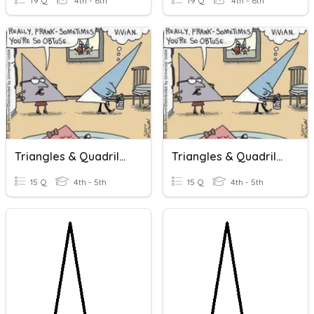
19 Q
4th - 6th
19 Q
4th - 6th
Triangles & Quadrilaterals
Triangles & Quadrilaterals
15 Q
4th - 5th
15 Q
4th - 5th