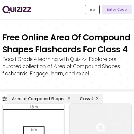
Enter Code
Free Online Area Of Compound
Shapes Flashcards For Class 4
Boost Grade 4 learning with Quizizz! Explore our
curated collection of Area of Compound Shapes
flashcards. Engage, learn, and excel!
Area of Compound Shapes
Class 4