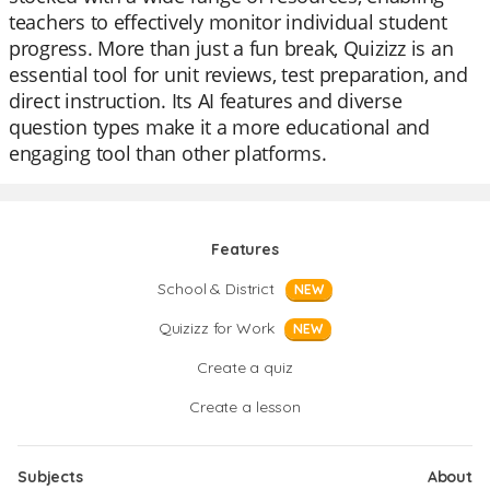
teachers to effectively monitor individual student
progress. More than just a fun break, Quizizz is an
essential tool for unit reviews, test preparation, and
direct instruction. Its AI features and diverse
question types make it a more educational and
engaging tool than other platforms.
Features
School & District
NEW
Quizizz for Work
NEW
Create a quiz
Create a lesson
Subjects
About