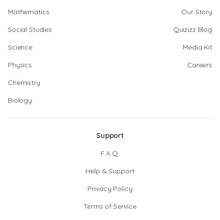
Mathematics
Our Story
Social Studies
Quizizz Blog
Science
Media Kit
Physics
Careers
Chemistry
Biology
Support
F.A.Q.
Help & Support
Privacy Policy
Terms of Service