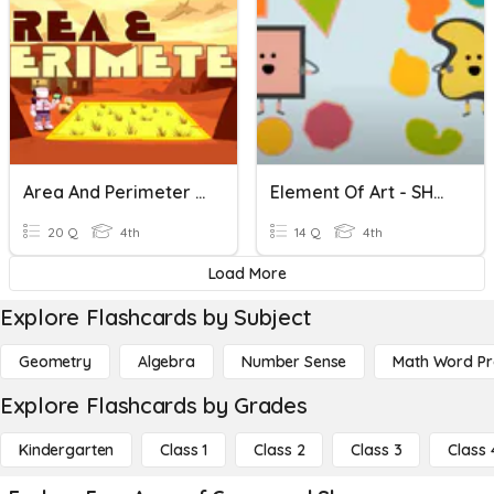
Area And Perimeter Of Rectilinear Shapes
Element Of Art - SHAPES
20 Q
4th
14 Q
4th
Load More
Explore Flashcards by Subject
Geometry
Algebra
Number Sense
Math Word P
Explore Flashcards by Grades
Kindergarten
Class 1
Class 2
Class 3
Class 