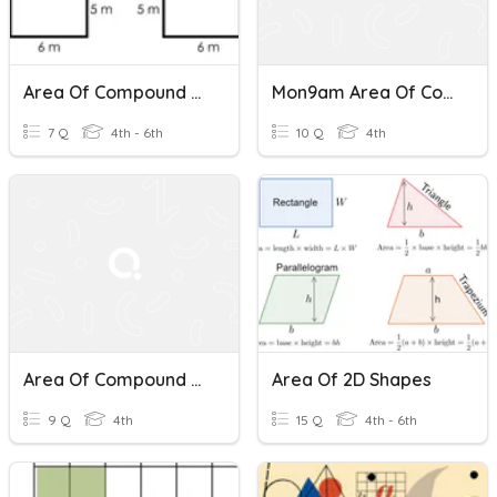
Area Of Compound Shapes (Rectangles)
Mon9am Area Of Compound Shapes
7 Q
4th - 6th
10 Q
4th
Area Of Compound Shapes Quiz
Area Of 2D Shapes
9 Q
4th
15 Q
4th - 6th