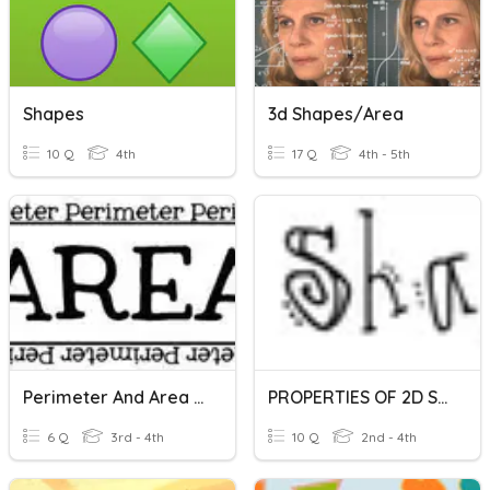
Shapes
3d Shapes/Area
10 Q
4th
17 Q
4th - 5th
Perimeter And Area - Irregular Shapes
PROPERTIES OF 2D SHAPES
6 Q
3rd - 4th
10 Q
2nd - 4th