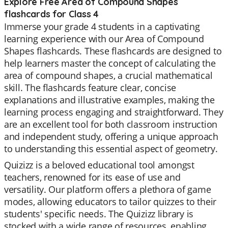
Explore Free Area of Compound Shapes
flashcards for Class 4
Immerse your grade 4 students in a captivating
learning experience with our Area of Compound
Shapes flashcards. These flashcards are designed to
help learners master the concept of calculating the
area of compound shapes, a crucial mathematical
skill. The flashcards feature clear, concise
explanations and illustrative examples, making the
learning process engaging and straightforward. They
are an excellent tool for both classroom instruction
and independent study, offering a unique approach
to understanding this essential aspect of geometry.
Quizizz is a beloved educational tool amongst
teachers, renowned for its ease of use and
versatility. Our platform offers a plethora of game
modes, allowing educators to tailor quizzes to their
students' specific needs. The Quizizz library is
stocked with a wide range of resources, enabling