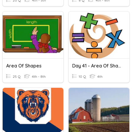
20 Q
4th - 5th
8 Q
4th - 8th
Area Of Shapes
Day 41 - Area Of Shaded Regions.
25 Q
4th - 8th
10 Q
4th