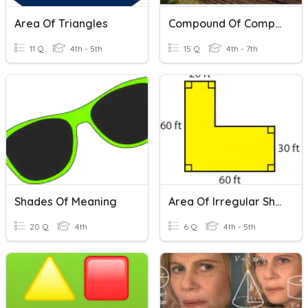
Area Of Triangles
Compound Of Complex Sentences
11 Q
4th - 5th
15 Q
4th - 7th
Shades Of Meaning
Area Of Irregular Shapes
20 Q
4th
6 Q
4th - 5th