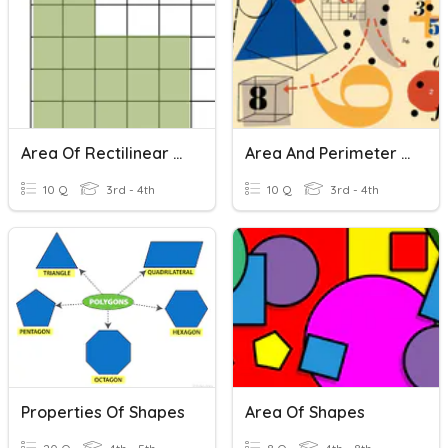
Area Of Rectilinear Shapes
Area And Perimeter Of Composite Shapes
10 Q
3rd - 4th
10 Q
3rd - 4th
Properties Of Shapes
Area Of Shapes