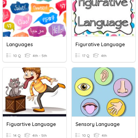
Languages
Figurative Language
10 Q
4th - 5th
17 Q
4th
Figuartive Language
Sensory Language
14 Q
4th - 5th
10 Q
4th