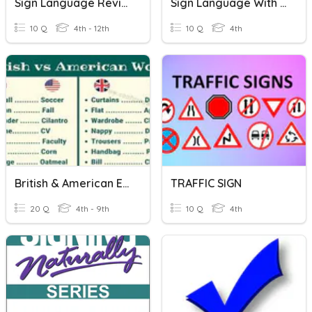
Sign Language Review ASL
Sign Language With Tiffany
10 Q
4th - 12th
10 Q
4th
British & American English
TRAFFIC SIGN
20 Q
4th - 9th
10 Q
4th