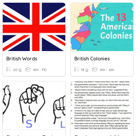
British Words
British Colonies
20 Q
4th - PD
18 Q
4th - 6th