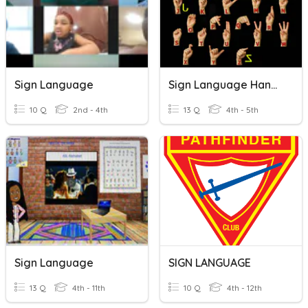
Sign Language
Sign Language Hands
10 Q
2nd - 4th
13 Q
4th - 5th
Sign Language
SIGN LANGUAGE
13 Q
4th - 11th
10 Q
4th - 12th