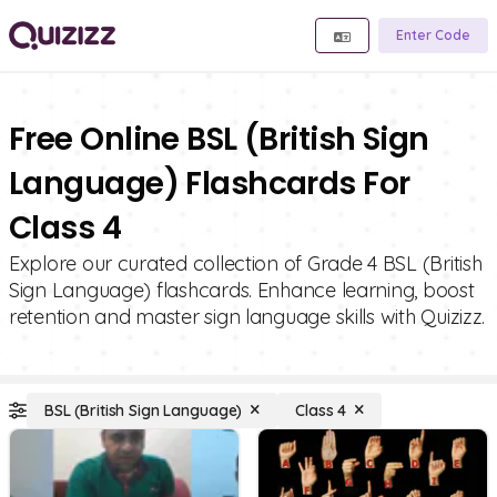
Enter Code
Free Online BSL (British Sign
Language) Flashcards For
Class 4
Explore our curated collection of Grade 4 BSL (British
Sign Language) flashcards. Enhance learning, boost
retention and master sign language skills with Quizizz.
BSL (British Sign Language)
Class 4