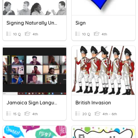
Signing Naturally Unit 3 Vocabulary
Sign
10 Q
4th
10 Q
4th
Jamaica Sign Language( JSL) Grade 4
British Invasion
15 Q
4th
20 Q
4th - 6th