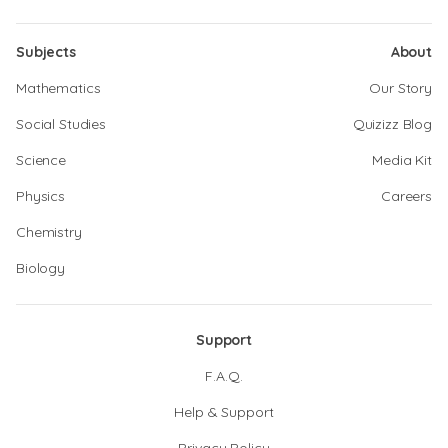
Subjects
About
Mathematics
Our Story
Social Studies
Quizizz Blog
Science
Media Kit
Physics
Careers
Chemistry
Biology
Support
F.A.Q.
Help & Support