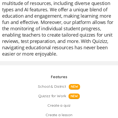
multitude of resources, including diverse question
types and AI features. We offer a unique blend of
education and engagement, making learning more
fun and effective. Moreover, our platform allows for
the monitoring of individual student progress,
enabling teachers to create tailored quizzes for unit
reviews, test preparation, and more. With Quizizz,
navigating educational resources has never been
easier or more enjoyable.
Features
School & District
NEW
Quizizz for Work
NEW
Create a quiz
Create a lesson