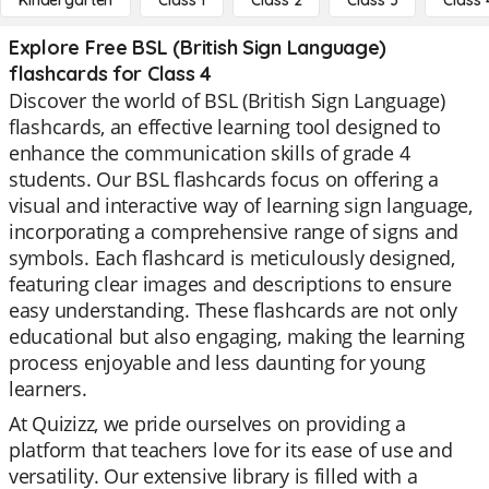
Kindergarten
Class 1
Class 2
Class 3
Class 
Explore Free BSL (British Sign Language)
flashcards for Class 4
Discover the world of BSL (British Sign Language)
flashcards, an effective learning tool designed to
enhance the communication skills of grade 4
students. Our BSL flashcards focus on offering a
visual and interactive way of learning sign language,
incorporating a comprehensive range of signs and
symbols. Each flashcard is meticulously designed,
featuring clear images and descriptions to ensure
easy understanding. These flashcards are not only
educational but also engaging, making the learning
process enjoyable and less daunting for young
learners.
At Quizizz, we pride ourselves on providing a
platform that teachers love for its ease of use and
versatility. Our extensive library is filled with a