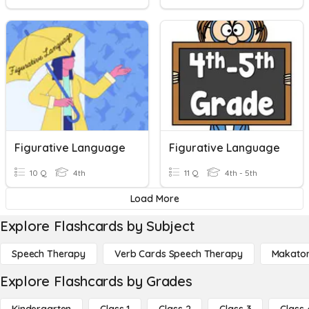
Figurative Language
Figurative Language
10 Q
4th
11 Q
4th - 5th
Load More
Explore Flashcards by Subject
Speech Therapy
Verb Cards Speech Therapy
Makato
Explore Flashcards by Grades