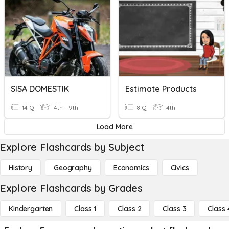
SISA DOMESTIK
Estimate Products
14 Q
4th - 9th
8 Q
4th
Load More
Explore Flashcards by Subject
History
Geography
Economics
Civics
Explore Flashcards by Grades
Kindergarten
Class 1
Class 2
Class 3
Class 