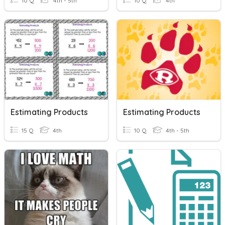
10 Q
4th - 5th
10 Q
4th
Estimating Products
Estimating Products
15 Q
4th
10 Q
4th - 5th