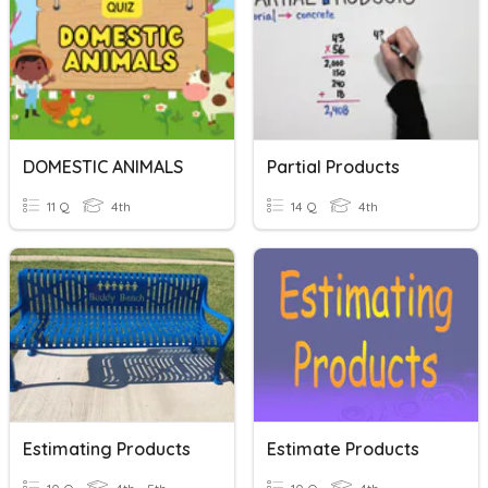
DOMESTIC ANIMALS
Partial Products
11 Q
4th
14 Q
4th
Estimating Products
Estimate Products