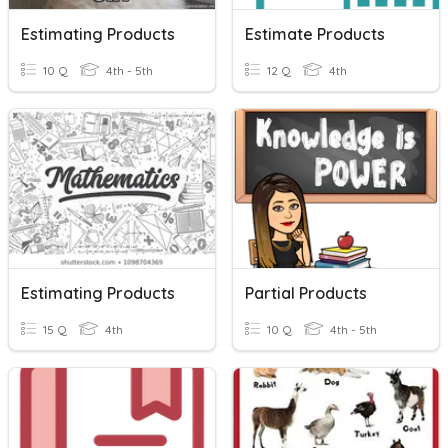
Estimating Products
Estimate Products
10 Q
4th - 5th
12 Q
4th
Estimating Products
Partial Products
15 Q
4th
10 Q
4th - 5th