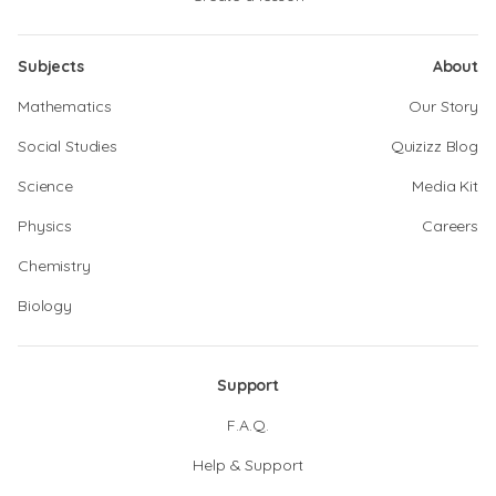
Subjects
About
Mathematics
Our Story
Social Studies
Quizizz Blog
Science
Media Kit
Physics
Careers
Chemistry
Biology
Support
F.A.Q.
Help & Support