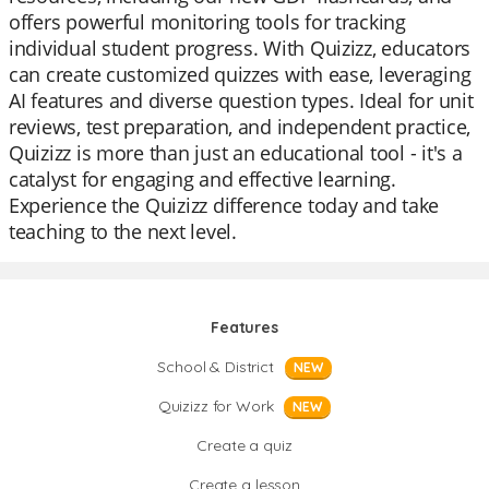
offers powerful monitoring tools for tracking
individual student progress. With Quizizz, educators
can create customized quizzes with ease, leveraging
AI features and diverse question types. Ideal for unit
reviews, test preparation, and independent practice,
Quizizz is more than just an educational tool - it's a
catalyst for engaging and effective learning.
Experience the Quizizz difference today and take
teaching to the next level.
Features
School & District
NEW
Quizizz for Work
NEW
Create a quiz
Create a lesson