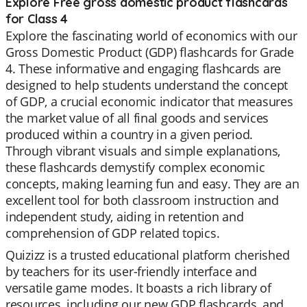
Explore Free gross domestic product flashcards
for Class 4
Explore the fascinating world of economics with our
Gross Domestic Product (GDP) flashcards for Grade
4. These informative and engaging flashcards are
designed to help students understand the concept
of GDP, a crucial economic indicator that measures
the market value of all final goods and services
produced within a country in a given period.
Through vibrant visuals and simple explanations,
these flashcards demystify complex economic
concepts, making learning fun and easy. They are an
excellent tool for both classroom instruction and
independent study, aiding in retention and
comprehension of GDP related topics.
Quizizz is a trusted educational platform cherished
by teachers for its user-friendly interface and
versatile game modes. It boasts a rich library of
resources, including our new GDP flashcards, and