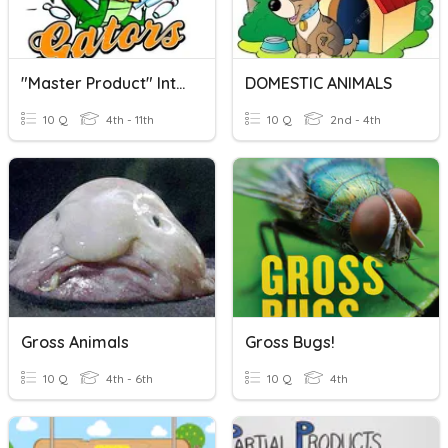
"Master Product" Intro To Factoring (Products & Sums)
DOMESTIC ANIMALS
10 Q
4th - 11th
10 Q
2nd - 4th
Gross Animals
Gross Bugs!
10 Q
4th - 6th
10 Q
4th