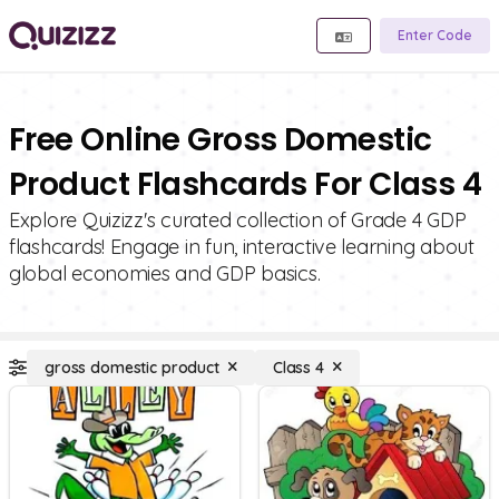
Enter Code
Free Online Gross Domestic
Product Flashcards For Class 4
Explore Quizizz's curated collection of Grade 4 GDP
flashcards! Engage in fun, interactive learning about
global economies and GDP basics.
gross domestic product
Class 4