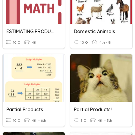
ESTIMATING PRODUCT
Domestic Animals
10 Q
4th
10 Q
4th - 8th
Partial Products
Partial Products!
10 Q
4th - 6th
8 Q
4th - 5th