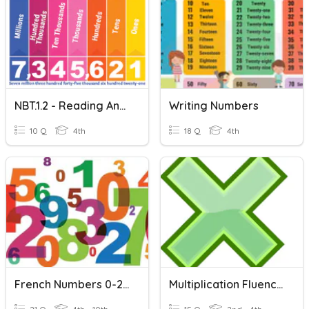
NBT.1.2 - Reading And Writing Numbers
Writing Numbers
10 Q
4th
18 Q
4th
French Numbers 0-20
Multiplication Fluency 0-10