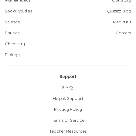
Mathematics
Our Story
Social Studies
Quizizz Blog
Science
Media Kit
Physics
Careers
Chemistry
Biology
Support
F.A.Q.
Help & Support
Privacy Policy
Terms of Service
Teacher Resources