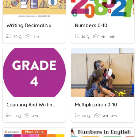
Writing Decimal Numbers
Numbers 0-10
20 Q
4th
10 Q
4th - 6th
Counting And Writing Numbers
Multiplication 0-10
10 Q
4th
20 Q
3rd - 4th