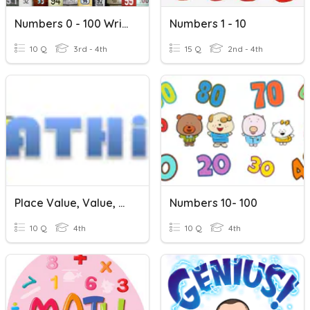
Numbers 0 - 100 Writing (L2)
Numbers 1 - 10
10 Q
3rd - 4th
15 Q
2nd - 4th
Place Value, Value, Reading & Writing Numbers
Numbers 10- 100
10 Q
4th
10 Q
4th