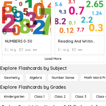
NUMBERS 0-50
Reading And Writing Decimals
10 Q
2nd - 4th
10 Q
4th
Load More
Explore Flashcards by Subject
Geometry
Algebra
Number Sense
Math Word P
Explore Flashcards by Grades
Kindergarten
Class 1
Class 2
Class 3
Class 