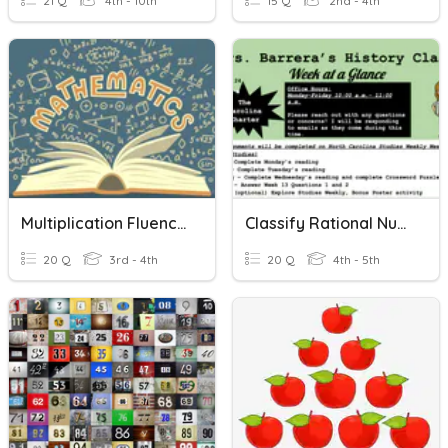
21 Q
4th - 10th
15 Q
2nd - 4th
Multiplication Fluency 0-10
Classify Rational Numbers
20 Q
3rd - 4th
20 Q
4th - 5th