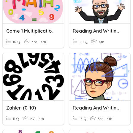
Game 1 Multiplication (0-10)
Reading And Writing Whole Numbers
10 Q
3rd - 4th
20 Q
4th
Zahlen (0-10)
Reading And Writing Whole Numbers
11 Q
KG - 4th
15 Q
3rd - 4th