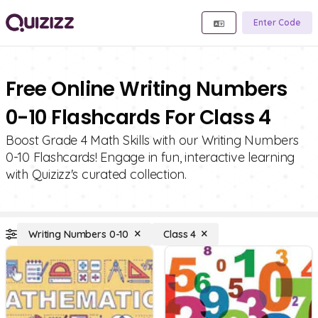
Enter Code
Free Online Writing Numbers
0-10 Flashcards For Class 4
Boost Grade 4 Math Skills with our Writing Numbers
0-10 Flashcards! Engage in fun, interactive learning
with Quizizz's curated collection.
Writing Numbers 0-10
Class 4