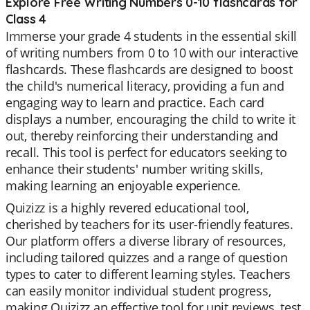
Explore Free Writing Numbers 0-10 flashcards for
Class 4
Immerse your grade 4 students in the essential skill
of writing numbers from 0 to 10 with our interactive
flashcards. These flashcards are designed to boost
the child's numerical literacy, providing a fun and
engaging way to learn and practice. Each card
displays a number, encouraging the child to write it
out, thereby reinforcing their understanding and
recall. This tool is perfect for educators seeking to
enhance their students' number writing skills,
making learning an enjoyable experience.
Quizizz is a highly revered educational tool,
cherished by teachers for its user-friendly features.
Our platform offers a diverse library of resources,
including tailored quizzes and a range of question
types to cater to different learning styles. Teachers
can easily monitor individual student progress,
making Quizizz an effective tool for unit reviews, test