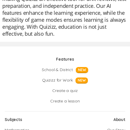
preparation, and independent practice. Our AI
features enhance the learning experience, while the
flexibility of game modes ensures learning is always
engaging. With Quizizz, education is not just
effective, but also fun.
Features
School & District
NEW
Quizizz for Work
NEW
Create a quiz
Create a lesson
Subjects
About