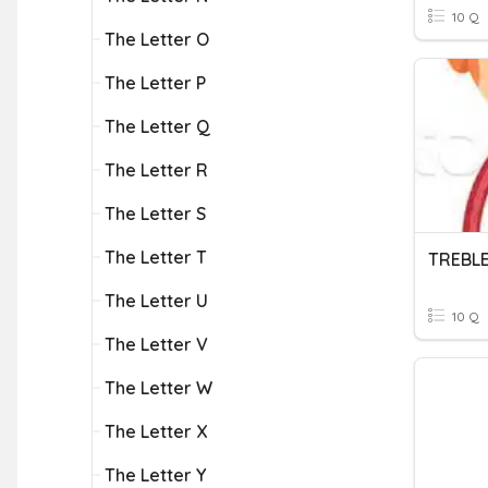
10 Q
The Letter O
The Letter P
The Letter Q
The Letter R
The Letter S
The Letter T
TREBLE
The Letter U
10 Q
The Letter V
The Letter W
The Letter X
The Letter Y