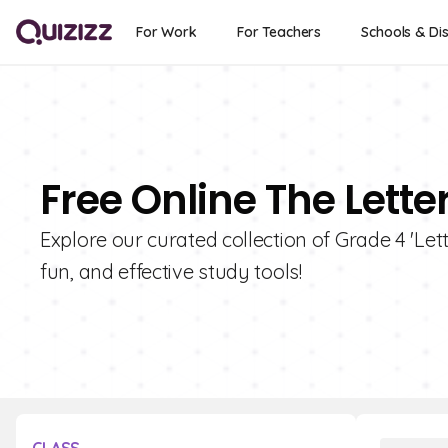
For Work
For Teachers
Schools & Dis
Free Online The Lette
Explore our curated collection of Grade 4 'Lett
fun, and effective study tools!