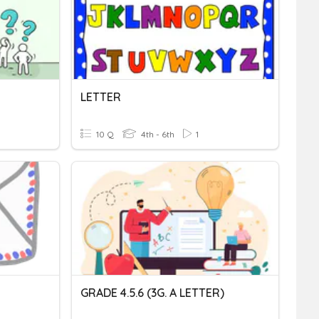
LETTER
10 Q
4th - 6th
1
GRADE 4.5.6 (3G. A LETTER)