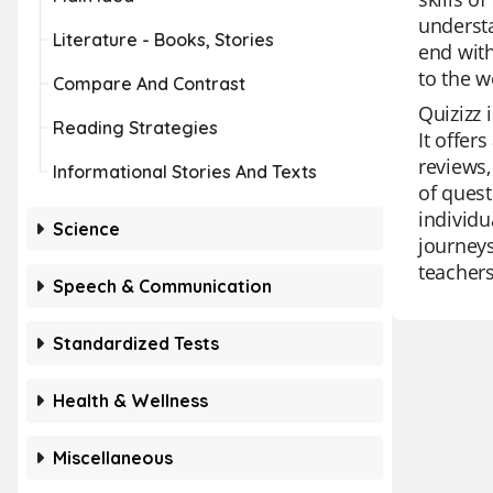
understa
Literature - Books, Stories
end with
to the 
Compare And Contrast
Quizizz 
Reading Strategies
It offer
reviews,
Informational Stories And Texts
of quest
individu
Science
journeys
teachers
Speech & Communication
Standardized Tests
Health & Wellness
Miscellaneous