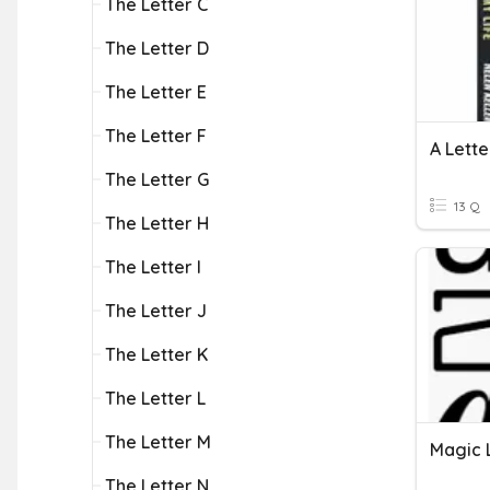
The Letter C
The Letter D
The Letter E
The Letter F
A Lette
The Letter G
13 Q
The Letter H
The Letter I
The Letter J
The Letter K
The Letter L
The Letter M
Magic 
The Letter N