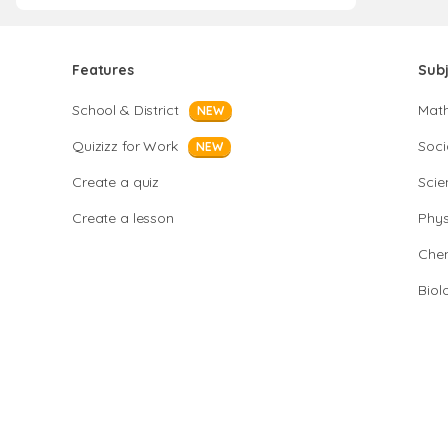
Features
Sub
School & District
Mat
NEW
Quizizz for Work
Soci
NEW
Create a quiz
Scie
Create a lesson
Phys
Chem
Biol