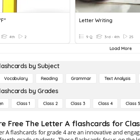
"f"
Letter Writing
4th
2
9 Q
3rd - 4th
25
Load More
lashcards by Subject
Vocabulary
Reading
Grammar
Text Analysis
lashcards by Grades
en
Class 1
Class 2
Class 3
Class 4
Class 
re Free The Letter A flashcards for Clas
er A flashcards for grade 4 are an innovative and engag
f fourth-grade students. These flashcards focus on the le