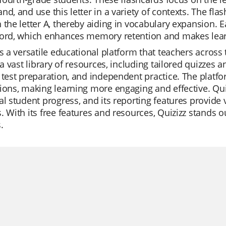
nd, and use this letter in a variety of contexts. The fla
 the letter A, thereby aiding in vocabulary expansion. E
word, which enhances memory retention and makes lear
is a versatile educational platform that teachers across th
s a vast library of resources, including tailored quizzes
 test preparation, and independent practice. The platfo
ions, making learning more engaging and effective. Quiz
al student progress, and its reporting features provide 
. With its free features and resources, Quizizz stands 
.