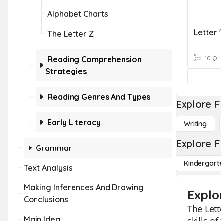
Alphabet Charts
Letter 
The Letter Z
Reading Comprehension
10 Q
Strategies
Reading Genres And Types
Explore F
Early Literacy
Writing
Explore F
Grammar
Kindergart
Text Analysis
Making Inferences And Drawing
Explo
Conclusions
The Lett
Main Idea
skills o