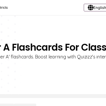
English
tricts
r A Flashcards For Class
er A' flashcards. Boost learning with Quizizz's inter