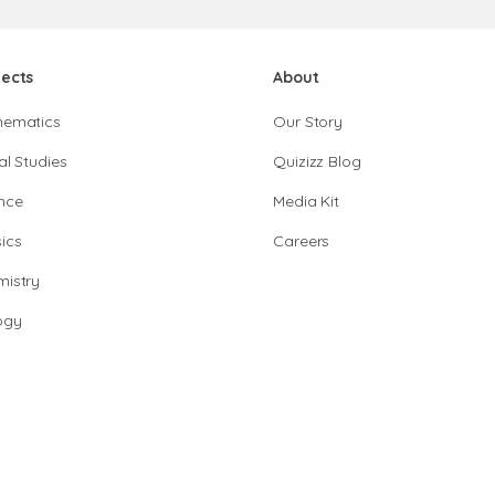
jects
About
hematics
Our Story
al Studies
Quizizz Blog
nce
Media Kit
ics
Careers
istry
ogy