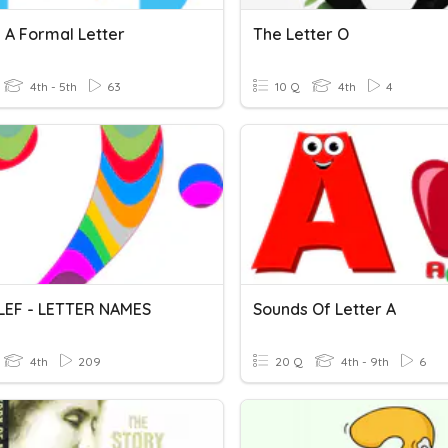
 A Formal Letter
The Letter O
4th - 5th
63
10 Q
4th
4
LEF - LETTER NAMES
Sounds Of Letter A
4th
209
20 Q
4th - 9th
6