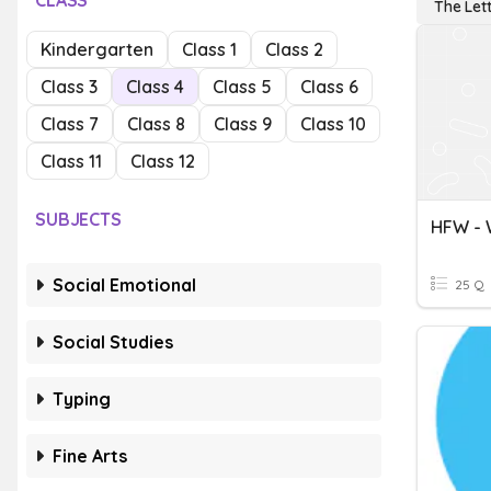
CLASS
The Let
Kindergarten
Class 1
Class 2
Class 3
Class 4
Class 5
Class 6
Class 7
Class 8
Class 9
Class 10
Class 11
Class 12
SUBJECTS
Social Emotional
25 Q
Social Studies
Typing
Fine Arts