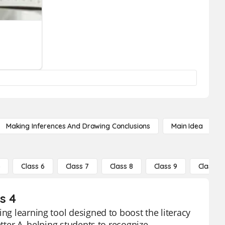
Making Inferences And Drawing Conclusions
Main Idea
5
Class 6
Class 7
Class 8
Class 9
Class 10
s 4
ing learning tool designed to boost the literacy
tter A, helping students to recognize,