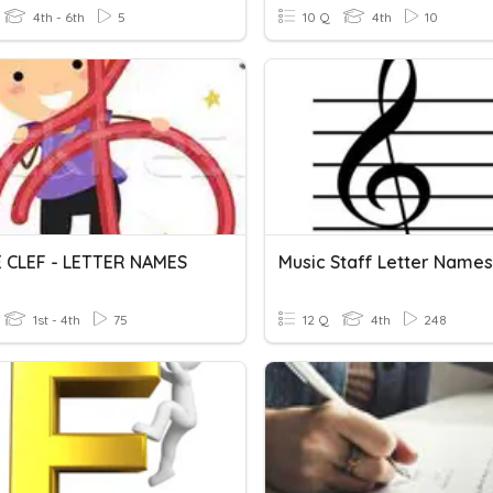
4th - 6th
5
10 Q
4th
10
 CLEF - LETTER NAMES
1st - 4th
75
12 Q
4th
248