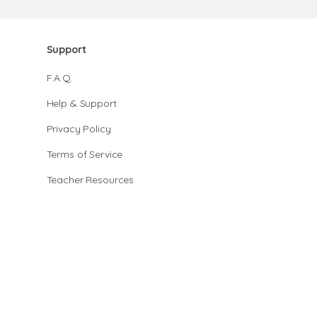
Support
F.A.Q.
Help & Support
Privacy Policy
Terms of Service
Teacher Resources