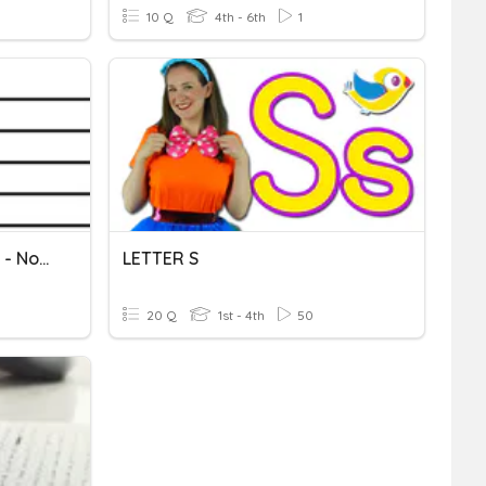
10 Q
4th - 6th
1
Music Staff Letter Names - No Ledger Lines
LETTER S
20 Q
1st - 4th
50