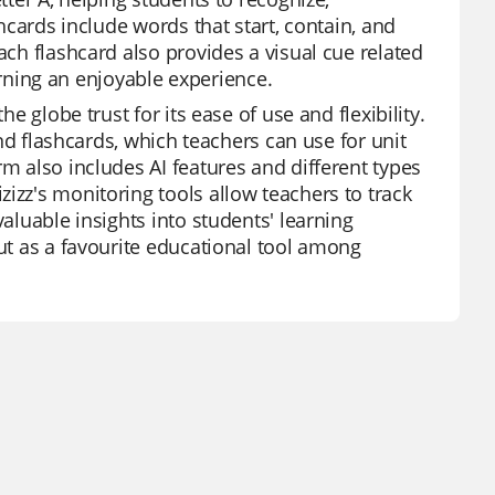
shcards include words that start, contain, and
ach flashcard also provides a visual cue related
ning an enjoyable experience.
e globe trust for its ease of use and flexibility.
 and flashcards, which teachers can use for unit
rm also includes AI features and different types
izz's monitoring tools allow teachers to track
valuable insights into students' learning
out as a favourite educational tool among