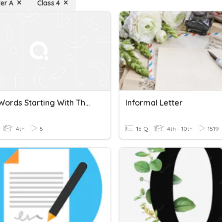
ter A
Class 4
HFW - Words Starting With The Letter "A"
Informal Letter
4th
5
15 Q
4th - 10th
1519