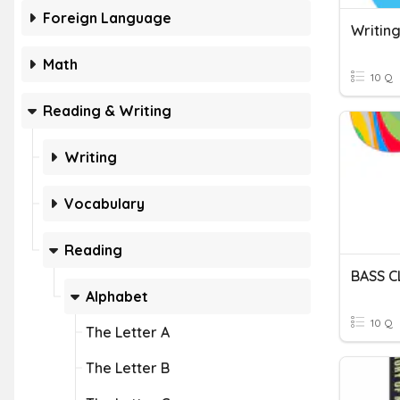
Foreign Language
Writing
Math
10 Q
Reading & Writing
Writing
Vocabulary
Reading
BASS C
Alphabet
10 Q
The Letter A
The Letter B