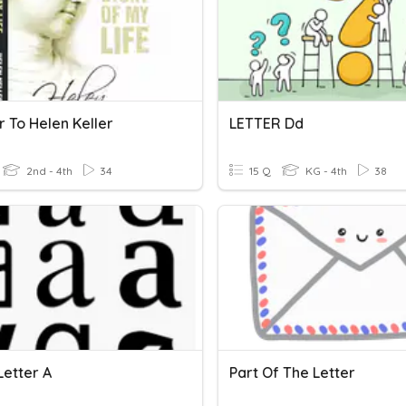
r To Helen Keller
LETTER Dd
2nd - 4th
34
15 Q
KG - 4th
38
Letter A
Part Of The Letter