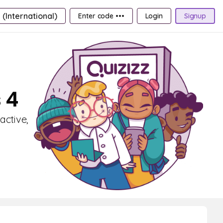
 (International)
Enter code •••
Login
Signup
 4
active,