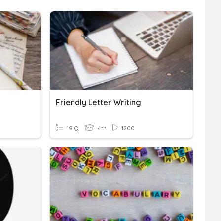
Friendly Letter Writing
19 Q
4th
1200