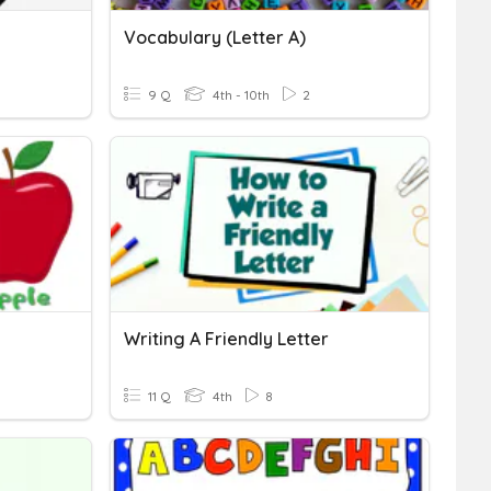
Vocabulary (Letter A)
9 Q
4th - 10th
2
Writing A Friendly Letter
11 Q
4th
8